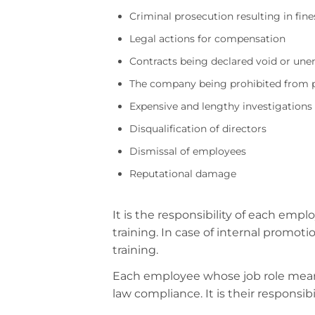
Criminal prosecution resulting in fi
Legal actions for compensation
Contracts being declared void or une
The company being prohibited from pa
Expensive and lengthy investigations
Disqualification of directors
Dismissal of employees
Reputational damage
It is the responsibility of each em
training. In case of internal promot
training.
Each employee whose job role means
law compliance. It is their responsi