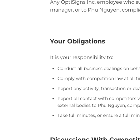
Any OptiSigns Inc. employee who sus
manager, or to Phu Nguyen, complia
Your Obligations
It is your responsibility to:
Conduct all business dealings on behal
Comply with competition law at all t
Report any activity, transaction or 
Report all contact with competitors w
external bodies to Phu Nguyen, compl
Take full minutes, or ensure a full mi
Discussions With Competit