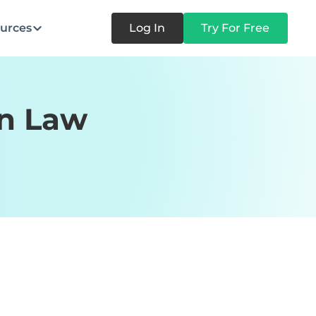
urces
Log In
Try For Free
on Law