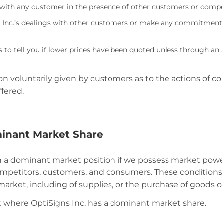
s with any customer in the presence of other customers or compe
Inc.’s dealings with other customers or make any commitments 
 to tell you if lower prices have been quoted unless through a
 voluntarily given by customers as to the actions of com
fered.
minant Market Share
n a dominant market position if we possess market power
mpetitors, customers, and consumers. These conditions
market, including of supplies, or the purchase of goods o
t where OptiSigns Inc. has a dominant market share.