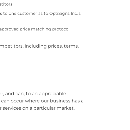
titors
to one customer as to OptiSigns Inc.’s
n approved price matching protocol
petitors, including prices, terms,
, and can, to an appreciable
 can occur where our business has a
r services on a particular market.