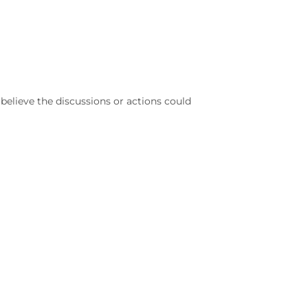
elieve the discussions or actions could