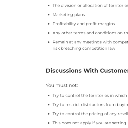
The division or allocation of territori
Marketing plans
Profitability and profit margins
Any other terms and conditions on th
Remain at any meetings with competit
risk breaching competition law
Discussions With Custome
You must not:
Try to control the territories in which
Try to restrict distributors from buyi
Try to control the pricing of any rese
This does not apply if you are setti