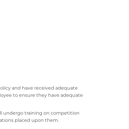
 policy and have received adequate
employee to ensure they have adequate
l undergo training on competition
igations placed upon them.