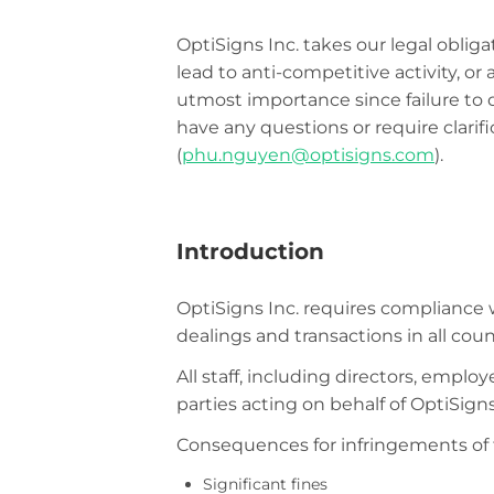
OptiSigns Inc. takes our legal oblig
lead to anti-competitive activity, or 
utmost importance since failure to 
have any questions or require clari
(
phu.nguyen@optisigns.com
).
Introduction
OptiSigns Inc. requires compliance w
dealings and transactions in all coun
All staff, including directors, empl
parties acting on behalf of OptiSigns
Consequences for infringements of t
Significant fines