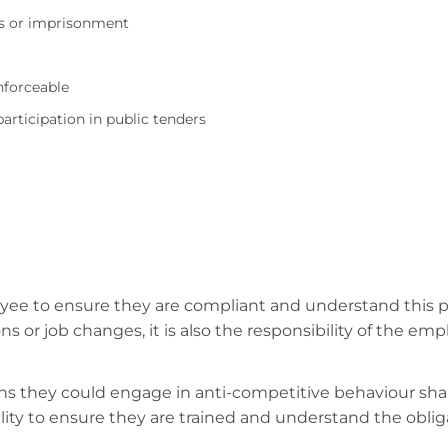
nes or imprisonment
nforceable
rticipation in public tenders
ployee to ensure they are compliant and understand this
ions or job changes, it is also the responsibility of the 
 they could engage in anti-competitive behaviour shal
bility to ensure they are trained and understand the obl