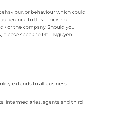
e behaviour, or behaviour which could
 adherence to this policy is of
and / or the company. Should you
cy, please speak to Phu Nguyen
olicy extends to all business
ts, intermediaries, agents and third