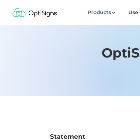
Products
Use 
OptiS
Statement