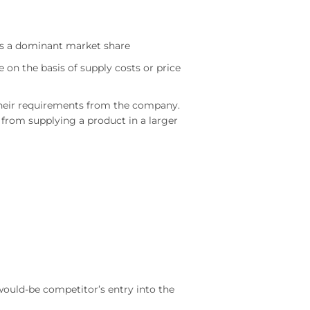
as a dominant market share
e on the basis of supply costs or price
 their requirements from the company.
from supplying a product in a larger
would-be competitor’s entry into the