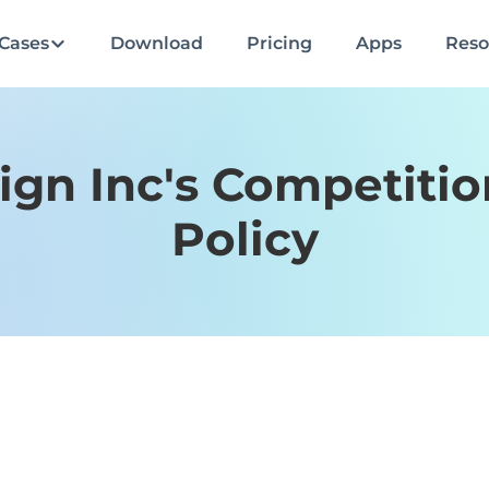
Cases
Download
Pricing
Apps
Reso
ign Inc's Competiti
Policy