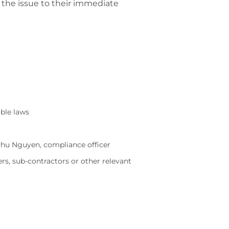
 the issue to their immediate
able laws
 Phu Nguyen, compliance officer
rs, sub-contractors or other relevant