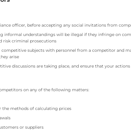
ce officer, before accepting any social invitations from compet
informal understandings will be illegal if they infringe on com
d risk criminal prosecutions
or competitive subjects with personnel from a competitor and ma
they arise
tive discussions are taking place, and ensure that your action
mpetitors on any of the following matters:
r the methods of calculating prices
awals
customers or suppliers