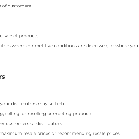
es of customers
e sale of products
ors where competitive conditions are discussed, or where you b
rs
 your distributors may sell into
ng, selling, or reselling competing products
ller customers or distributors
ng maximum resale prices or recommending resale prices