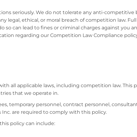
ations seriously. We do not tolerate any anti-competitiv
any legal, ethical, or moral breach of competition law. Full
do so can lead to fines or criminal charges against you 
fication regarding our Competition Law Compliance poli
ith all applicable laws, including competition law. This p
tries that we operate in.
oyees, temporary personnel, contract personnel, consultan
 Inc. are required to comply with this policy.
his policy can include: