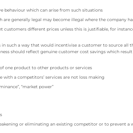
ve behaviour which can arise from such situations
ch are generally legal may become illegal where the company h
customers different prices unless this is justifiable, for instanc
s in such a way that would incentivise a customer to source all
ess should reflect genuine customer cost savings which result 
 of one product to other products or services
e with a competitors’ services are not loss making
dominance”, “market power”
ls
eakening or eliminating an existing competitor or to prevent a 