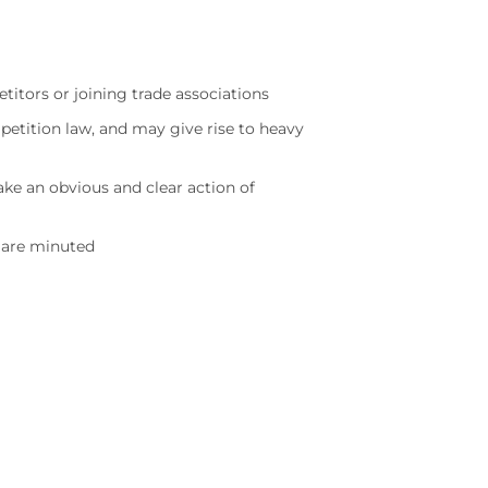
itors or joining trade associations
petition law, and may give rise to heavy
ke an obvious and clear action of
s are minuted