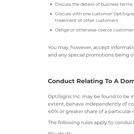
Discuss the details of business term
Discuss with one customer OptiSigns 
treatment of other customers
Oblige or otherwise coerce customers
You may, however, accept information
and any special promotions being of
Conduct Relating To A Do
OptiSigns Inc. may be found to be i
extent, behave independently of co
40% or greater share of a particular 
The following rules apply to conduc
You must: