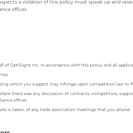
pects a violation of this policy must speak up and raise
nce officer.
f of OptiSigns Inc. in accordance with this policy and all applic
imes
dealing which you suspect may infringe upon competition law to
here there was any discussion of contracts, competitors, supplie
iance officer.
nute is taken, of any trade association meetings that you attend
ors