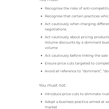
Recognise the risks of anti-competiti
Recognise that certain practices whi
Act cautiously when charging different 
negotiations
Act cautiously about pricing product
Volume discounts by a dominant busin
volume
Act cautiously before linking the sale
Ensure price cuts targeted to compet
Avoid all reference to “dominant”, “
You must not:
Introduce price cuts to eliminate riva
Adopt a business practice aimed at w
market