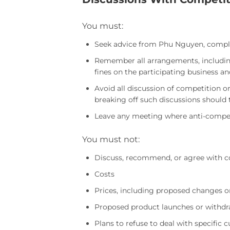
You must:
Seek advice from Phu Nguyen, complian
Remember all arrangements, including 
fines on the participating business an
Avoid all discussion of competition 
breaking off such discussions should 
Leave any meeting where anti-competi
You must not:
Discuss, recommend, or agree with co
Costs
Prices, including proposed changes o
Proposed product launches or withdr
Plans to refuse to deal with specific 