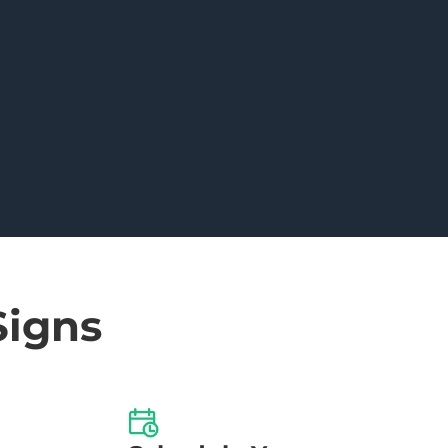
Signs