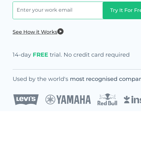
See How it Works
14-day
FREE
trial. No credit card required
Used by the world's
most recognised compan