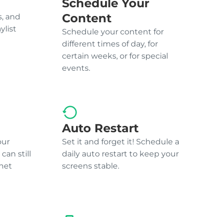
Schedule Your
Content
, and
ylist
Schedule your content for
different times of day, for
certain weeks, or for special
events.
Auto Restart
our
Set it and forget it! Schedule a
can still
daily auto restart to keep your
net
screens stable.