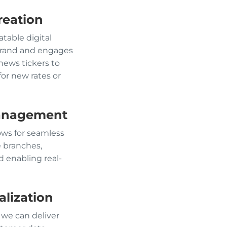
reation
table digital
 brand and engages
news tickers to
or new rates or
Management
lows for seamless
e branches,
 enabling real-
lization
 we can deliver