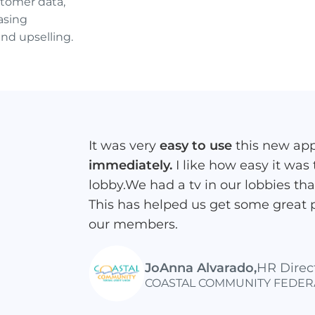
tomer data,
asing
and upselling.
It was very
easy to use
this new ap
immediately.
I like how easy it was
lobby.We had a tv in our lobbies th
This has helped us get some great 
our members.
JoAnna Alvarado
,
HR Direc
COASTAL COMMUNITY FEDER