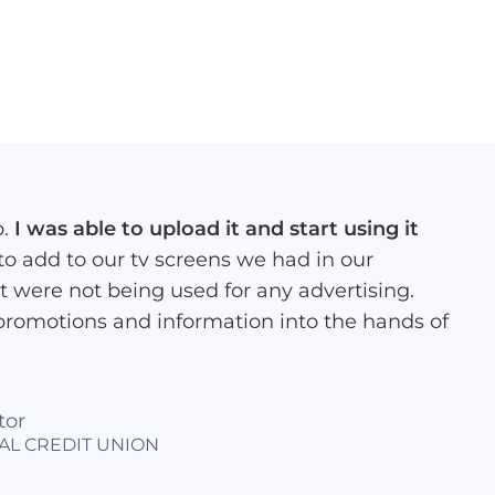
p.
I was able to upload it and start using it
 to add to our tv screens we had in our
at were not being used for any advertising.
promotions and information into the hands of
tor
AL CREDIT UNION