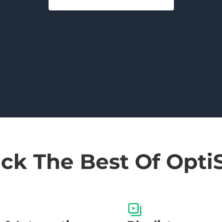
ck The Best Of Opti