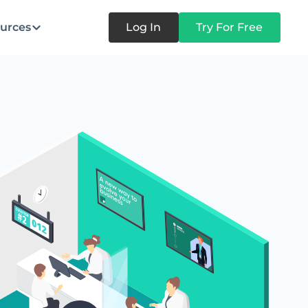
urces
Log In
Try For Free