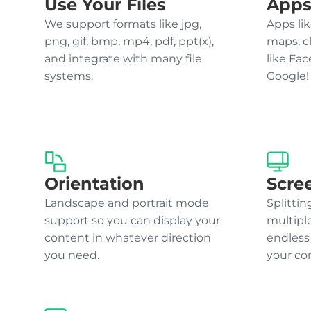
Use Your Files
Apps
We support formats like jpg,
Apps lik
png, gif, bmp, mp4, pdf, ppt(x),
maps, c
and integrate with many file
like Fa
systems.
Google!
Orientation
Scre
Landscape and portrait mode
Splittin
support so you can display your
multipl
content in whatever direction
endless
you need.
your co