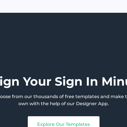
ign Your Sign In Min
hoose from our thousands of free templates and make 
own with the help of our Designer App.
Explore Our Templates