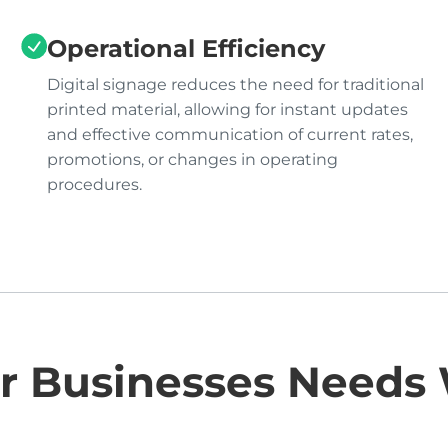
Operational Efficiency
Digital signage reduces the need for traditional
printed material, allowing for instant updates
and effective communication of current rates,
promotions, or changes in operating
procedures.
r Businesses Needs