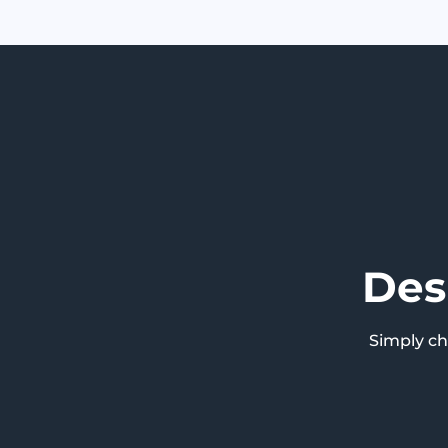
Des
Simply c