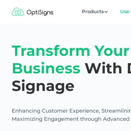
Products
Use 
Transform Your
Business
With D
Signage
Enhancing Customer Experience, Streamlinin
Maximizing Engagement through Advanced Di