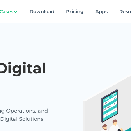
Cases
Download
Pricing
Apps
Reso
igital
g Operations, and
gital Solutions