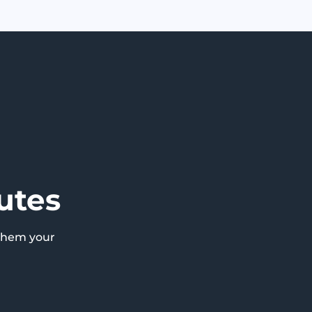
utes
them your