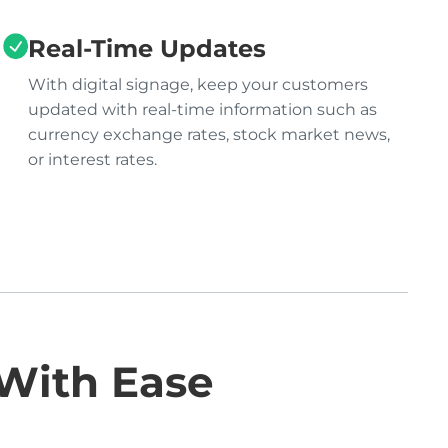
Real-Time Updates
With digital signage, keep your customers
updated with real-time information such as
currency exchange rates, stock market news,
or interest rates.
 With Ease