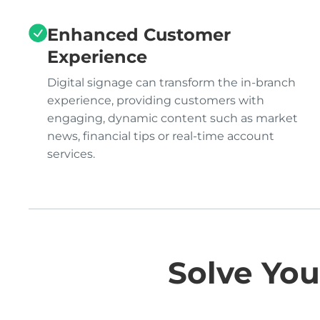
Enhanced Customer
Experience
Digital signage can transform the in-branch
experience, providing customers with
engaging, dynamic content such as market
news, financial tips or real-time account
services.
Solve You