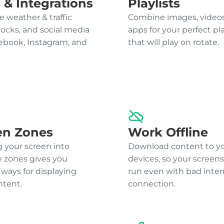
 & Integrations
Playlists
e weather & traffic
Combine images, videos
locks, and social media
apps for your perfect pla
cebook, Instagram, and
that will play on rotate.
en Zones
Work Offline
g your screen into
Download content to y
e zones gives you
devices, so your screens 
 ways for displaying
run even with bad inter
ntent.
connection.