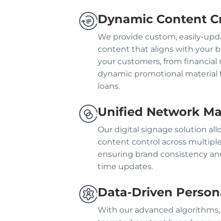
Dynamic Content C
We provide custom, easily-upda
content that aligns with your
your customers, from financial 
dynamic promotional material f
loans.
Unified Network 
Our digital signage solution al
content control across multipl
ensuring brand consistency and
time updates.
Data-Driven Persona
With our advanced algorithms,