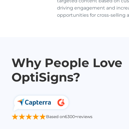
targeted content based on cus
driving engagement and incre
opportunities for cross-selling 
Why People Love
OptiSigns?
Based on
6300+
reviews