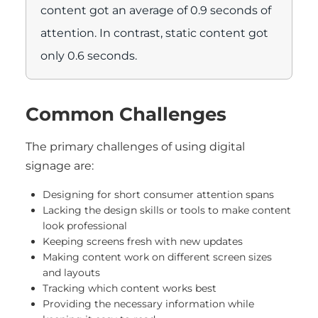
content got an average of 0.9 seconds of
attention. In contrast, static content got
only 0.6 seconds.
Common Challenges
The primary challenges of using digital
signage are:
Designing for short consumer attention spans
Lacking the design skills or tools to make content
look professional
Keeping screens fresh with new updates
Making content work on different screen sizes
and layouts
Tracking which content works best
Providing the necessary information while