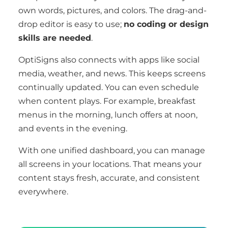
own words, pictures, and colors. The drag-and-
drop editor is easy to use;
no coding or design
skills are needed
.
OptiSigns also connects with apps like social
media, weather, and news. This keeps screens
continually updated. You can even schedule
when content plays. For example, breakfast
menus in the morning, lunch offers at noon,
and events in the evening.
With one unified dashboard, you can manage
all screens in your locations. That means your
content stays fresh, accurate, and consistent
everywhere.