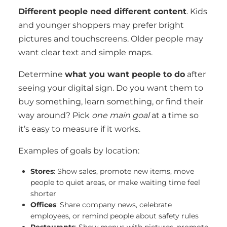
Different people need different content
. Kids
and younger shoppers may prefer bright
pictures and touchscreens. Older people may
want clear text and simple maps.
Determine
what you want people to do
after
seeing your digital sign. Do you want them to
buy something, learn something, or find their
way around? Pick
one main goal
at a time so
it’s easy to measure if it works.
Examples of goals by location:
Stores
: Show sales, promote new items, move
people to quiet areas, or make waiting time feel
shorter
Offices
: Share company news, celebrate
employees, or remind people about safety rules