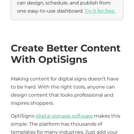
can design, schedule, and publish from
one easy-to-use dashboard.
Try it for free.
Create Better Content
With OptiSigns
Making content for digital signs doesn’t have
to be hard. With the right tools, anyone can
design content that looks professional and
inspires shoppers.
OptiSigns
digital signage software
makes this
simple. The platform has thousands of
templates for many industries. Just add your