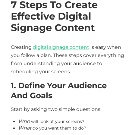
7 Steps To Create
Effective Digital
Signage Content
Creating
digital signage content
is easy when
you follow a plan. These steps cover everything
from understanding your audience to
scheduling your screens.
1. Define Your Audience
And Goals
Start by asking two simple questions:
Who
will look at your screens?
What
do you want them to do?