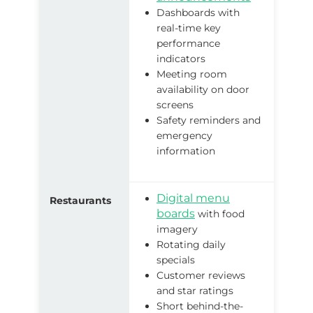
Dashboards with
real-time key
performance
indicators
Meeting room
availability on door
screens
Safety reminders and
emergency
information
Digital menu
Restaurants
boards
with food
imagery
Rotating daily
specials
Customer reviews
and star ratings
Short behind-the-