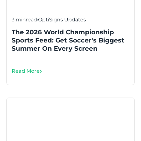
3 min
read
OptiSigns Updates
The 2026 World Championship
Sports Feed: Get Soccer's Biggest
Summer On Every Screen
Read More