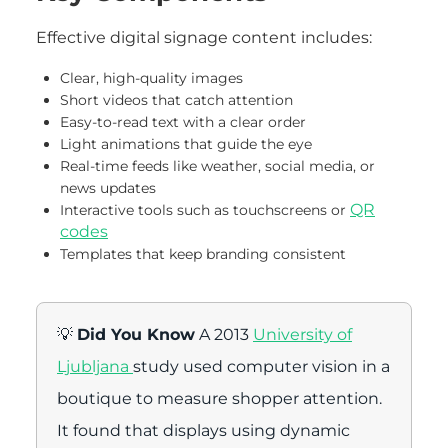
Effective digital signage content includes:
Clear, high-quality images
Short videos that catch attention
Easy-to-read text with a clear order
Light animations that guide the eye
Real-time feeds like weather, social media, or
news updates
QR
Interactive tools such as touchscreens or
codes
Templates that keep branding consistent
💡
Did You Know
A 2013
University of
Ljubljana
study used computer vision in a
boutique to measure shopper attention.
It found that displays using dynamic