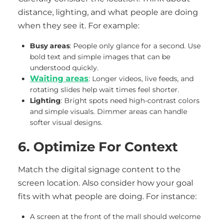
distance, lighting, and what people are doing
when they see it. For example:
Busy areas
: People only glance for a second. Use
bold text and simple images that can be
understood quickly.
Waiting areas
: Longer videos, live feeds, and
rotating slides help wait times feel shorter.
Lighting
: Bright spots need high-contrast colors
and simple visuals. Dimmer areas can handle
softer visual designs.
6. Optimize For Context
Match the digital signage content to the
screen location. Also consider how your goal
fits with what people are doing. For instance:
A screen at the front of the mall should welcome