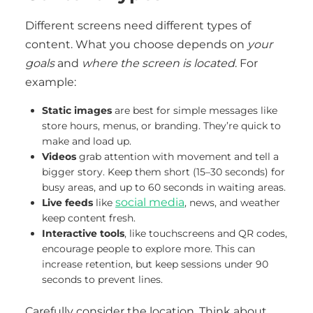
Different screens need different types of
content. What you choose depends on
your
goals
and
where the screen is located
. For
example:
Static images
are best for simple messages like
store hours, menus, or branding. They’re quick to
make and load up.
Videos
grab attention with movement and tell a
bigger story. Keep them short (15–30 seconds) for
busy areas, and up to 60 seconds in waiting areas.
social media
Live feeds
like
, news, and weather
keep content fresh.
Interactive tools
, like touchscreens and QR codes,
encourage people to explore more. This can
increase retention, but keep sessions under 90
seconds to prevent lines.
Carefully consider the location. Think about