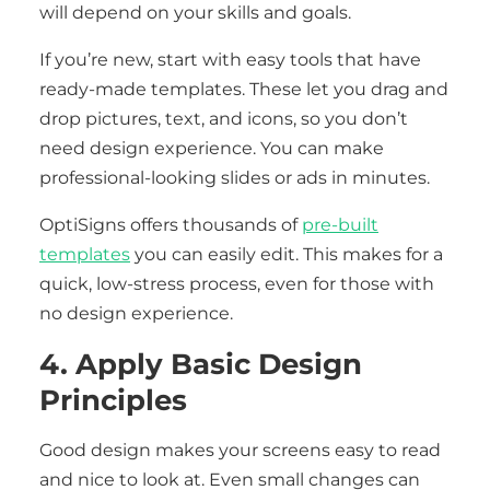
will depend on your skills and goals.
If you’re new, start with easy tools that have
ready-made templates. These let you drag and
drop pictures, text, and icons, so you don’t
need design experience. You can make
professional-looking slides or ads in minutes.
OptiSigns offers thousands of
pre-built
templates
you can easily edit. This makes for a
quick, low-stress process, even for those with
no design experience.
4. Apply Basic Design
Principles
Good design makes your screens easy to read
and nice to look at. Even small changes can