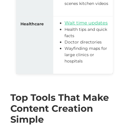
scenes kitchen videos
Wait time updates
Healthcare
Health tips and quick
facts
Doctor directories
Wayfinding maps for
large clinics or
hospitals
Top Tools That Make
Content Creation
Simple