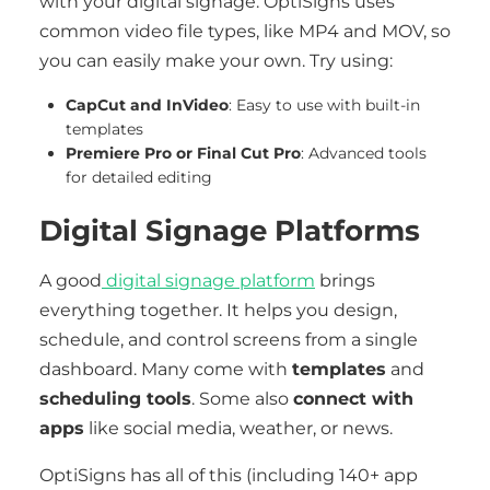
with your digital signage. OptiSigns uses
common video file types, like MP4 and MOV, so
you can easily make your own. Try using:
CapCut and InVideo
: Easy to use with built-in
templates
Premiere Pro or Final Cut Pro
: Advanced tools
for detailed editing
Digital Signage Platforms
A good
digital signage platform
brings
everything together. It helps you design,
schedule, and control screens from a single
dashboard. Many come with
templates
and
scheduling tools
. Some also
connect with
apps
like social media, weather, or news.
OptiSigns has all of this (including 140+ app