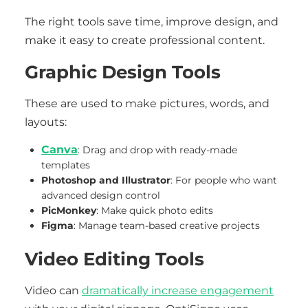
The right tools save time, improve design, and
make it easy to create professional content.
Graphic Design Tools
These are used to make pictures, words, and
layouts:
Canva
: Drag and drop with ready-made
templates
Photoshop and Illustrator
: For people who want
advanced design control
PicMonkey
: Make quick photo edits
Figma
: Manage team-based creative projects
Video Editing Tools
Video can
dramatically increase engagement