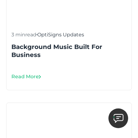
3 min
read
OptiSigns Updates
Background Music Built For
Business
Read More