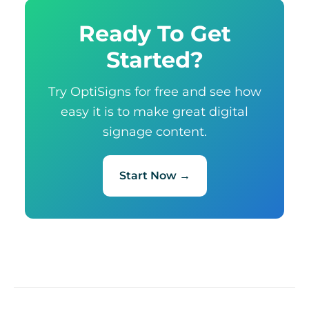
Ready To Get
Started?
Try OptiSigns for free and see how
easy it is to make great digital
signage content.
Start Now →