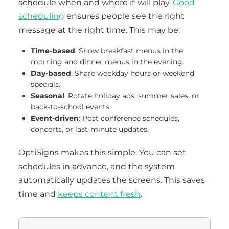
schedule when and where it will play.
Good
scheduling
ensures people see the right
message at the right time. This may be:
Time-based
: Show breakfast menus in the
morning and dinner menus in the evening.
Day-based
: Share weekday hours or weekend
specials.
Seasonal
: Rotate holiday ads, summer sales, or
back-to-school events.
Event-driven
: Post conference schedules,
concerts, or last-minute updates.
OptiSigns makes this simple. You can set
schedules in advance, and the system
automatically updates the screens. This saves
time and
keeps content fresh
.