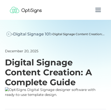
Digital Signage 101
Digital Signage Content Creation:...
December 20, 2025
Digital Signage
Content Creation: A
Complete Guide