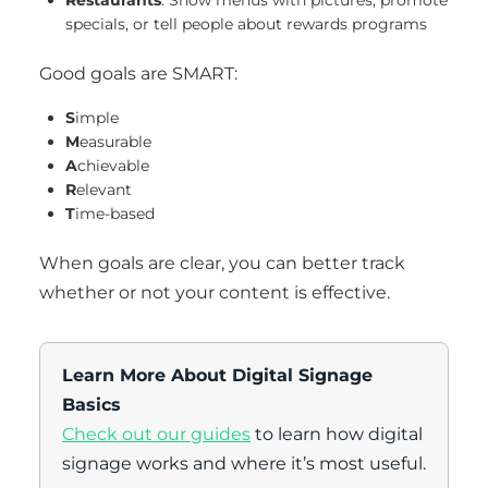
Restaurants
: Show menus with pictures, promote
specials, or tell people about rewards programs
Good goals are SMART:
S
imple
M
easurable
A
chievable
R
elevant
T
ime-based
When goals are clear, you can better track
whether or not your content is effective.
Learn More About Digital Signage
Basics
Check out our guides
to learn how digital
signage works and where it’s most useful.