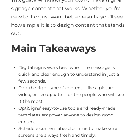
This guide will show you how to make digital
signage content that works. Whether you’re
new to it or just want better results, you’ll see
how simple it is to design content that stands
out.
Main Takeaways
Digital signs work best when the message is
quick and clear enough to understand in just a
few seconds.
Pick the right type of content—like a picture,
video, or live update—for the people who will see
it the most.
OptiSigns’ easy-to-use tools and ready-made
templates empower anyone to design good
content.
Schedule content ahead of time to make sure
screens are always fresh and timely.