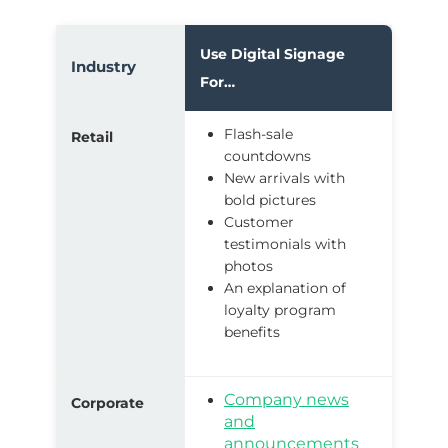
Use Digital Signage
Industry
For…
Flash-sale
Retail
countdowns
New arrivals with
bold pictures
Customer
testimonials with
photos
An explanation of
loyalty program
benefits
Company news
Corporate
and
announcements