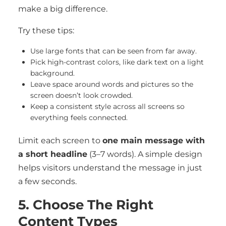
make a big difference.
Try these tips:
Use large fonts that can be seen from far away.
Pick high-contrast colors, like dark text on a light
background.
Leave space around words and pictures so the
screen doesn’t look crowded.
Keep a consistent style across all screens so
everything feels connected.
Limit each screen to
one main message with
a short headline
(3–7 words). A simple design
helps visitors understand the message in just
a few seconds.
5. Choose The Right
Content Types