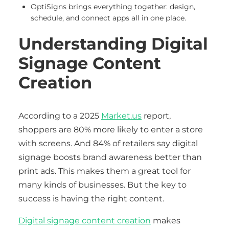
OptiSigns brings everything together: design,
schedule, and connect apps all in one place.
Understanding Digital
Signage Content
Creation
According to a 2025
Market.us
report,
shoppers are 80% more likely to enter a store
with screens. And 84% of retailers say digital
signage boosts brand awareness better than
print ads. This makes them a great tool for
many kinds of businesses. But the key to
success is having the right content.
Digital signage content creation
makes