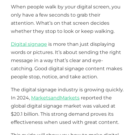
When people walk by your digital screen, you
only have a few seconds to grab their
attention. What’s on that screen decides
whether they stop to look or keep walking.
Digital signage
is more than just displaying
words or pictures. It’s about sending the right
message in a way that’s clear and eye-
catching. Good digital signage content makes
people stop, notice, and take action.
The digital signage industry is growing quickly.
In 2024,
MarketsandMarkets
reported the
global digital signage market was valued at
$20.1 billion. This strong demand proves its
effectiveness when used with great content.