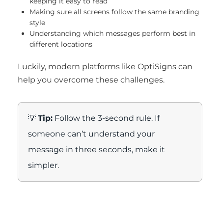
keeping it easy to read
Making sure all screens follow the same branding
style
Understanding which messages perform best in
different locations
Luckily, modern platforms like OptiSigns can
help you overcome these challenges.
💡
Tip:
Follow the 3-second rule. If
someone can’t understand your
message in three seconds, make it
simpler.