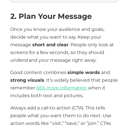
2. Plan Your Message
Once you know your audience and goals,
decide what you want to say. Keep your
message
short and clear
. People only look at
screens for a few seconds, so they should
understand your message right away.
Good content combines
simple words
and
strong visuals
. It’s widely believed that people
remember
65% more information
when it
includes both text and pictures.
Always add a call-to-action (CTA). This tells
people what you want them to do next. Use
action words like “visit,” “save,” or “join.” CTAs