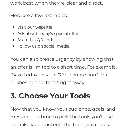
work best when they’re clear and direct.
Here are a few examples:
Visit our website!
Ask about today’s special offer.
Scan this QR code.
Follow us on social media.
You can also create urgency by showing that
an offer is limited to a short time. For example,
“Save today only!” or “Offer ends soon.” This
pushes people to act right away.
3. Choose Your Tools
Now that you know your audience, goals, and
message, it’s time to pick the tools you’ll use
to make your content. The tools you choose