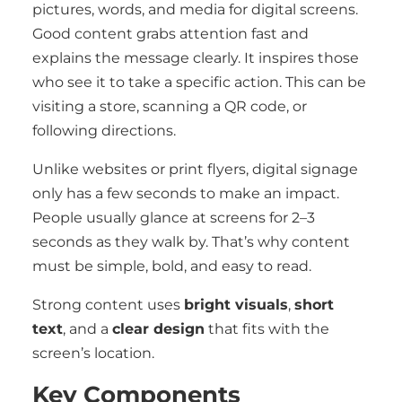
pictures, words, and media for digital screens.
Good content grabs attention fast and
explains the message clearly. It inspires those
who see it to take a specific action. This can be
visiting a store, scanning a QR code, or
following directions.
Unlike websites or print flyers, digital signage
only has a few seconds to make an impact.
People usually glance at screens for 2–3
seconds as they walk by. That’s why content
must be simple, bold, and easy to read.
Strong content uses
bright visuals
,
short
text
, and a
clear design
that fits with the
screen’s location.
Key Components