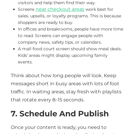
visitors and help them find their way.
near checkout areas
Screens
work best for
sales, upsells, or loyalty programs. This is because
shoppers are ready to buy.
In offices and breakrooms, people have more time
to read. Screens can engage people with
company news, safety tips, or calendars.
A mall food court screen should show meal deals.
Kids’ areas might display upcoming family
events.
Think about how long people will look. Keep
messages short in busy areas with lots of foot
traffic. In waiting areas, stay fresh with playlists
that rotate every 8–15 seconds.
7. Schedule And Publish
Once your content is ready, you need to