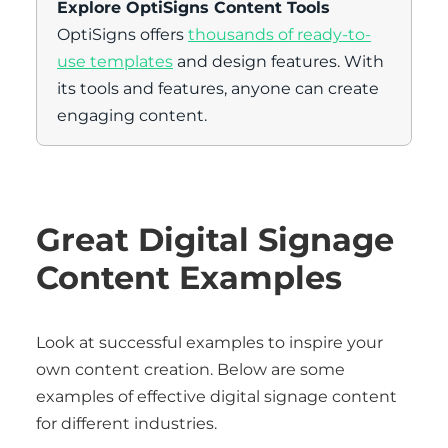
Explore OptiSigns Content Tools
OptiSigns offers
thousands of ready-to-
use templates
and design features. With
its tools and features, anyone can create
engaging content.
Great Digital Signage
Content Examples
Look at successful examples to inspire your
own content creation. Below are some
examples of effective digital signage content
for different industries.