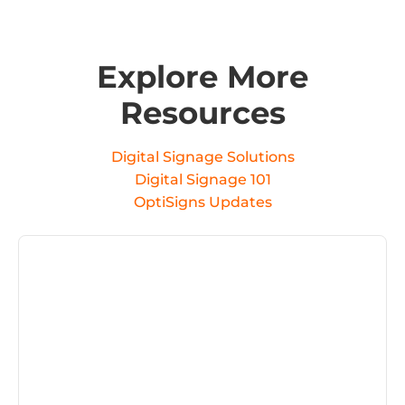
Explore More
Resources
Digital Signage Solutions
Digital Signage 101
OptiSigns Updates