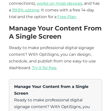
connections),
works on most devices
, and has
a
99.9% uptime
. It comes with a free 14-day
trial and the option for a
Free Plan
.
Manage Your Content From
A Single Screen
Ready to make professional digital signage
content? With OptiSigns, you can design,
schedule, and publish from one easy-to-use
dashboard.
Try it for free
.
Manage Your Content from a Single
Screen
Ready to make professional digital
signage content? With OptiSigns, you