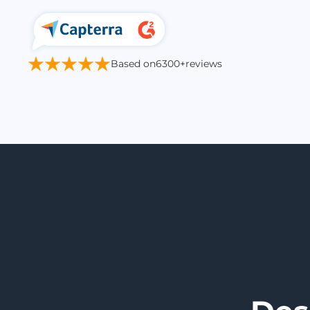
Based on
6300+
reviews