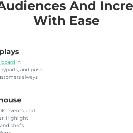
Audiences And Incre
With Ease
plays
 board
in
dayparts, and push
customers always
house
ls, events, and
r. Highlight
and chef's
climb.