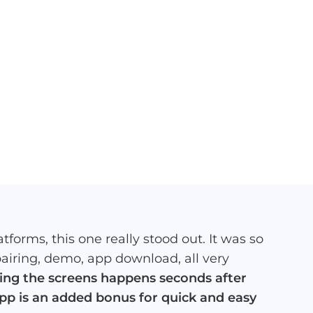
tforms, this one really stood out. It was so
pairing, demo, app download, all very
ting the screens happens seconds after
app is an added bonus for quick and easy