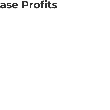
ase Profits