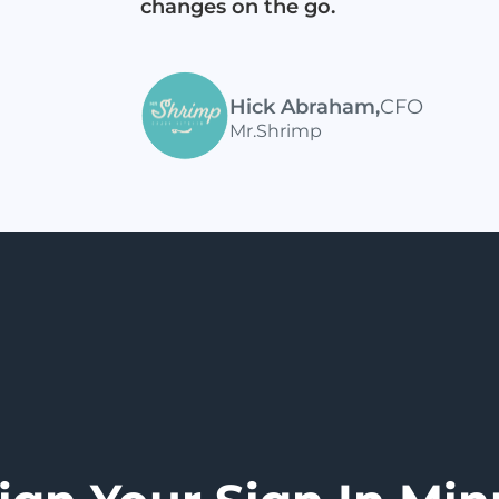
changes on the go.
Hick Abraham
,
CFO
Mr.Shrimp