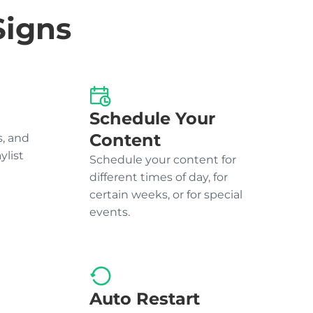
Signs
Schedule Your
Content
, and
ylist
Schedule your content for
different times of day, for
certain weeks, or for special
events.
Auto Restart