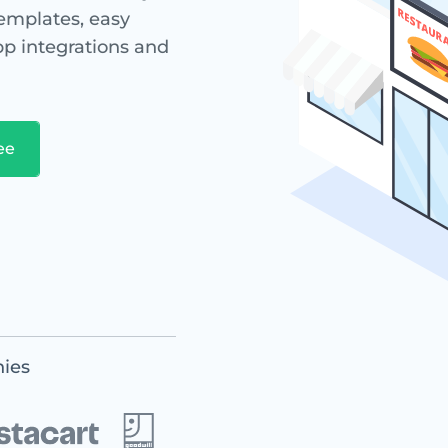
templates, easy
app integrations and
ies