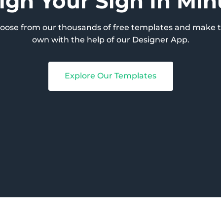
ign Your Sign In Min
hoose from our thousands of free templates and make 
own with the help of our Designer App.
Explore Our Templates