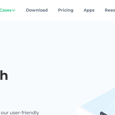
Cases
Download
Pricing
Apps
Reso
h
our user-friendly