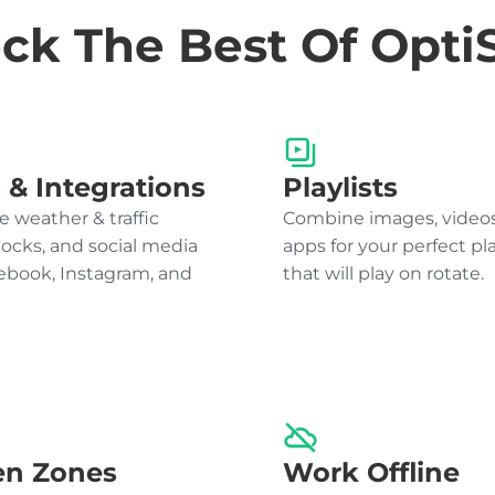
ck The Best Of Opti
 & Integrations
Playlists
e weather & traffic
Combine images, videos
locks, and social media
apps for your perfect pla
cebook, Instagram, and
that will play on rotate.
en Zones
Work Offline