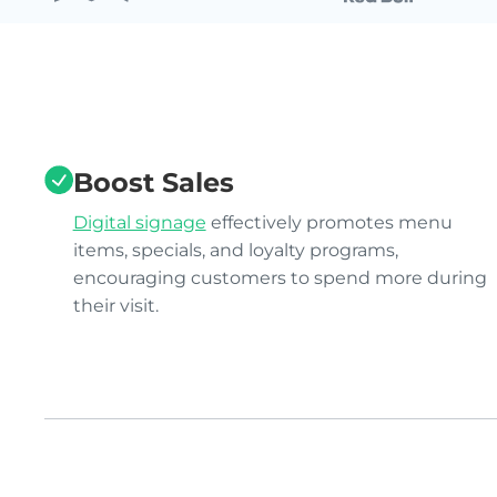
Boost Sales
Digital signage
effectively promotes menu
items, specials, and loyalty programs,
encouraging customers to spend more during
their visit.