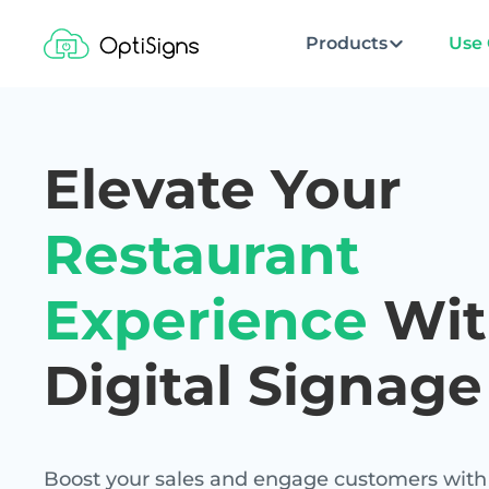
Products
Use 
Elevate Your
Restaurant
Experience
Wit
Digital Signage
Boost your sales and engage customers with 