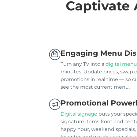
Captivate 
Engaging Menu Dis
Turn any TV into a
digital menu
minutes. Update prices, swap 
promotions in real time — so 
see the most current menu.
Promotional Power
Digital signage
puts your specia
signature items front and cente
happy hour, weekend specials, 
favorites and watch your sales 