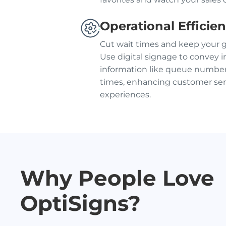
Operational Efficie
Cut wait times and keep your 
Use digital signage to convey 
information like queue number
times, enhancing customer ser
experiences.
Why People Love
OptiSigns?