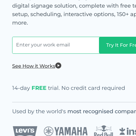
digital signage solution, complete with free 
setup, scheduling, interactive options, 150+ 
more.
See How it Works
14-day
FREE
trial. No credit card required
Used by the world's
most recognised compan