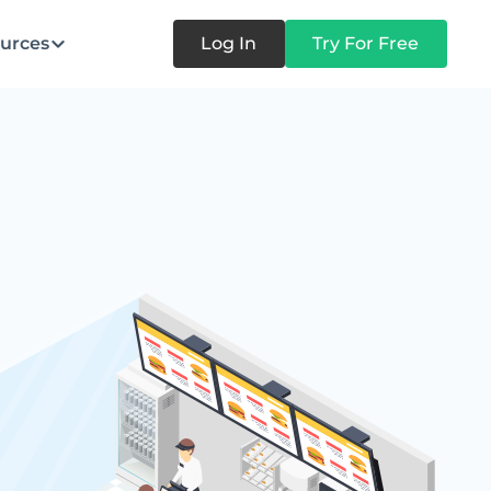
urces
Log In
Try For Free