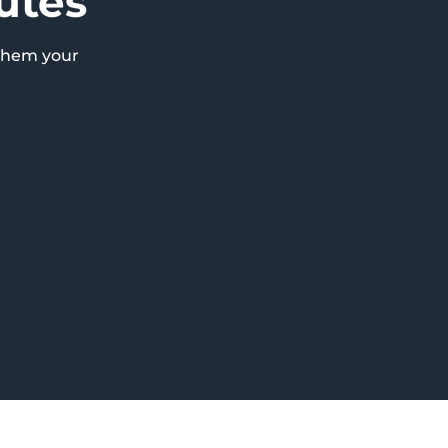
utes
them your