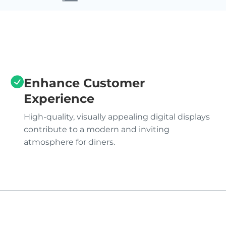
Enhance Customer
Experience
High-quality, visually appealing digital displays
contribute to a modern and inviting
atmosphere for diners.