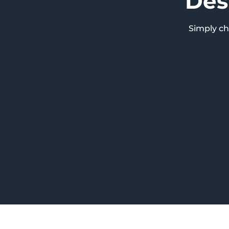
Des
Simply c