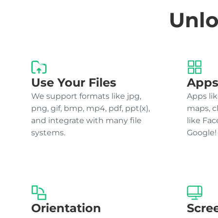
Unlo
Use Your Files
Apps
We support formats like jpg,
Apps lik
png, gif, bmp, mp4, pdf, ppt(x),
maps, c
and integrate with many file
like Fa
systems.
Google!
Orientation
Scre