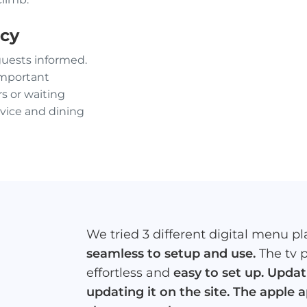
ncy
guests informed.
important
s or waiting
vice and dining
We tried 3 different digital menu pla
seamless to setup and use.
The tv 
effortless and
easy to set up. Upda
updating it on the site. The apple 