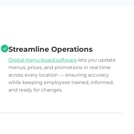
Streamline Operations
Digital menu board software
lets you update
menus, prices, and promotions in real time
across every location — ensuring accuracy
while keeping employees trained, informed,
and ready for changes.