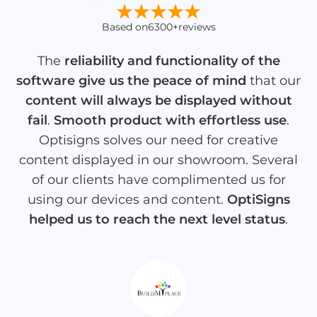
Based on
6300+
reviews
The
reliability and functionality of the
software give us the peace of mind
that our
content will always be displayed without
fail
.
Smooth product with effortless use
.
Optisigns solves our need for creative
content displayed in our showroom. Several
of our clients have complimented us for
using our devices and content.
OptiSigns
helped us to reach the next level status
.