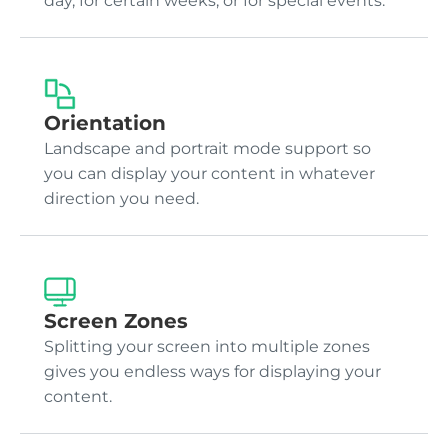
day, for certain weeks, or for special events.
Orientation
Landscape and portrait mode support so
you can display your content in whatever
direction you need.
Screen Zones
Splitting your screen into multiple zones
gives you endless ways for displaying your
content.