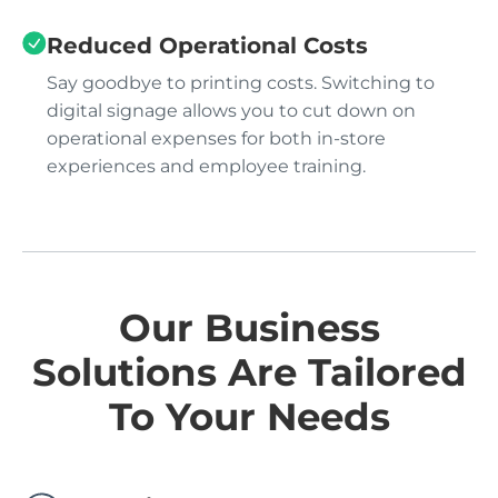
Reduced Operational Costs
Say goodbye to printing costs. Switching to
digital signage allows you to cut down on
operational expenses for both in-store
experiences and employee training.
Our Business
Solutions Are Tailored
To Your Needs