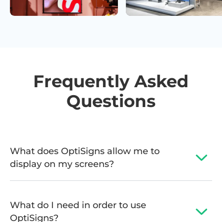
Frequently Asked
Questions
What does OptiSigns allow me to
display on my screens?
What do I need in order to use
OptiSigns?