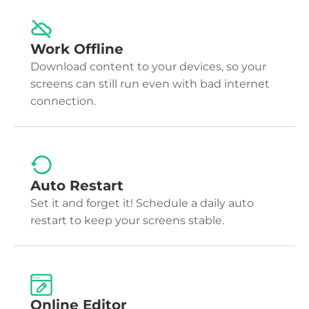
Work Offline
Download content to your devices, so your
screens can still run even with bad internet
connection.
Auto Restart
Set it and forget it! Schedule a daily auto
restart to keep your screens stable.
Online Editor