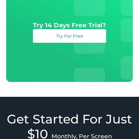
Try 14 Days Free Trial?
Try For Free
Get Started For Just
$10
Monthly, Per Screen