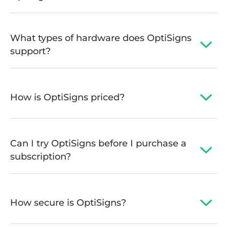
What types of hardware does OptiSigns
support?
How is OptiSigns priced?
Can I try OptiSigns before I purchase a
subscription?
How secure is OptiSigns?