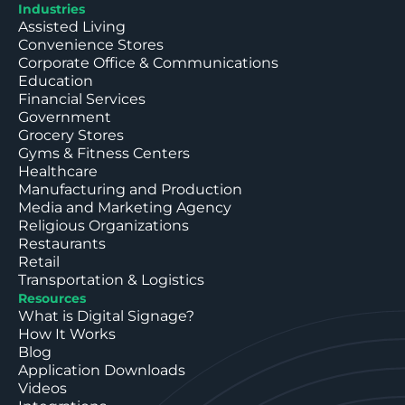
Industries
Assisted Living
Convenience Stores
Corporate Office & Communications
Education
Financial Services
Government
Grocery Stores
Gyms & Fitness Centers
Healthcare
Manufacturing and Production
Media and Marketing Agency
Religious Organizations
Restaurants
Retail
Transportation & Logistics
Resources
What is Digital Signage?
How It Works
Blog
Application Downloads
Videos