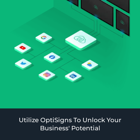
Utilize OptiSigns To Unlock Your
Business' Potential