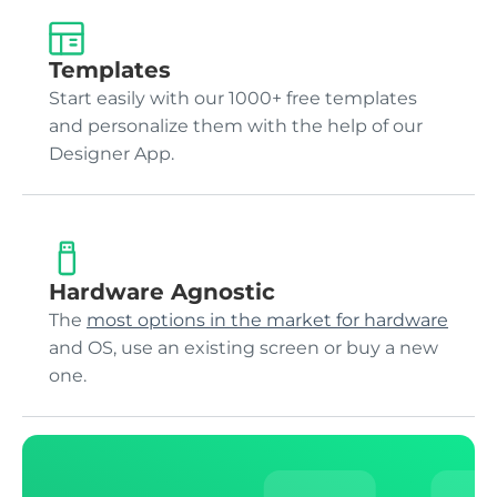
Templates
Start easily with our 1000+ free templates
and personalize them with the help of our
Designer App.
Hardware Agnostic
The
most options in the market for hardware
and OS, use an existing screen or buy a new
one.