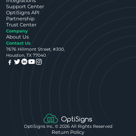
Integrations
Support Center
OptiSigns API
Partnership
Trust Center
Company
About Us
Contact Us
7676 Hillmont Street, #300,
Houston, TX 77040
OptiSigns Inc. ©
2026
All Rights Reserved
Return Policy