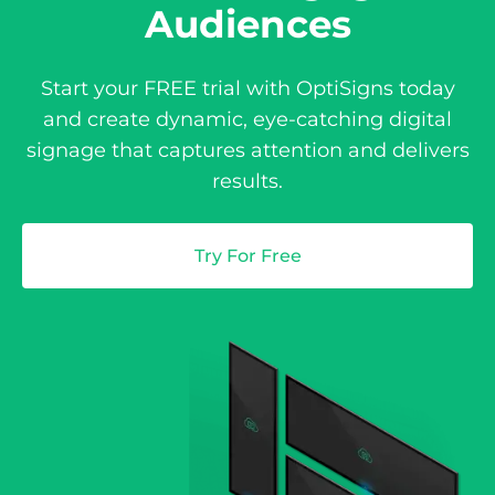
Audiences
Start your FREE trial with OptiSigns today
and create dynamic, eye-catching digital
signage that captures attention and delivers
results.
Try For Free