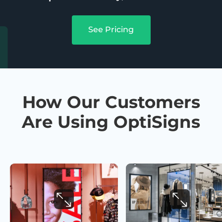
See Pricing
How Our Customers
Are Using OptiSigns