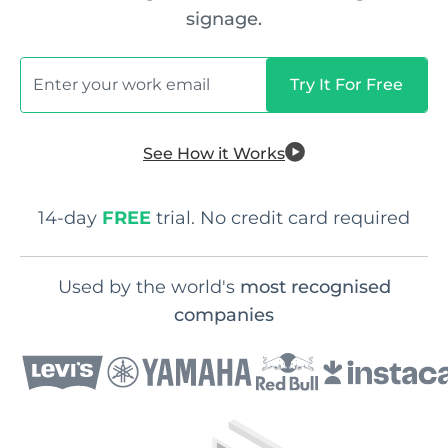
signage.
See How it Works
14-day
FREE
trial. No credit card required
Used by the world's
most recognised
companies