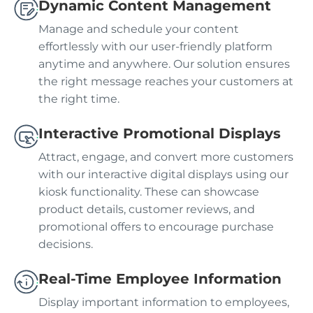
Dynamic Content Management
Manage and schedule your content
effortlessly with our user-friendly platform
anytime and anywhere. Our solution ensures
the right message reaches your customers at
the right time.
Interactive Promotional Displays
Attract, engage, and convert more customers
with our interactive digital displays using our
kiosk functionality. These can showcase
product details, customer reviews, and
promotional offers to encourage purchase
decisions.
Real-Time Employee Information
Display important information to employees,