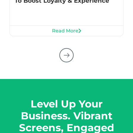
To Boost Loyalty & Experience
Read More
Level Up Your
Business. Vibrant
Screens, Engaged