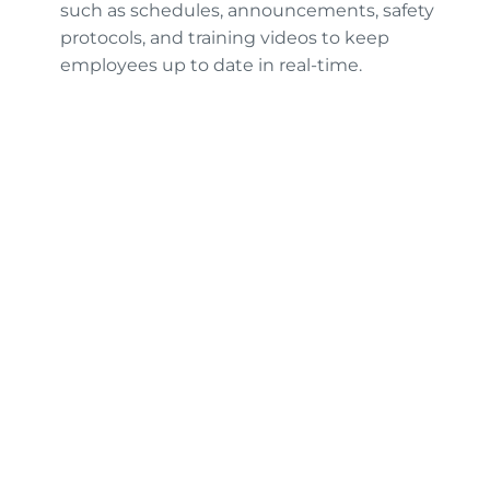
such as schedules, announcements, safety
protocols, and training videos to keep
employees up to date in real-time.