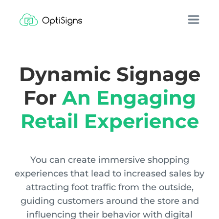
Dynamic Signage
For
An Engaging
Retail Experience
You can create immersive shopping
experiences that lead to increased sales by
attracting foot traffic from the outside,
guiding customers around the store and
influencing their behavior with digital