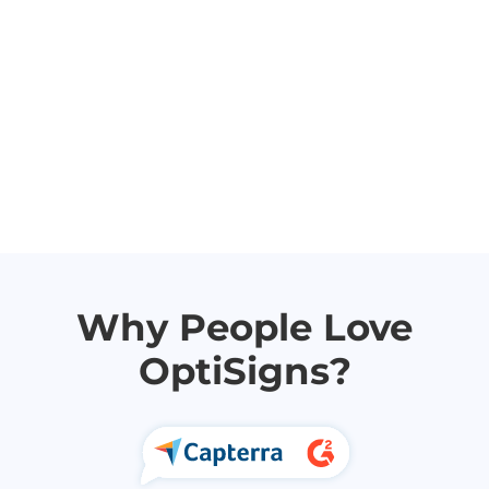
Why People Love
OptiSigns?