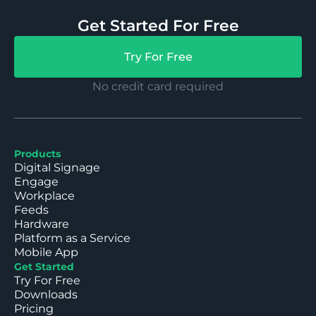
Get Started For Free
Try For Free
No credit card required
Products
Digital Signage
Engage
Workplace
Feeds
Hardware
Platform as a Service
Mobile App
Get Started
Try For Free
Downloads
Pricing