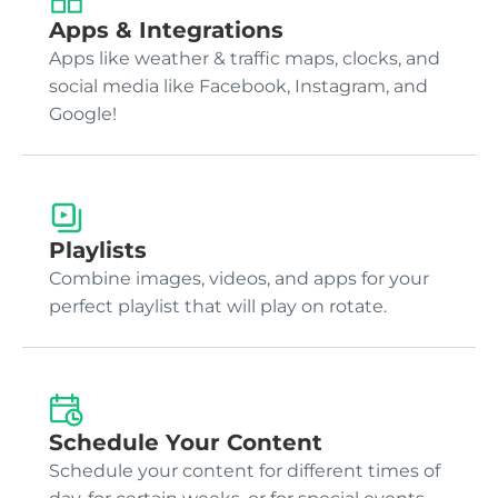
Apps & Integrations
Apps like weather & traffic maps, clocks, and
social media like Facebook, Instagram, and
Google!
Playlists
Combine images, videos, and apps for your
perfect playlist that will play on rotate.
Schedule Your Content
Schedule your content for different times of