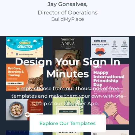
Jay Gonsalves
,
Director of Operations
BuildMyPlace
Design Your Sign In
Minutes
Simply choose from our thousands of free
templates and make them your own with the
help of our Designer App.
Explore Our Templates