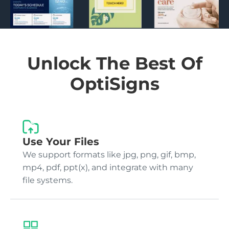
Unlock The Best Of
OptiSigns
Use Your Files
We support formats like jpg, png, gif, bmp,
mp4, pdf, ppt(x), and integrate with many
file systems.