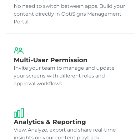
No need to switch between apps. Build your
content directly in OptiSigns Management
Portal.
Multi-User Permission
Invite your team to manage and update
your screens with different roles and
approval workflows.
Analytics & Reporting
View, Analyze, export and share real-time
insights on your content playback.