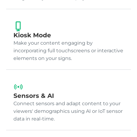
Kiosk Mode
Make your content engaging by
incorporating full touchscreens or interactive
elements on your signs.
Sensors & AI
Connect sensors and adapt content to your
viewers' demographics using AI or IoT sensor
data in real-time.