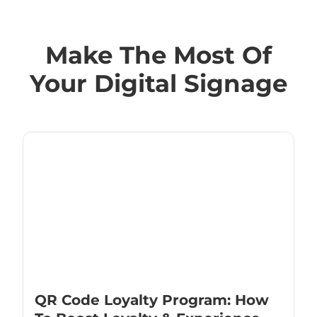
Make The Most Of
Your Digital Signage
QR Code Loyalty Program: How