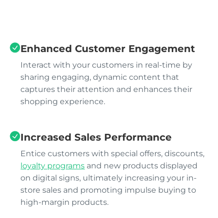
Enhanced Customer Engagement
Interact with your customers in real-time by
sharing engaging, dynamic content that
captures their attention and enhances their
shopping experience.
Increased Sales Performance
Entice customers with special offers, discounts,
loyalty programs
and new products displayed
on digital signs, ultimately increasing your in-
store sales and promoting impulse buying to
high-margin products.