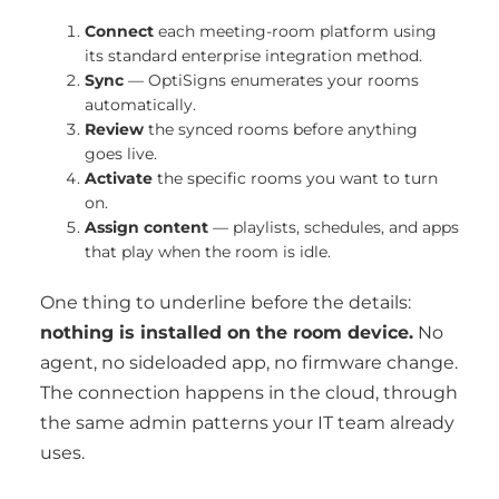
Connect
each meeting-room platform using
its standard enterprise integration method.
Sync
— OptiSigns enumerates your rooms
automatically.
Review
the synced rooms before anything
goes live.
Activate
the specific rooms you want to turn
on.
Assign content
— playlists, schedules, and apps
that play when the room is idle.
One thing to underline before the details:
nothing is installed on the room device.
No
agent, no sideloaded app, no firmware change.
The connection happens in the cloud, through
the same admin patterns your IT team already
uses.