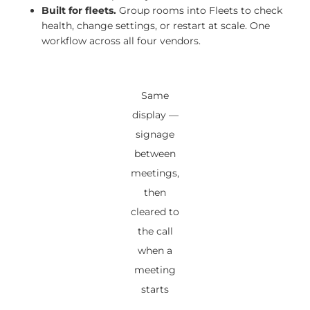
Built for fleets.
Group rooms into Fleets to check
health, change settings, or restart at scale. One
workflow across all four vendors.
Same
display —
signage
between
meetings,
then
cleared to
the call
when a
meeting
starts