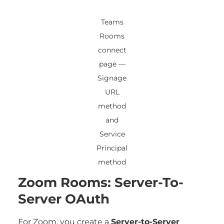
Teams
Rooms
connect
page —
Signage
URL
method
and
Service
Principal
method
Zoom Rooms: Server-To-
Server OAuth
For Zoom, you create a
Server-to-Server