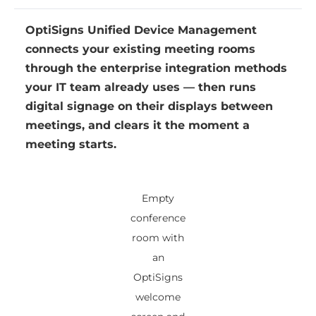
OptiSigns Unified Device Management
connects your existing meeting rooms
through the enterprise integration methods
your IT team already uses — then runs
digital signage on their displays between
meetings, and clears it the moment a
meeting starts.
Empty
conference
room with
an
OptiSigns
welcome