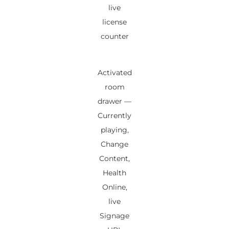
live
license
counter
Activated
room
drawer —
Currently
playing,
Change
Content,
Health
Online,
live
Signage