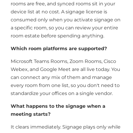
rooms are free, and synced rooms sit in your
device list at no cost. A signage license is
consumed only when you activate signage on
a specific room, so you can review your entire
room estate before spending anything.
Which room platforms are supported?
Microsoft Teams Rooms, Zoom Rooms, Cisco
Webex, and Google Meet are all live today. You
can connect any mix of them and manage
every room from one list, so you don't need to
standardize your offices on a single vendor.
What happens to the signage when a
meeting starts?
It clears immediately. Signage plays only while