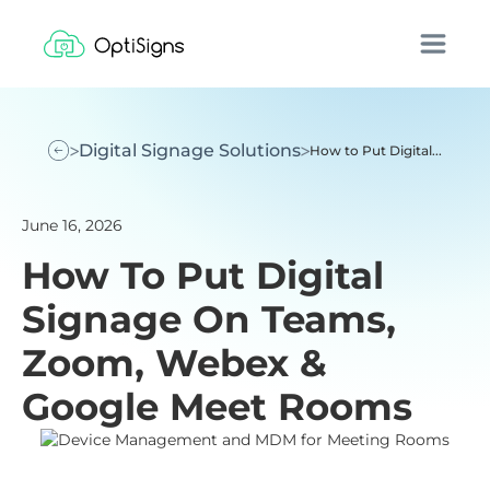
Digital Signage Solutions
How to Put Digital...
June 16, 2026
How To Put Digital
Signage On Teams,
Zoom, Webex &
Google Meet Rooms