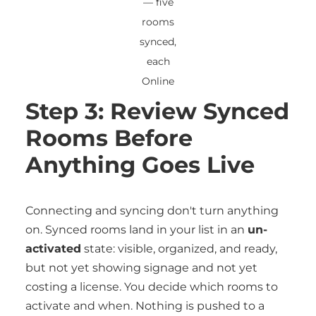
— five
rooms
synced,
each
Online
Step 3: Review Synced
Rooms Before
Anything Goes Live
Connecting and syncing don't turn anything
on. Synced rooms land in your list in an
un-
activated
state: visible, organized, and ready,
but not yet showing signage and not yet
costing a license. You decide which rooms to
activate and when. Nothing is pushed to a