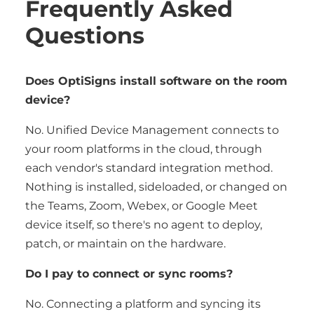
Frequently Asked
Questions
Does OptiSigns install software on the room
device?
No. Unified Device Management connects to
your room platforms in the cloud, through
each vendor's standard integration method.
Nothing is installed, sideloaded, or changed on
the Teams, Zoom, Webex, or Google Meet
device itself, so there's no agent to deploy,
patch, or maintain on the hardware.
Do I pay to connect or sync rooms?
No. Connecting a platform and syncing its