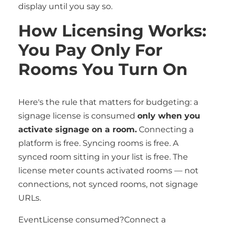
display until you say so.
How Licensing Works:
You Pay Only For
Rooms You Turn On
Here's the rule that matters for budgeting: a
signage license is consumed
only when you
activate signage on a room.
Connecting a
platform is free. Syncing rooms is free. A
synced room sitting in your list is free. The
license meter counts activated rooms — not
connections, not synced rooms, not signage
URLs.
EventLicense consumed?Connect a