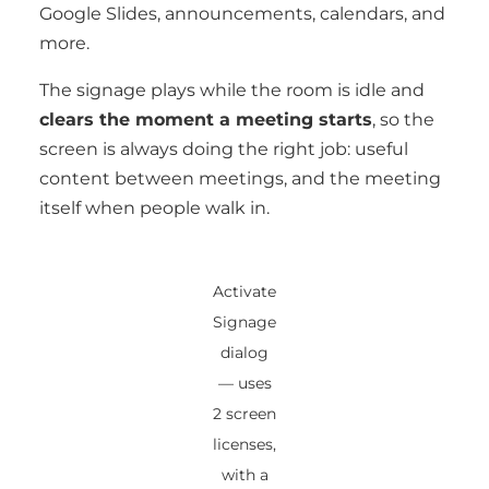
Google Slides, announcements, calendars, and
more.
The signage plays while the room is idle and
clears the moment a meeting starts
, so the
screen is always doing the right job: useful
content between meetings, and the meeting
itself when people walk in.
Activate
Signage
dialog
— uses
2 screen
licenses,
with a