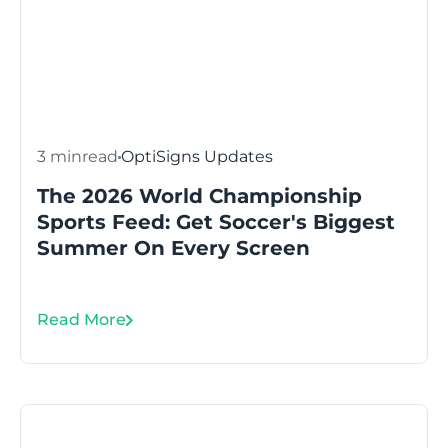
3 min
read
OptiSigns Updates
The 2026 World Championship
Sports Feed: Get Soccer's Biggest
Summer On Every Screen
Read More