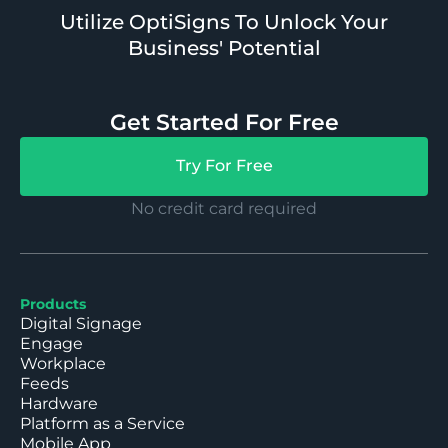
Utilize OptiSigns To Unlock Your
Business' Potential
Get Started For Free
Try For Free
No credit card required
Products
Digital Signage
Engage
Workplace
Feeds
Hardware
Platform as a Service
Mobile App