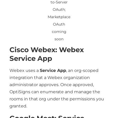
to-Server
OAuth;
Marketplace
OAuth
coming
soon
Cisco Webex: Webex
Service App
Webex uses a
Service App
, an org-scoped
integration that a Webex organization
administrator approves. Once approved,
OptiSigns can enumerate and manage the
rooms in that org under the permissions you
granted.