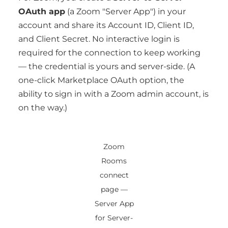
OAuth app
(a Zoom "Server App") in your
account and share its Account ID, Client ID,
and Client Secret. No interactive login is
required for the connection to keep working
— the credential is yours and server-side. (A
one-click Marketplace OAuth option, the
ability to sign in with a Zoom admin account, is
on the way.)
Zoom
Rooms
connect
page —
Server App
for Server-