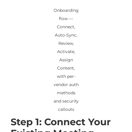
Onboarding
flow —
Connect,
Auto-Sync,
Review,
Activate,
Assign
Content,
with per-
vendor auth
methods
and security
callouts
Step 1: Connect Your