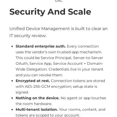
URL
Security And Scale
Unified Device Management is built to clear an
IT security review:
Standard enterprise auth.
Every connection
uses the vendor's own trusted-app mechanism.
This could be Service Principal, Server-to-Server
OAuth, Service App, Service Account + Domain-
Wide Delegation. Credentials live in your tenant
and you can revoke them.
Encrypted at rest.
Connection tokens are stored
with AES-256-GCM encryption; setup state is
signed.
Nothing on the device.
No agent or app touches
the room hardware.
Multi-tenant isolation.
Your rooms, content, and
tokens are scoped to your account.