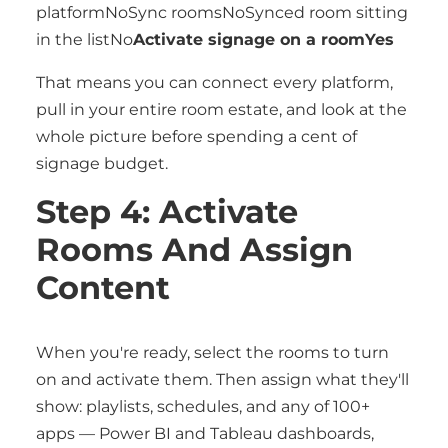
platformNoSync roomsNoSynced room sitting
in the listNo
Activate signage on a roomYes
That means you can connect every platform,
pull in your entire room estate, and look at the
whole picture before spending a cent of
signage budget.
Step 4: Activate
Rooms And Assign
Content
When you're ready, select the rooms to turn
on and activate them. Then assign what they'll
show: playlists, schedules, and any of 100+
apps — Power BI and Tableau dashboards,