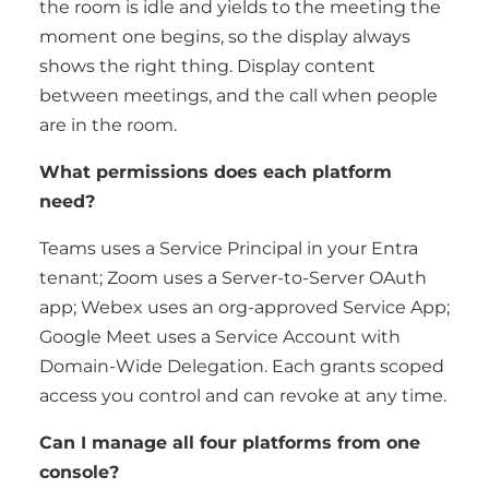
the room is idle and yields to the meeting the
moment one begins, so the display always
shows the right thing. Display content
between meetings, and the call when people
are in the room.
What permissions does each platform
need?
Teams uses a Service Principal in your Entra
tenant; Zoom uses a Server-to-Server OAuth
app; Webex uses an org-approved Service App;
Google Meet uses a Service Account with
Domain-Wide Delegation. Each grants scoped
access you control and can revoke at any time.
Can I manage all four platforms from one
console?