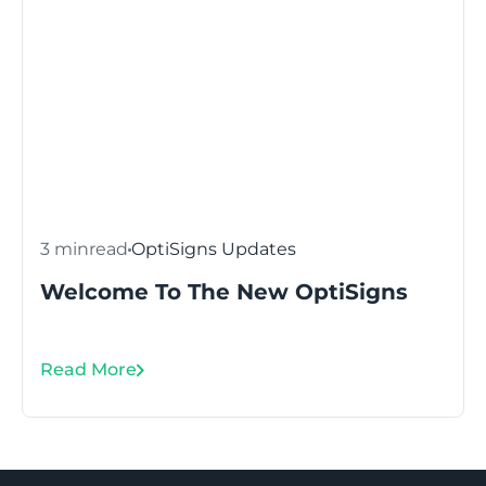
3 min
read
OptiSigns Updates
Welcome To The New OptiSigns
Read More