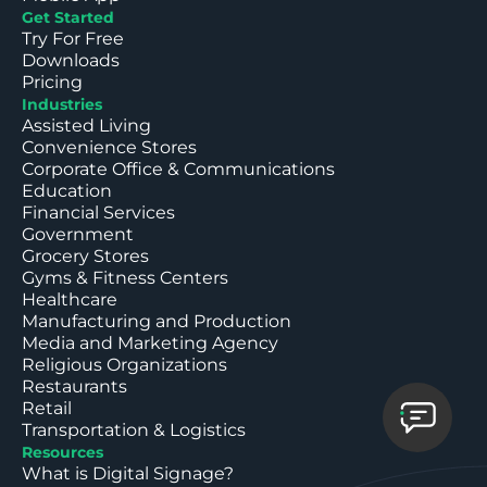
Get Started
Try For Free
Downloads
Pricing
Industries
Assisted Living
Convenience Stores
Corporate Office & Communications
Education
Financial Services
Government
Grocery Stores
Gyms & Fitness Centers
Healthcare
Manufacturing and Production
Media and Marketing Agency
Religious Organizations
Restaurants
Retail
Transportation & Logistics
Resources
What is Digital Signage?