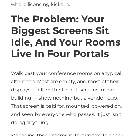
where licensing kicks in.
The Problem: Your
Biggest Screens Sit
Idle, And Your Rooms
Live In Four Portals
Walk past your conference rooms on a typical
afternoon. Most are empty, and most of their
displays — often the largest screens in the
building — show nothing but a vendor logo.
That screen is paid for, mounted, powered on,
and seen by everyone who passes. It just isn't
doing anything.
Managing those rooms is its own tax. To check