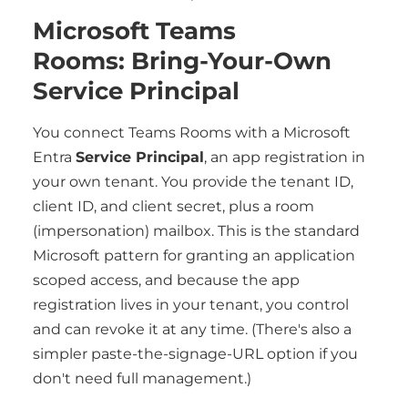
Microsoft Teams
Rooms: Bring-Your-Own
Service Principal
You connect Teams Rooms with a Microsoft
Entra
Service Principal
, an app registration in
your own tenant. You provide the tenant ID,
client ID, and client secret, plus a room
(impersonation) mailbox. This is the standard
Microsoft pattern for granting an application
scoped access, and because the app
registration lives in your tenant, you control
and can revoke it at any time. (There's also a
simpler paste-the-signage-URL option if you
don't need full management.)