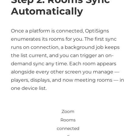
Automatically
Once a platform is connected, OptiSigns
enumerates its rooms for you. The first sync
runs on connection, a background job keeps
the list current, and you can trigger an on-
demand sync any time. Each room appears
alongside every other screen you manage —
players, displays, and now meeting rooms — in
one device list.
Zoom
Rooms
connected