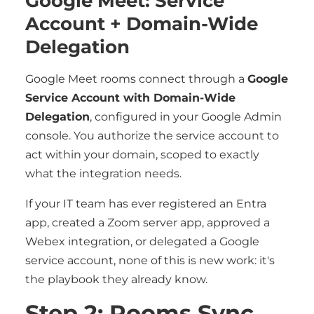
Google Meet: Service
Account + Domain-Wide
Delegation
Google Meet rooms connect through a
Google
Service Account with Domain-Wide
Delegation
, configured in your Google Admin
console. You authorize the service account to
act within your domain, scoped to exactly
what the integration needs.
If your IT team has ever registered an Entra
app, created a Zoom server app, approved a
Webex integration, or delegated a Google
service account, none of this is new work: it's
the playbook they already know.
Step 2: Rooms Sync