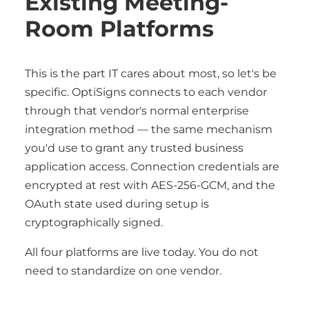
Existing Meeting-
Room Platforms
This is the part IT cares about most, so let's be
specific. OptiSigns connects to each vendor
through that vendor's normal enterprise
integration method — the same mechanism
you'd use to grant any trusted business
application access. Connection credentials are
encrypted at rest with AES-256-GCM, and the
OAuth state used during setup is
cryptographically signed.
All four platforms are live today. You do not
need to standardize on one vendor.