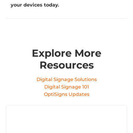
your devices today.
Explore More
Resources
Digital Signage Solutions
Digital Signage 101
OptiSigns Updates