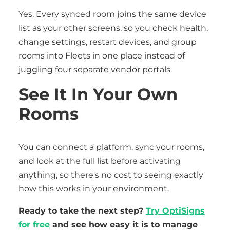
Yes. Every synced room joins the same device
list as your other screens, so you check health,
change settings, restart devices, and group
rooms into Fleets in one place instead of
juggling four separate vendor portals.
See It In Your Own
Rooms
You can connect a platform, sync your rooms,
and look at the full list before activating
anything, so there's no cost to seeing exactly
how this works in your environment.
Ready to take the next step?
Try OptiSigns
for free
and see how easy it is to manage