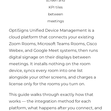
screen and
KPI tiles
between
meetings
OptiSigns Unified Device Management is a
cloud platform that connects your existing
Zoom Rooms, Microsoft Teams Rooms, Cisco
Webex, and Google Meet systems, then runs
digital signage on their displays between
meetings. It installs nothing on the room
device, syncs every room into one list
alongside your other screens, and charges a
license only for the rooms you turn on.
This guide walks through exactly how that
works — the integration method for each
platform, what happens after you connect, and