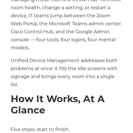
room health, change a setting, or restart a
device, IT teams jump between the Zoom
Web Portal, the Microsoft Teams admin center,
Cisco Control Hub, and the Google Admin
console — four tools, four logins, four mental
models.
Unified Device Management addresses both
problems at once: it fills the idle screens with
signage and brings every room into a single
list.
How It Works, At A
Glance
Five steps, start to finish: