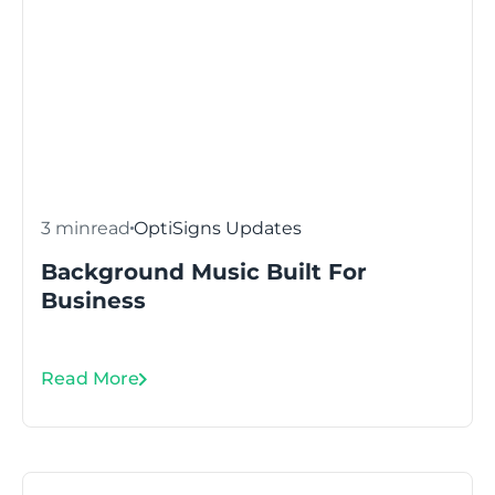
3 min
read
OptiSigns Updates
Background Music Built For
Business
Read More