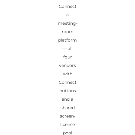
Connect
a
meeting-
room
platform
— all
four
vendors
with
Connect
buttons
and a
shared
screen-
license
pool