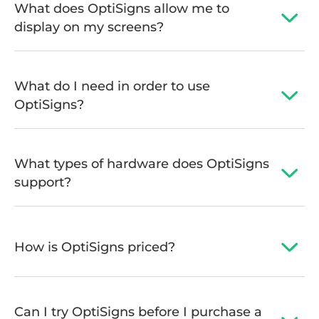
What does OptiSigns allow me to
display on my screens?
What do I need in order to use
OptiSigns?
What types of hardware does OptiSigns
support?
How is OptiSigns priced?
Can I try OptiSigns before I purchase a