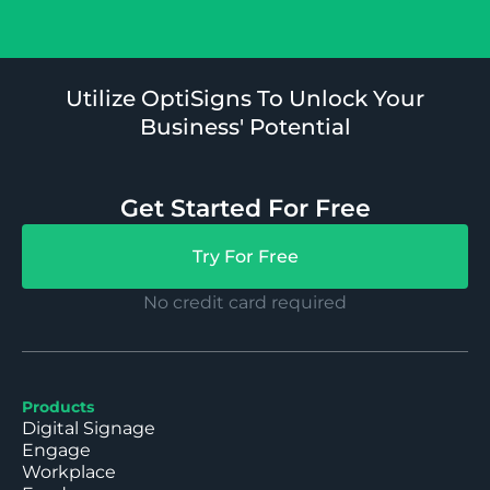
Utilize OptiSigns To Unlock Your
Business' Potential
Get Started For Free
Try For Free
No credit card required
Products
Digital Signage
Engage
Workplace