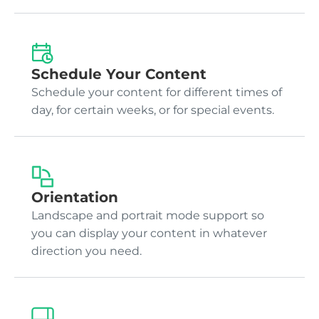
Schedule Your Content
Schedule your content for different times of
day, for certain weeks, or for special events.
Orientation
Landscape and portrait mode support so
you can display your content in whatever
direction you need.