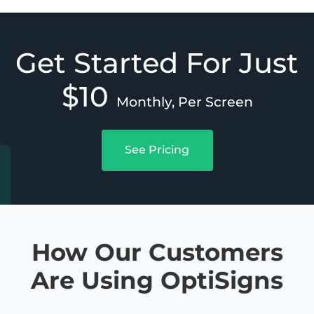
Get Started For Just
$10
Monthly, Per Screen
See Pricing
How Our Customers
Are Using OptiSigns