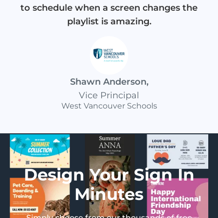
to schedule when a screen changes the
playlist is amazing.
Shawn Anderson
,
Vice Principal
West Vancouver Schools
Design Your Sign In
Minutes
Simply choose from our thousands of free