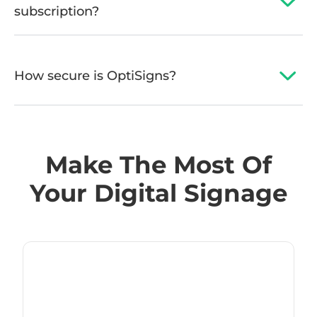
subscription?
How secure is OptiSigns?
Make The Most Of
Your Digital Signage