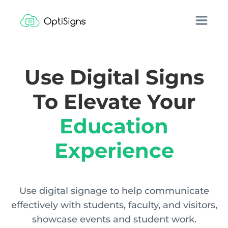
Use Digital Signs
To Elevate Your
Education
Experience
Use digital signage to help communicate
effectively with students, faculty, and visitors,
showcase events and student work.