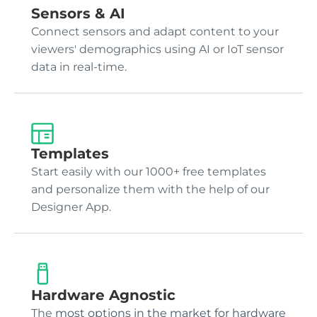
Sensors & AI
Connect sensors and adapt content to your
viewers' demographics using AI or IoT sensor
data in real-time.
Templates
Start easily with our 1000+ free templates
and personalize them with the help of our
Designer App.
Hardware Agnostic
The
most options in the market for hardware