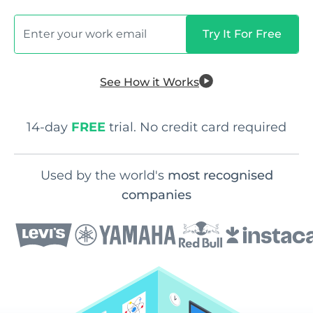
See How it Works
14-day
FREE
trial. No credit card required
Used by the world's
most recognised
companies