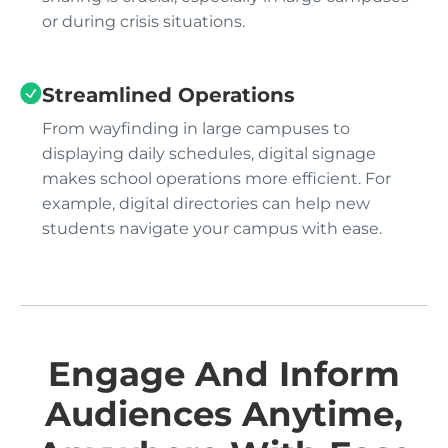
or during crisis situations.
Streamlined Operations
From wayfinding in large campuses to
displaying daily schedules, digital signage
makes school operations more efficient. For
example, digital directories can help new
students navigate your campus with ease.
Engage And Inform
Audiences Anytime,