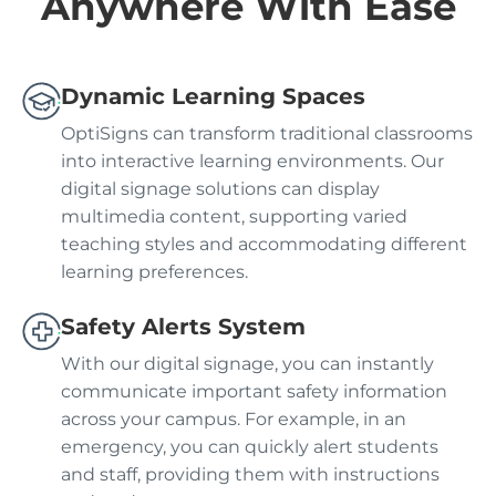
Anywhere With Ease
Dynamic Learning Spaces
OptiSigns can transform traditional classrooms
into interactive learning environments. Our
digital signage solutions can display
multimedia content, supporting varied
teaching styles and accommodating different
learning preferences.
Safety Alerts System
With our digital signage, you can instantly
communicate important safety information
across your campus. For example, in an
emergency, you can quickly alert students
and staff, providing them with instructions