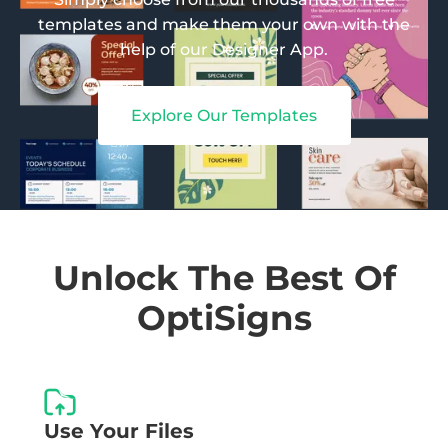
templates and make them your own with the
help of our Designer App.
Explore Our Templates
Unlock The Best Of
OptiSigns
Use Your Files