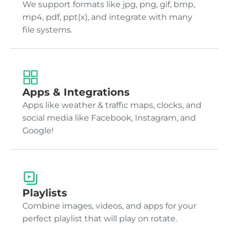
We support formats like jpg, png, gif, bmp,
mp4, pdf, ppt(x), and integrate with many
file systems.
Apps & Integrations
Apps like weather & traffic maps, clocks, and
social media like Facebook, Instagram, and
Google!
Playlists
Combine images, videos, and apps for your
perfect playlist that will play on rotate.