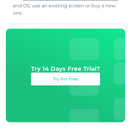
and OS, use an existing screen or buy a new
one.
Try 14 Days Free Trial?
Try For Free