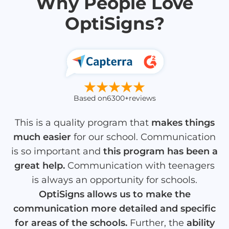
Why People Love
OptiSigns?
Based on
6300+
reviews
This is a quality program that
makes things
much easier
for our school. Communication
is so important and
this program has been a
great help.
Communication with teenagers
is always an opportunity for schools.
OptiSigns allows us to make the
communication more detailed and specific
for areas of the schools.
Further, the
ability