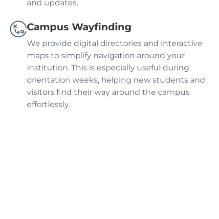
and updates.
Campus Wayfinding
We provide digital directories and interactive
maps to simplify navigation around your
institution. This is especially useful during
orientation weeks, helping new students and
visitors find their way around the campus
effortlessly.