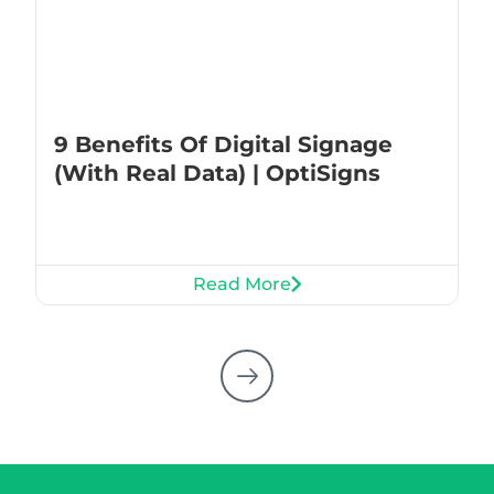
9 Benefits Of Digital Signage
(With Real Data) | OptiSigns
Read More