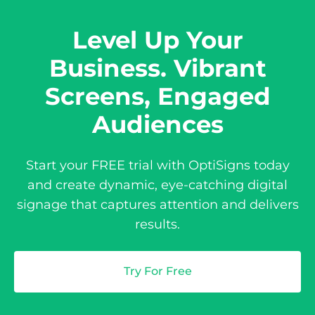
Level Up Your
Business. Vibrant
Screens, Engaged
Audiences
Start your FREE trial with OptiSigns today
and create dynamic, eye-catching digital
signage that captures attention and delivers
results.
Try For Free