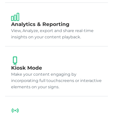
Analytics & Reporting
View, Analyze, export and share real-time
insights on your content playback.
Kiosk Mode
Make your content engaging by
incorporating full touchscreens or interactive
elements on your signs.