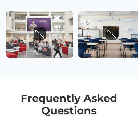
Frequently Asked
Questions