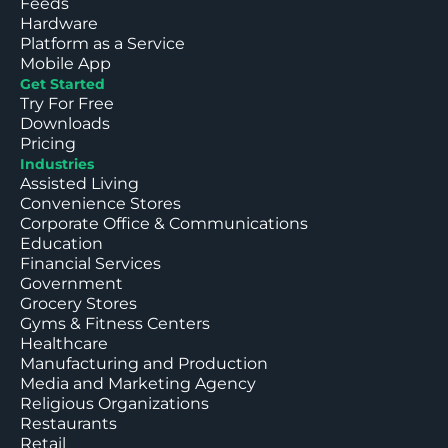
Feeds
Hardware
Platform as a Service
Mobile App
Get Started
Try For Free
Downloads
Pricing
Industries
Assisted Living
Convenience Stores
Corporate Office & Communications
Education
Financial Services
Government
Grocery Stores
Gyms & Fitness Centers
Healthcare
Manufacturing and Production
Media and Marketing Agency
Religious Organizations
Restaurants
Retail