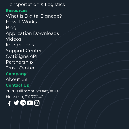
Transportation & Logistics
Resources
What is Digital Signage?
How It Works
Blog
Application Downloads
Videos
Integrations
Support Center
OptiSigns API
Partnership
Trust Center
Company
About Us
Contact Us
7676 Hillmont Street, #300,
Houston, TX 77040