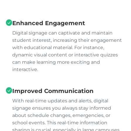
Enhanced Engagement
Digital signage can captivate and maintain
student interest, increasing their engagement
with educational material. For instance,
dynamic visual content or interactive quizzes
can make learning more exciting and
interactive.
Improved Communication
With real-time updates and alerts, digital
signage ensures you always stay informed
about schedule changes, emergencies, or
school events. This real-time information
sharing is crucial, especially in large campuses