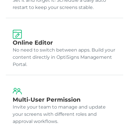
Set it and forget it! Schedule a daily auto
restart to keep your screens stable.
Online Editor
No need to switch between apps. Build your
content directly in OptiSigns Management
Portal.
Multi-User Permission
Invite your team to manage and update
your screens with different roles and
approval workflows.