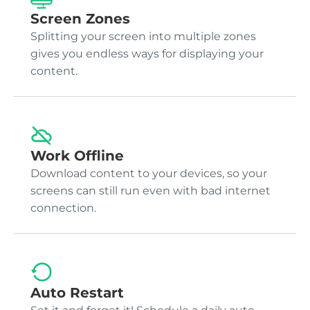
Screen Zones
Splitting your screen into multiple zones
gives you endless ways for displaying your
content.
Work Offline
Download content to your devices, so your
screens can still run even with bad internet
connection.
Auto Restart