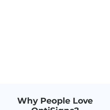
Why People Love