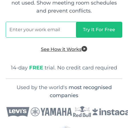
not used. Show meeting room schedules
and prevent conflicts.
See How it Works
14-day
FREE
trial. No credit card required
Used by the world's
most recognised
companies