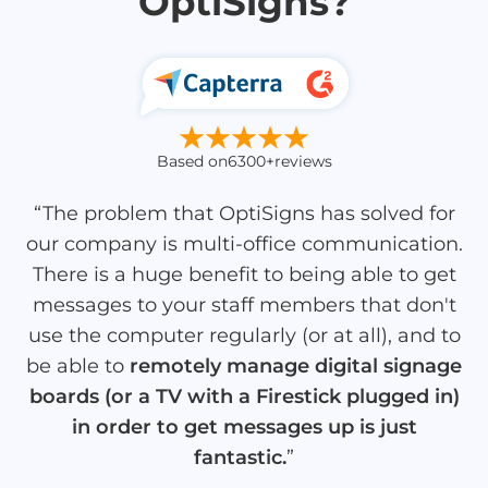
OptiSigns?
Based on
6300+
reviews
“The problem that OptiSigns has solved for
our company is multi-office communication.
There is a huge benefit to being able to get
messages to your staff members that don't
use the computer regularly (or at all), and to
be able to
remotely manage digital signage
boards (or a TV with a Firestick plugged in)
in order to get messages up is just
fantastic.
”