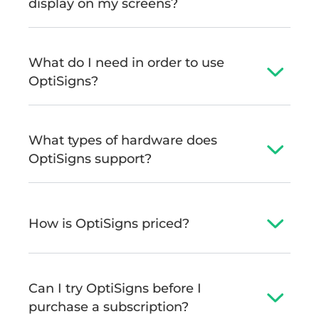
display on my screens?
What do I need in order to use
OptiSigns?
What types of hardware does
OptiSigns support?
How is OptiSigns priced?
Can I try OptiSigns before I
purchase a subscription?