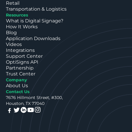
Retail
Transportation & Logistics
Resources
What is Digital Signage?
How It Works
Blog
Application Downloads
Videos
Integrations
Support Center
OptiSigns API
Partnership
Trust Center
Company
About Us
Contact Us
7676 Hillmont Street, #300,
Houston, TX 77040