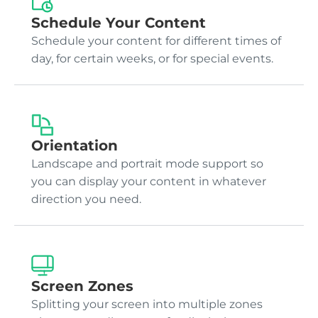
Schedule Your Content
Schedule your content for different times of
day, for certain weeks, or for special events.
Orientation
Landscape and portrait mode support so
you can display your content in whatever
direction you need.
Screen Zones
Splitting your screen into multiple zones