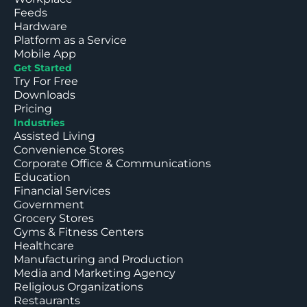
Feeds
Hardware
Platform as a Service
Mobile App
Get Started
Try For Free
Downloads
Pricing
Industries
Assisted Living
Convenience Stores
Corporate Office & Communications
Education
Financial Services
Government
Grocery Stores
Gyms & Fitness Centers
Healthcare
Manufacturing and Production
Media and Marketing Agency
Religious Organizations
Restaurants