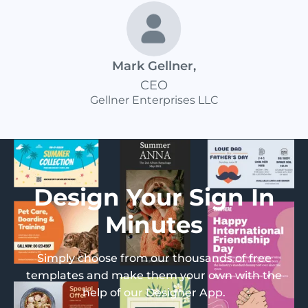
Mark Gellner
,
CEO
Gellner Enterprises LLC
Design Your Sign In
Minutes
Simply choose from our thousands of free
templates and make them your own with the
help of our Designer App.