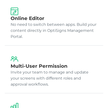
Online Editor
No need to switch between apps. Build your
content directly in OptiSigns Management
Portal.
Multi-User Permission
Invite your team to manage and update
your screens with different roles and
approval workflows.