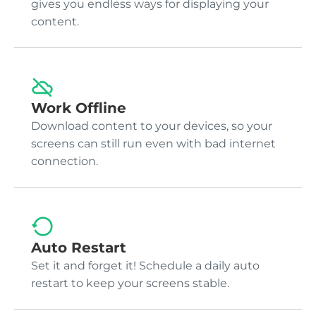
gives you endless ways for displaying your
content.
Work Offline
Download content to your devices, so your
screens can still run even with bad internet
connection.
Auto Restart
Set it and forget it! Schedule a daily auto
restart to keep your screens stable.