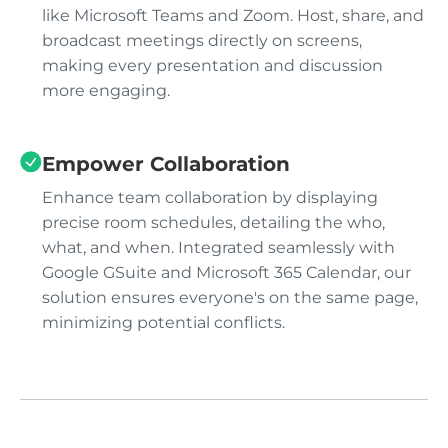
like Microsoft Teams and Zoom. Host, share, and
broadcast meetings directly on screens,
making every presentation and discussion
more engaging.
Empower Collaboration
Enhance team collaboration by displaying
precise room schedules, detailing the who,
what, and when. Integrated seamlessly with
Google GSuite and Microsoft 365 Calendar, our
solution ensures everyone's on the same page,
minimizing potential conflicts.