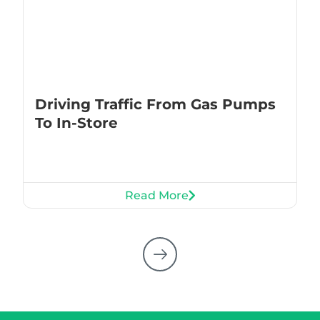
Driving Traffic From Gas Pumps
To In-Store
Read More