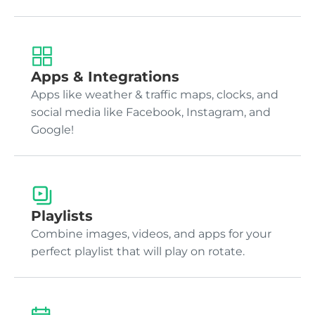
Apps & Integrations
Apps like weather & traffic maps, clocks, and
social media like Facebook, Instagram, and
Google!
Playlists
Combine images, videos, and apps for your
perfect playlist that will play on rotate.