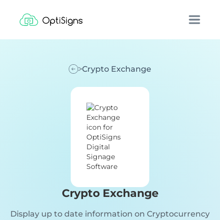
Crypto Exchange
Crypto Exchange
Display up to date information on Cryptocurrency