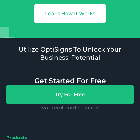
Learn How It Works
Utilize OptiSigns To Unlock Your
Business' Potential
Get Started For Free
Try For Free
No credit card required
Products