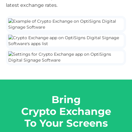
latest exchange rates.
Bring
Crypto Exchange
To Your Screens