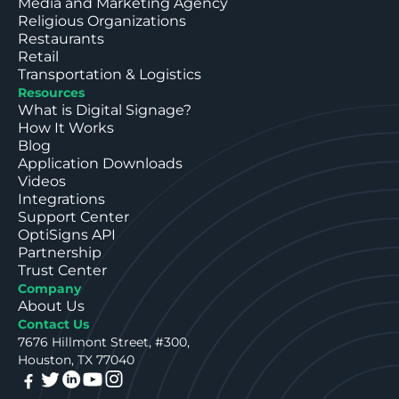
Media and Marketing Agency
Religious Organizations
Restaurants
Retail
Transportation & Logistics
Resources
What is Digital Signage?
How It Works
Blog
Application Downloads
Videos
Integrations
Support Center
OptiSigns API
Partnership
Trust Center
Company
About Us
Contact Us
7676 Hillmont Street, #300,
Houston, TX 77040