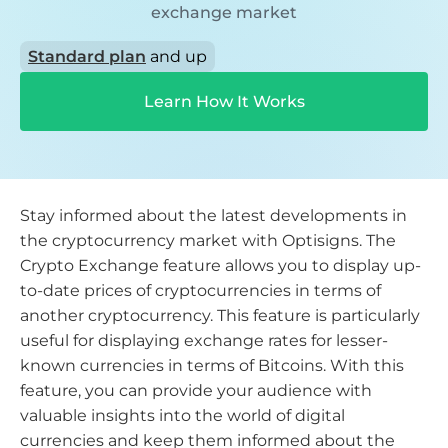
exchange market
Standard plan
and up
Learn How It Works
Stay informed about the latest developments in
the cryptocurrency market with Optisigns. The
Crypto Exchange feature allows you to display up-
to-date prices of cryptocurrencies in terms of
another cryptocurrency. This feature is particularly
useful for displaying exchange rates for lesser-
known currencies in terms of Bitcoins. With this
feature, you can provide your audience with
valuable insights into the world of digital
currencies and keep them informed about the