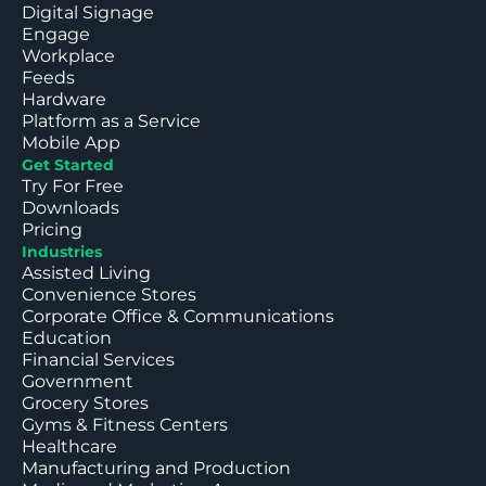
Digital Signage
Engage
Workplace
Feeds
Hardware
Platform as a Service
Mobile App
Get Started
Try For Free
Downloads
Pricing
Industries
Assisted Living
Convenience Stores
Corporate Office & Communications
Education
Financial Services
Government
Grocery Stores
Gyms & Fitness Centers
Healthcare
Manufacturing and Production