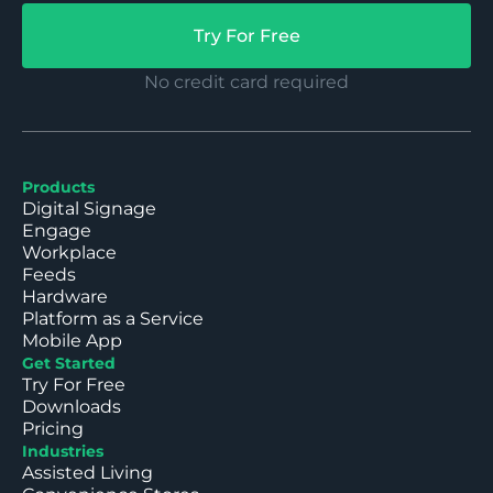
Try For Free
No credit card required
Products
Digital Signage
Engage
Workplace
Feeds
Hardware
Platform as a Service
Mobile App
Get Started
Try For Free
Downloads
Pricing
Industries
Assisted Living