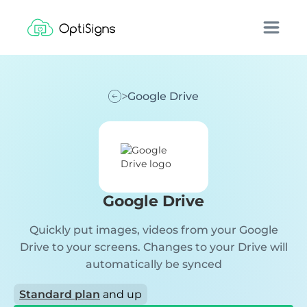
Google Drive
Google Drive
Quickly put images, videos from your Google
Drive to your screens. Changes to your Drive will
automatically be synced
Standard plan
and up