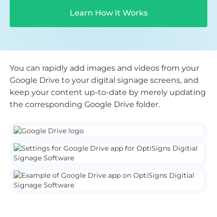
Learn How It Works
You can rapidly add images and videos from your
Google Drive to your digital signage screens, and
keep your content up-to-date by merely updating
the corresponding Google Drive folder.