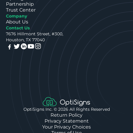
Partnership
Trust Center
Company
About Us
Contact Us
7676 Hillmont Street, #300,
Houston, TX 77040
OptiSigns Inc. ©
2026
All Rights Reserved
Return Policy
Privacy Statement
Your Privacy Choices
Terms of Use