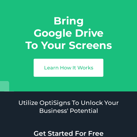
Bring
Google Drive
To Your Screens
Learn How It Works
Utilize OptiSigns To Unlock Your
Business' Potential
Get Started For Free