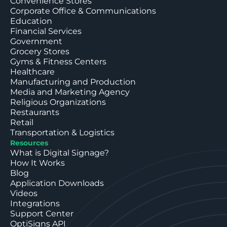
Convenience Stores
Corporate Office & Communications
Education
Financial Services
Government
Grocery Stores
Gyms & Fitness Centers
Healthcare
Manufacturing and Production
Media and Marketing Agency
Religious Organizations
Restaurants
Retail
Transportation & Logistics
Resources
What is Digital Signage?
How It Works
Blog
Application Downloads
Videos
Integrations
Support Center
OptiSigns API