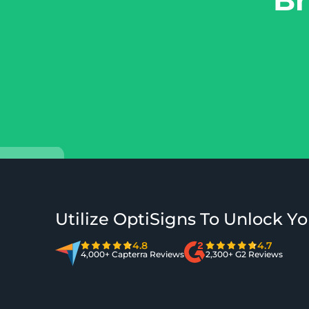
Utilize OptiSigns To Unlock Yo
4.8
4.7
4,000+ Capterra Reviews
2,300+ G2 Reviews