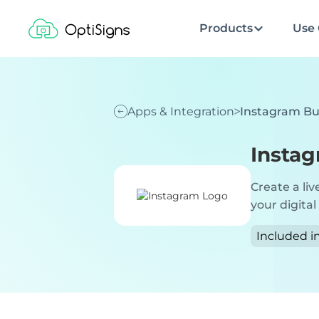
Products
Use 
Apps & Integration
Instagram Bu
Instag
Create a liv
your digital
Included i