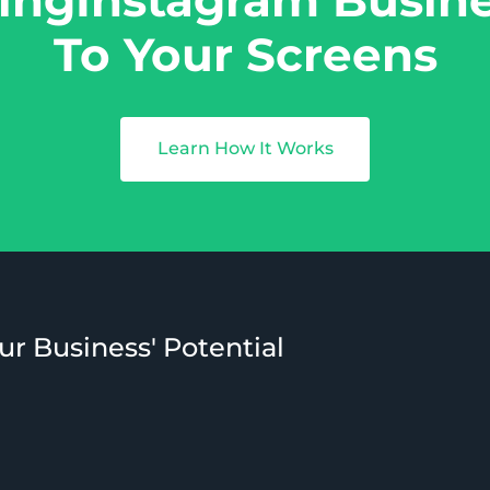
To Your Screens
Learn How It Works
ur Business' Potential