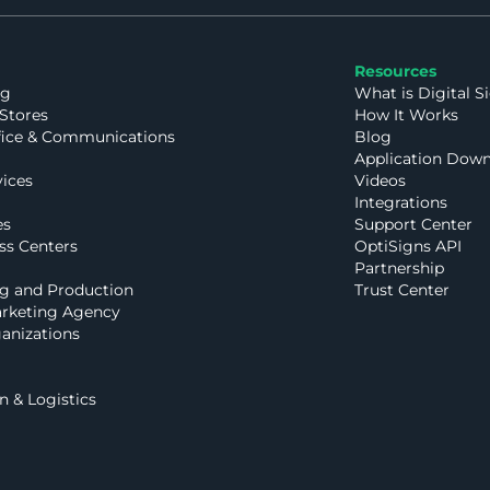
Resources
ng
What is Digital S
Stores
How It Works
fice & Communications
Blog
Application Dow
vices
Videos
Integrations
es
Support Center
ss Centers
OptiSigns API
Partnership
g and Production
Trust Center
rketing Agency
anizations
n & Logistics