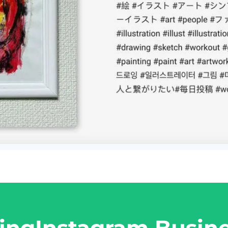
ing
Instagram Busin