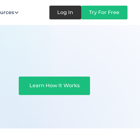
urces
Log In
Try For Free
Learn How It Works