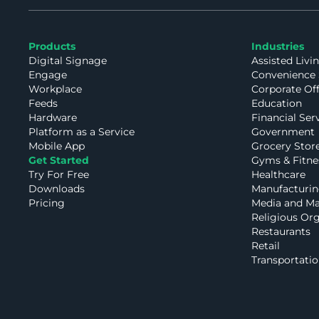
Products
Industries
Digital Signage
Assisted Livi
Engage
Convenience 
Workplace
Corporate Of
Feeds
Education
Hardware
Financial Ser
Platform as a Service
Government
Mobile App
Grocery Stor
Get Started
Gyms & Fitne
Try For Free
Healthcare
Downloads
Manufacturin
Pricing
Media and Ma
Religious Org
Restaurants
Retail
Transportatio