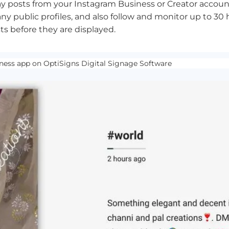
ay posts from your Instagram Business or Creator account
ny public profiles, and also follow and monitor up to 30 
s before they are displayed.