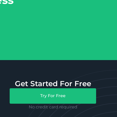
Get Started For Free
Try For Free
No credit card required