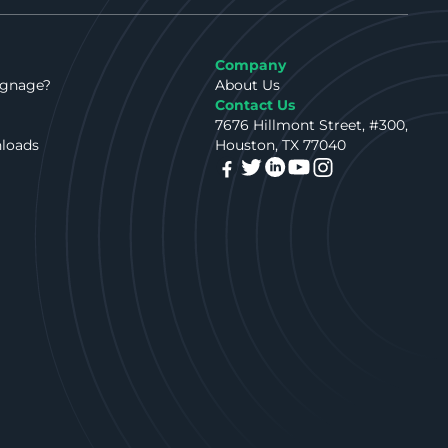
Company
ignage?
About Us
Contact Us
7676 Hillmont Street, #300,
nloads
Houston, TX 77040