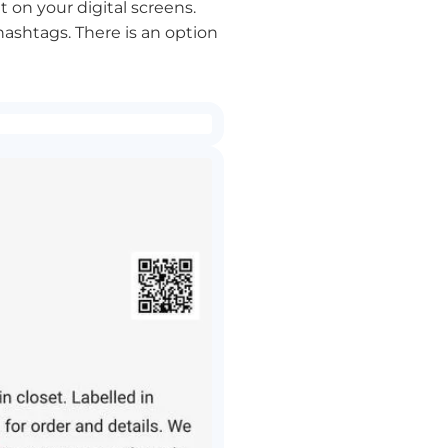
 on your digital screens.
hashtags. There is an option