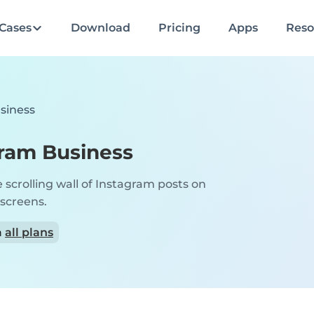
Cases
Download
Pricing
Apps
Reso
siness
ram Business
e scrolling wall of Instagram posts on
 screens.
n
all plans