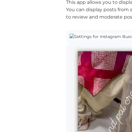
This app allows you to displ
You can display posts from a
to review and moderate post