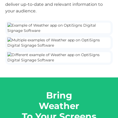
deliver up-to-date and relevant information to
your audience.
Bring
Weather
To Your Screens