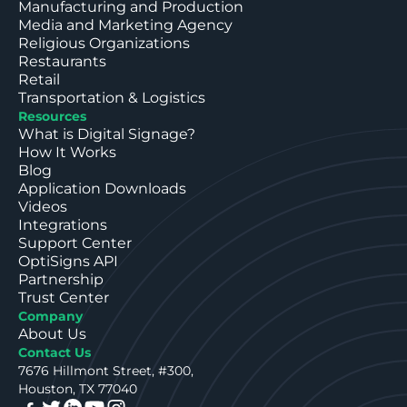
Manufacturing and Production
Media and Marketing Agency
Religious Organizations
Restaurants
Retail
Transportation & Logistics
Resources
What is Digital Signage?
How It Works
Blog
Application Downloads
Videos
Integrations
Support Center
OptiSigns API
Partnership
Trust Center
Company
About Us
Contact Us
7676 Hillmont Street, #300,
Houston, TX 77040