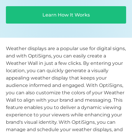
Learn How It Works
Weather displays are a popular use for digital signs,
and with OptiSigns, you can easily create a
Weather Wall in just a few clicks. By entering your
location, you can quickly generate a visually
appealing weather display that keeps your
audience informed and engaged. With OptiSigns,
you can also customize the colors of your Weather
Wall to align with your brand and messaging. This
feature enables you to deliver a dynamic viewing
experience to your viewers while enhancing your
brand's visual identity. With OptiSigns, you can
manage and schedule your weather displays, and