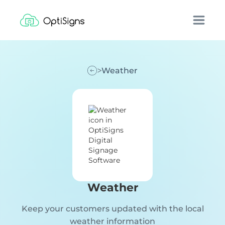
Weather
Weather
Keep your customers updated with the local
weather information