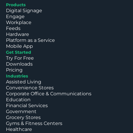
Products
Digital Signage
Engage
Workplace
Feeds
Hardware
Platform as a Service
Mobile App
Get Started
Try For Free
Downloads
Pricing
Industries
Assisted Living
Convenience Stores
Corporate Office & Communications
Education
Financial Services
Government
Grocery Stores
Gyms & Fitness Centers
Healthcare