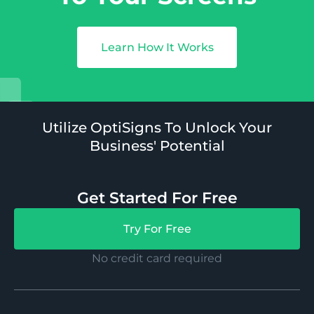
Learn How It Works
Utilize OptiSigns To Unlock Your
Business' Potential
Get Started For Free
Try For Free
No credit card required