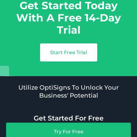
Get Started Today
With A Free 14-Day
Trial
Start Free Trial
Utilize OptiSigns To Unlock Your
Business' Potential
Get Started For Free
Try For Free