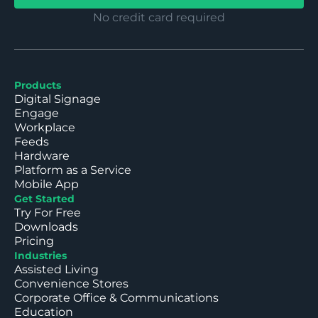
No credit card required
Products
Digital Signage
Engage
Workplace
Feeds
Hardware
Platform as a Service
Mobile App
Get Started
Try For Free
Downloads
Pricing
Industries
Assisted Living
Convenience Stores
Corporate Office & Communications
Education