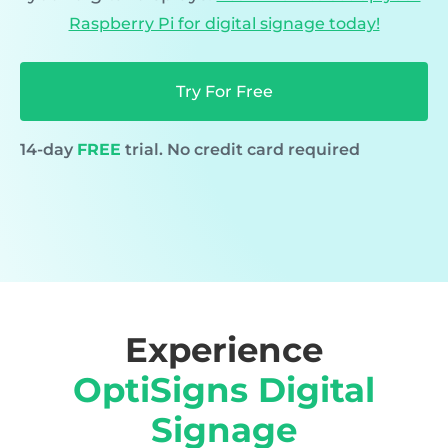
Raspberry Pi for digital signage today!
Try For Free
14-day
FREE
trial. No credit card required
Experience
OptiSigns Digital
Signage