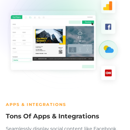
APPS & INTEGRATIONS
Tons Of Apps & Integrations
Seamlessly display social content like Facebook,