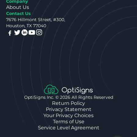
Company
About Us
Contact Us
7676 Hillmont Street, #300,
Houston, TX 77040
OptiSigns Inc. ©
2026
All Rights Reserved
Return Policy
Privacy Statement
Your Privacy Choices
Terms of Use
Service Level Agreement