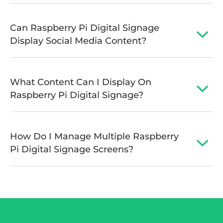
Can Raspberry Pi Digital Signage
Display Social Media Content?
What Content Can I Display On
Raspberry Pi Digital Signage?
How Do I Manage Multiple Raspberry
Pi Digital Signage Screens?