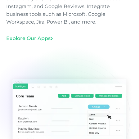
Instagram, and Google Reviews. Integrate
business tools such as Microsoft, Google
Workspace, Jira, Power BI, and more.
Explore Our Apps