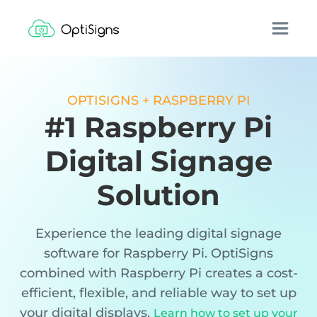
OPTISIGNS + RASPBERRY PI
#1 Raspberry Pi
Digital Signage
Solution
Experience the leading digital signage
software for Raspberry Pi. OptiSigns
combined with Raspberry Pi creates a cost-
efficient, flexible, and reliable way to set up
your digital displays.
Learn how to set up your