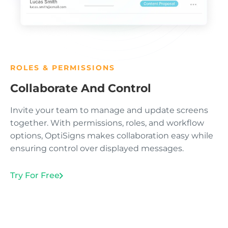
ROLES & PERMISSIONS
Collaborate And Control
Invite your team to manage and update screens
together. With permissions, roles, and workflow
options, OptiSigns makes collaboration easy while
ensuring control over displayed messages.
Try For Free