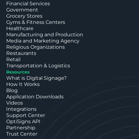
Financial Services
Government
Grocery Stores
Gyms & Fitness Centers
Healthcare
Manufacturing and Production
Media and Marketing Agency
Religious Organizations
Restaurants
Retail
Transportation & Logistics
Resources
What is Digital Signage?
How It Works
Blog
Application Downloads
Videos
Integrations
Support Center
OptiSigns API
Partnership
Trust Center