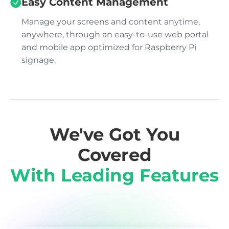
Easy Content Management
Manage your screens and content anytime,
anywhere, through an easy-to-use web portal
and mobile app optimized for Raspberry Pi
signage.
We've Got You
Covered
With Leading Features