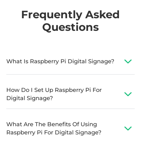
Frequently Asked
Questions
What Is Raspberry Pi Digital Signage?
How Do I Set Up Raspberry Pi For
Digital Signage?
What Are The Benefits Of Using
Raspberry Pi For Digital Signage?