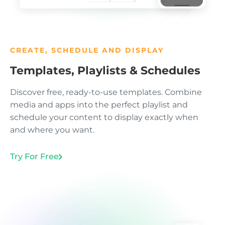
CREATE, SCHEDULE AND DISPLAY
Templates, Playlists & Schedules
Discover free, ready-to-use templates. Combine
media and apps into the perfect playlist and
schedule your content to display exactly when
and where you want.
Try For Free