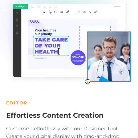
EDITOR
Effortless Content Creation
Customize effortlessly with our Designer Tool.
Create your digital display with drag-and-drop