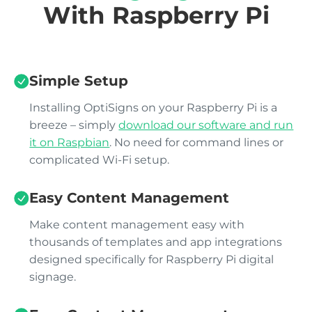
With Raspberry Pi
Simple Setup
Installing OptiSigns on your Raspberry Pi is a
breeze – simply
download our software and run
it on Raspbian
. No need for command lines or
complicated Wi-Fi setup.
Easy Content Management
Make content management easy with
thousands of templates and app integrations
designed specifically for Raspberry Pi digital
signage.