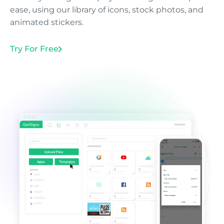
ease, using our library of icons, stock photos, and
animated stickers.
Try For Free