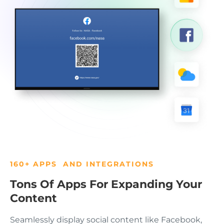
160+ APPS AND INTEGRATIONS
Tons Of Apps For Expanding Your
Content
Seamlessly display social content like Facebook,