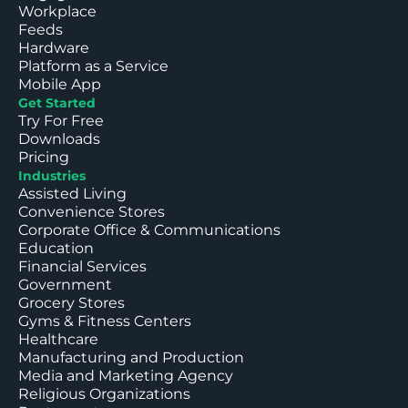
Workplace
Feeds
Hardware
Platform as a Service
Mobile App
Get Started
Try For Free
Downloads
Pricing
Industries
Assisted Living
Convenience Stores
Corporate Office & Communications
Education
Financial Services
Government
Grocery Stores
Gyms & Fitness Centers
Healthcare
Manufacturing and Production
Media and Marketing Agency
Religious Organizations