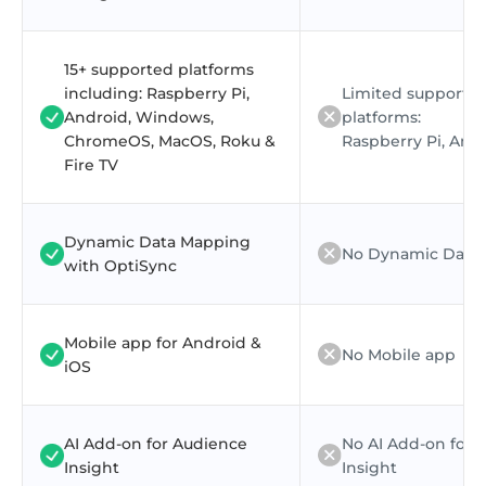
15+ supported platforms
including: Raspberry Pi,
Limited supporte
Android, Windows,
platforms:
ChromeOS, MacOS, Roku &
Raspberry Pi, And
Fire TV
Dynamic Data Mapping
No Dynamic Data
with OptiSync
Mobile app for Android &
No Mobile app
iOS
AI Add-on for Audience
No AI Add-on for 
Insight
Insight