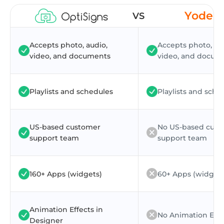
Yodec
VS
Accepts photo, audio,
Accepts photo, au
video, and documents
video, and docum
Playlists and schedules
Playlists and sche
US-based customer
No US-based cus
support team
support team
160+ Apps (widgets)
60+ Apps (widgets
Animation Effects in
No Animation Effe
Designer