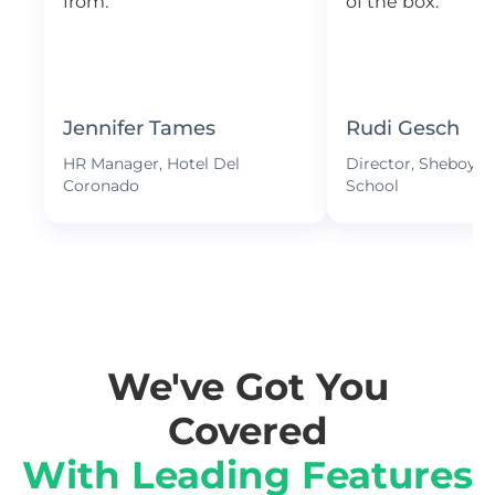
from.
of the box.
Jennifer Tames
Rudi Gesch
HR Manager, Hotel Del
Director, Sheboyga
Coronado
School
We've Got You
Covered
With Leading Features