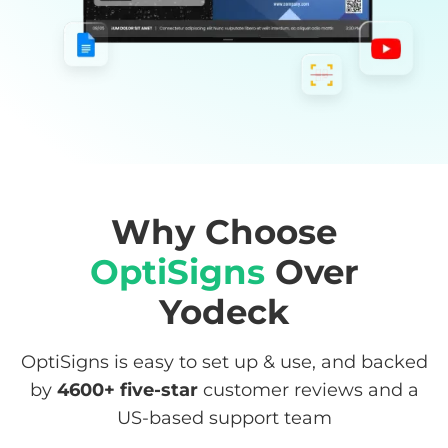
Why Choose
OptiSigns
Over
Yodeck
OptiSigns is easy to set up & use, and backed
by
4600+
five-star
customer reviews and a
US-based support team