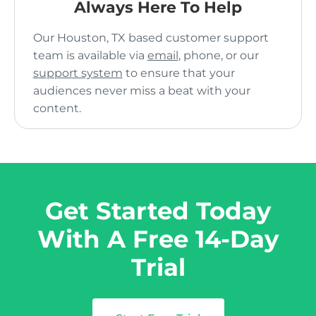
Always Here To Help
Our Houston, TX based customer support
team is available via
email
, phone, or our
support system
to ensure that your
audiences never miss a beat with your
content.
Get Started Today
With A Free 14-Day
Trial