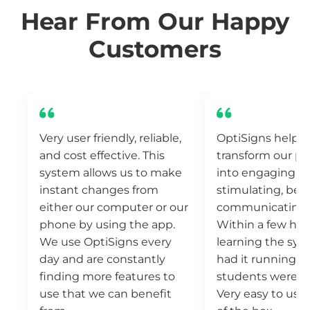
Hear From Our Happy
Customers
Very user friendly, reliable,
OptiSigns helpe
and cost effective. This
transform our pu
system allows us to make
into engaging, vi
instant changes from
stimulating, bet
either our computer or our
communicating 
phone by using the app.
Within a few hou
We use OptiSigns every
learning the sys
day and are constantly
had it running a
finding more features to
students were b
use that we can benefit
Very easy to use 