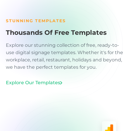
STUNNING TEMPLATES
Thousands Of Free Templates
Explore our stunning collection of free, ready-to-
use digital signage templates. Whether it's for the
workplace, retail, restaurant, holidays and beyond,
we have the perfect templates for you.
Explore Our Templates