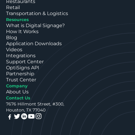
Restaurants
Retail
Transportation & Logistics
Resources
What is Digital Signage?
How It Works
Blog
Application Downloads
Videos
Integrations
Support Center
OptiSigns API
Partnership
Trust Center
Company
About Us
Contact Us
7676 Hillmont Street, #300,
Houston, TX 77040