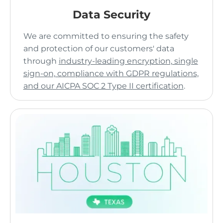
Data Security
We are committed to ensuring the safety
and protection of our customers' data
through
industry-leading encryption, single
sign-on, compliance with GDPR regulations,
and our AICPA SOC 2 Type II certification
.