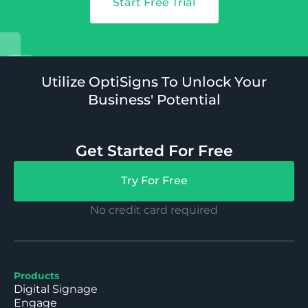
Start Free Trial
Utilize OptiSigns To Unlock Your
Business' Potential
Get Started For Free
Try For Free
No credit card required
Products
Digital Signage
Engage