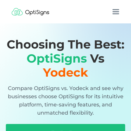
Choosing The Best:
OptiSigns
Vs
Yodeck
Compare OptiSigns vs. Yodeck and see why
businesses choose OptiSigns for its intuitive
platform, time-saving features, and
unmatched flexibility.