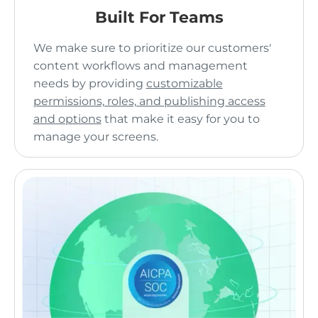
Built For Teams
We make sure to prioritize our customers'
content workflows and management
needs by providing
customizable
permissions, roles, and publishing access
and options
that make it easy for you to
manage your screens.