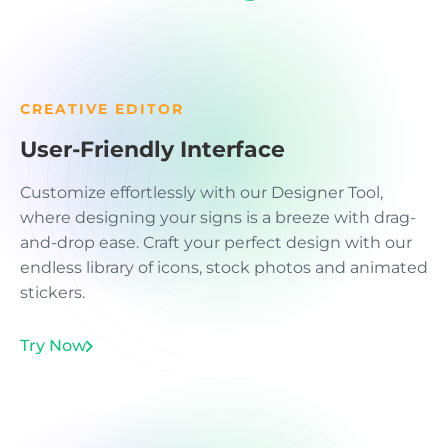
CREATIVE EDITOR
User-Friendly Interface
Customize effortlessly with our Designer Tool,
where designing your signs is a breeze with drag-
and-drop ease. Craft your perfect design with our
endless library of icons, stock photos and animated
stickers.
Try Now