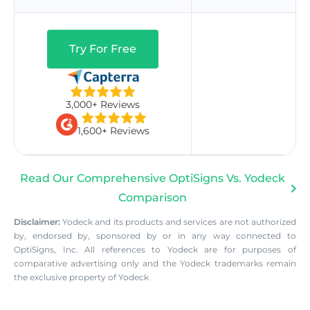
Try For Free
3,000+ Reviews
1,600+ Reviews
Read Our Comprehensive OptiSigns Vs. Yodeck
Comparison
Disclaimer:
Yodeck and its products and services are not authorized
by, endorsed by, sponsored by or in any way connected to
OptiSigns, Inc. All references to Yodeck are for purposes of
comparative advertising only and the Yodeck trademarks remain
the exclusive property of Yodeck