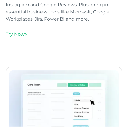
Instagram and Google Reviews. Plus, bring in
essential business tools like Microsoft, Google
Workplaces, Jira, Power BI and more.
Try Now