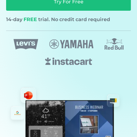
Try For Free
14-day
FREE
trial. No credit card required