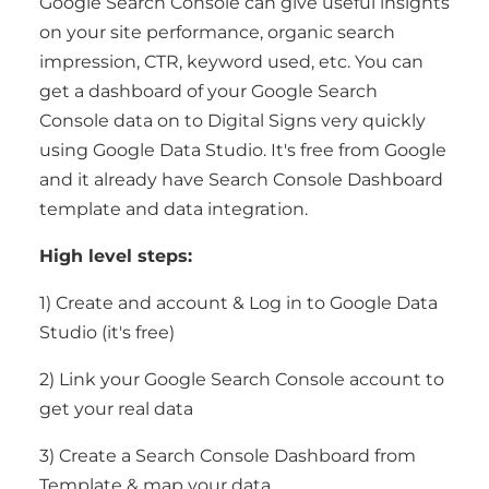
Google Search Console can give useful insights
on your site performance, organic search
impression, CTR, keyword used, etc. You can
get a dashboard of your Google Search
Console data on to Digital Signs very quickly
using Google Data Studio. It's free from Google
and it already have Search Console Dashboard
template and data integration.
High level steps:
1) Create and account & Log in to Google Data
Studio (it's free)
2) Link your Google Search Console account to
get your real data
3) Create a Search Console Dashboard from
Template & map your data