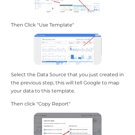
Then Click "Use Template"
Select the Data Source that you just created in
the previous step, this will tell Google to map
your data to this template.
Then click "Copy Report"