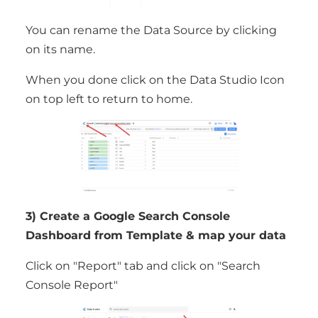
You can rename the Data Source by clicking
on its name.
When you done click on the Data Studio Icon
on top left to return to home.
3) Create a Google Search Console
Dashboard from Template & map your data
Click on "Report" tab and click on "Search
Console Report"