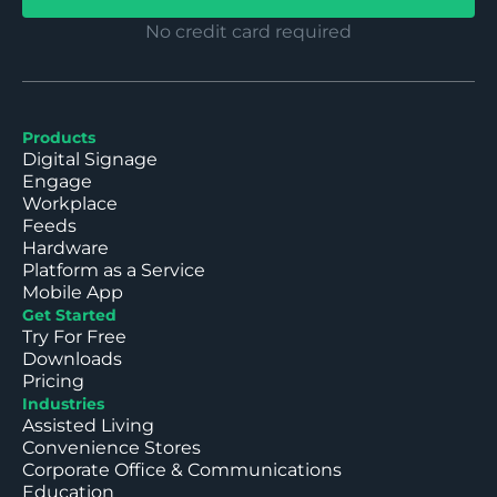
No credit card required
Products
Digital Signage
Engage
Workplace
Feeds
Hardware
Platform as a Service
Mobile App
Get Started
Try For Free
Downloads
Pricing
Industries
Assisted Living
Convenience Stores
Corporate Office & Communications
Education