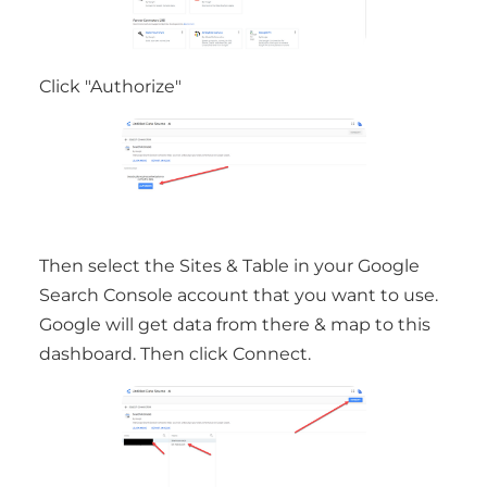
Click "Authorize"
Then select the Sites & Table in your Google
Search Console account that you want to use.
Google will get data from there & map to this
dashboard. Then click Connect.