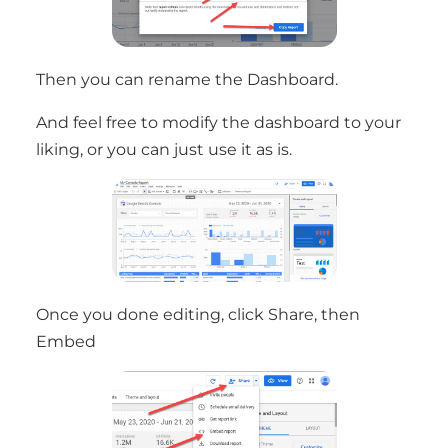
Then you can rename the Dashboard.
And feel free to modify the dashboard to your
liking, or you can just use it as is.
Once you done editing, click Share, then
Embed