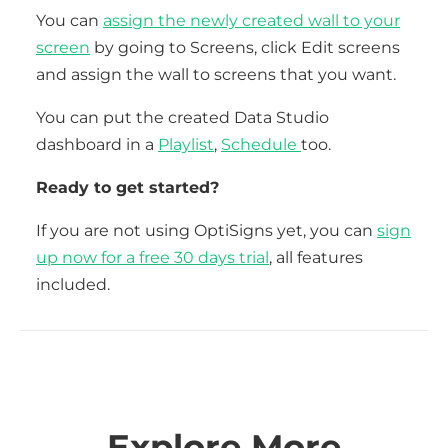
You can
assign the newly created wall to your
screen
by going to Screens, click Edit screens
and assign the wall to screens that you want.
You can put the created Data Studio
dashboard in a
Playlist
,
Schedule
too.
Ready to get started?
If you are not using OptiSigns yet, you can
sign
up now for a free 30 days trial
, all features
included.
Explore More