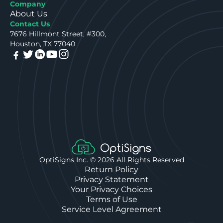
Company
About Us
Contact Us
7676 Hillmont Street, #300,
Houston, TX 77040
OptiSigns Inc. ©
2026
All Rights Reserved
Return Policy
Privacy Statement
Your Privacy Choices
Terms of Use
Service Level Agreement