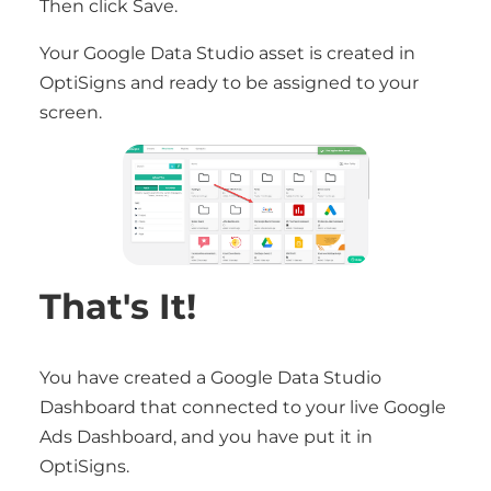
Then click Save.
Your Google Data Studio asset is created in
OptiSigns and ready to be assigned to your
screen.
That's It!
You have created a Google Data Studio
Dashboard that connected to your live Google
Ads Dashboard, and you have put it in
OptiSigns.