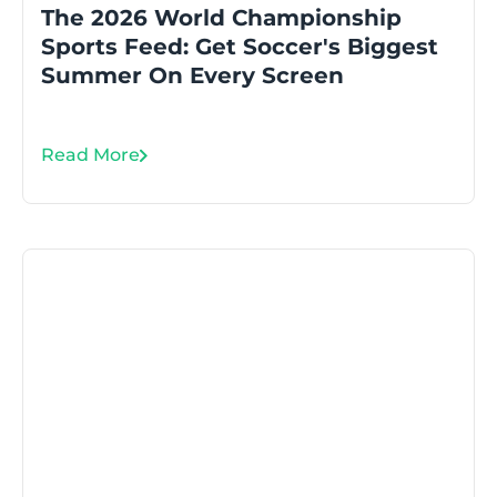
The 2026 World Championship
Sports Feed: Get Soccer's Biggest
Summer On Every Screen
Read More