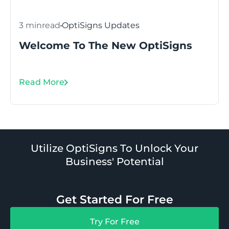
3 min
read
OptiSigns Updates
Welcome To The New OptiSigns
Read More
Utilize OptiSigns To Unlock Your
Business' Potential
Get Started For Free
Try For Free