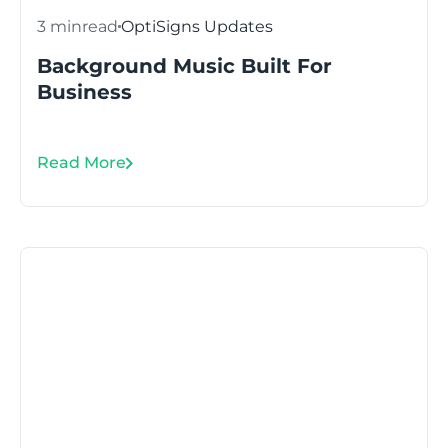
3 min
read
OptiSigns Updates
Background Music Built For
Business
Read More