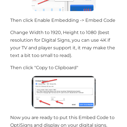
Then click Enable Embedding -> Embed Code
Change Width to 1920, Height to 1080 (best
resolution for Digital Signs, you can use 4K if
your TV and player support it, it may make the
text a bit too small to read).
Then click "Copy to Clipboard"
Now you are ready to put this Embed Code to
OptiSigns and display on your digital signs.