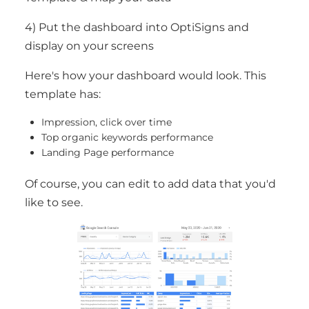
4) Put the dashboard into OptiSigns and
display on your screens
Here's how your dashboard would look. This
template has:
Impression, click over time
Top organic keywords performance
Landing Page performance
Of course, you can edit to add data that you'd
like to see.