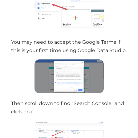
You may need to accept the Google Terms if
this is your first time using Google Data Studio.
Then scroll down to find "Search Console" and
click on it.