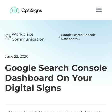
Workplace
Google Search Console
Communication
Dashboard...
June 22, 2020
Google Search Console
Dashboard On Your
Digital Signs