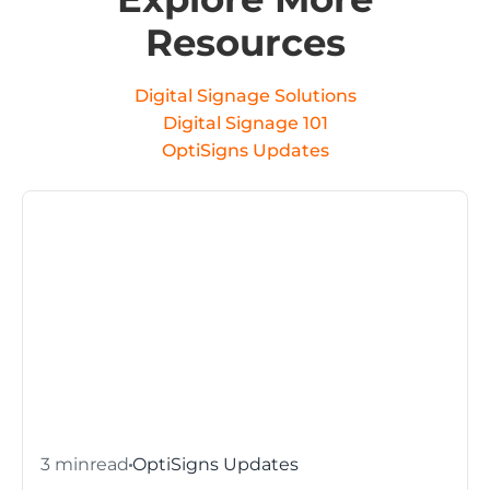
Resources
Digital Signage Solutions
Digital Signage 101
OptiSigns Updates
3 min
read
OptiSigns Updates