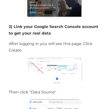
2) Link your Google Search Console account
to get your real data
After logging in you will see this page. Click
Create
Then click "Data Source"