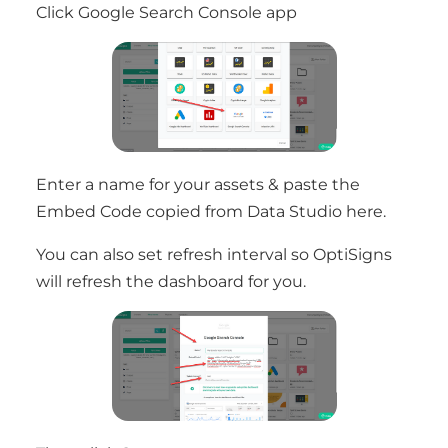
Click Google Search Console app
Enter a name for your assets & paste the
Embed Code copied from Data Studio here.
You can also set refresh interval so OptiSigns
will refresh the dashboard for you.