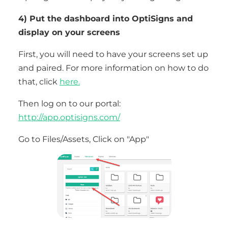
4) Put the dashboard into OptiSigns and
display on your screens
First, you will need to have your screens set up
and paired. For more information on how to do
that, click
here.
Then log on to our portal:
http://app.optisigns.com/
Go to Files/Assets, Click on "App"