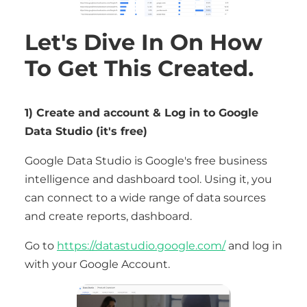
Let's Dive In On How
To Get This Created.
1) Create and account & Log in to Google
Data Studio (it's free)
Google Data Studio is Google's free business
intelligence and dashboard tool. Using it, you
can connect to a wide range of data sources
and create reports, dashboard.
Go to
https://datastudio.google.com/
and log in
with your Google Account.