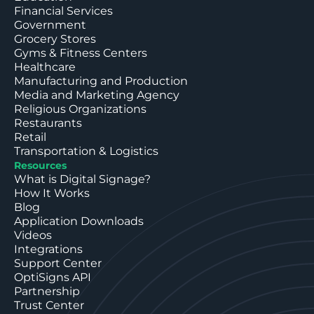
Financial Services
Government
Grocery Stores
Gyms & Fitness Centers
Healthcare
Manufacturing and Production
Media and Marketing Agency
Religious Organizations
Restaurants
Retail
Transportation & Logistics
Resources
What is Digital Signage?
How It Works
Blog
Application Downloads
Videos
Integrations
Support Center
OptiSigns API
Partnership
Trust Center