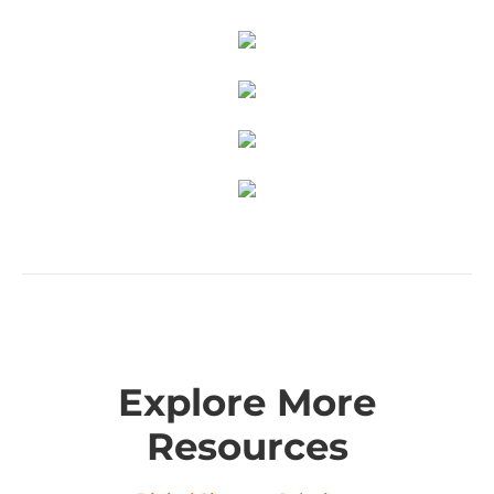
Explore More
Resources