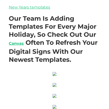
New Years templates
Our Team Is Adding
Templates For Every Major
Holiday, So Check Out Our
Often To Refresh Your
Canvas
Digital Signs With Our
Newest Templates.