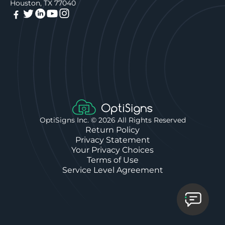
Houston, TX 77040
OptiSigns Inc. ©
2026
All Rights Reserved
Return Policy
Privacy Statement
Your Privacy Choices
Terms of Use
Service Level Agreement