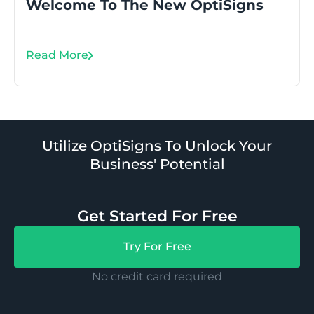
Welcome To The New OptiSigns
Read More
Utilize OptiSigns To Unlock Your
Business' Potential
Get Started For Free
Try For Free
No credit card required