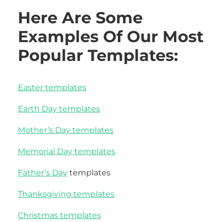
Here Are Some
Examples Of Our Most
Popular Templates:
Easter templates
Earth Day templates
Mother’s Day templates
Memorial Day templates
Father’s Day
templates
Thanksgiving templates
Christmas templates