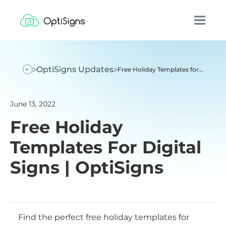
OptiSigns Updates
Free Holiday Templates for...
June 13, 2022
Free Holiday
Templates For Digital
Signs | OptiSigns
Find the perfect free holiday templates for