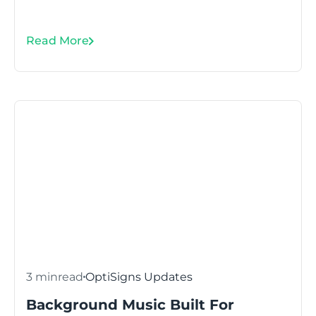
Read More
3 min
read
OptiSigns Updates
Background Music Built For