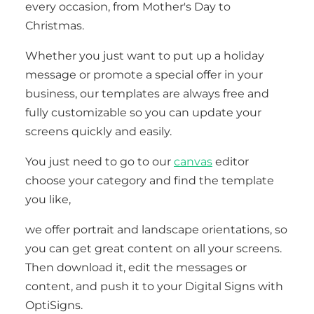
every occasion, from Mother's Day to
Christmas.
Whether you just want to put up a holiday
message or promote a special offer in your
business, our templates are always free and
fully customizable so you can update your
screens quickly and easily.
You just need to go to our
canvas
editor
choose your category and find the template
you like,
we offer portrait and landscape orientations, so
you can get great content on all your screens.
Then download it, edit the messages or
content, and push it to your Digital Signs with
OptiSigns.