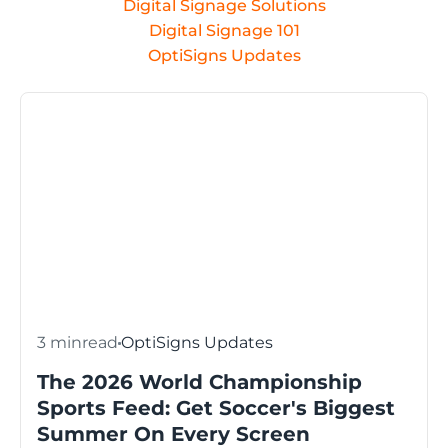
Digital Signage Solutions
Digital Signage 101
OptiSigns Updates
3 min
read
OptiSigns Updates
The 2026 World Championship
Sports Feed: Get Soccer's Biggest
Summer On Every Screen