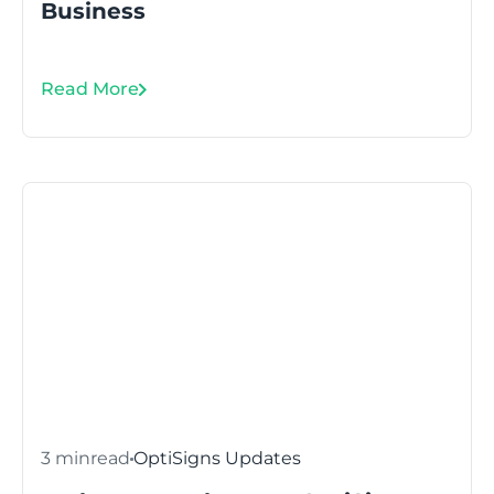
Business
Read More
3 min
read
OptiSigns Updates