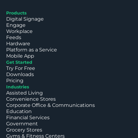
Products
Digital Signage
Engage
Workplace
Feeds
Hardware
Platform as a Service
Mobile App
Get Started
Try For Free
Downloads
Pricing
Industries
Assisted Living
Convenience Stores
Corporate Office & Communications
Education
Financial Services
Government
Grocery Stores
Gyms & Fitness Centers