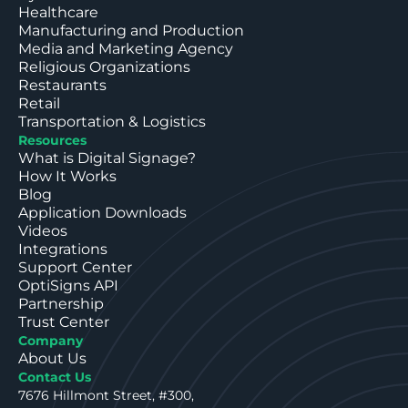
Healthcare
Manufacturing and Production
Media and Marketing Agency
Religious Organizations
Restaurants
Retail
Transportation & Logistics
Resources
What is Digital Signage?
How It Works
Blog
Application Downloads
Videos
Integrations
Support Center
OptiSigns API
Partnership
Trust Center
Company
About Us
Contact Us
7676 Hillmont Street, #300,