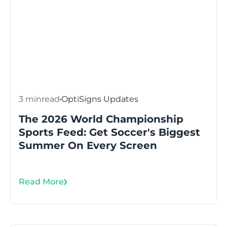
3 min
read
OptiSigns Updates
The 2026 World Championship
Sports Feed: Get Soccer's Biggest
Summer On Every Screen
Read More