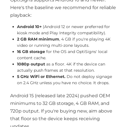
Here's the baseline we recommend for reliable
playback:
Android 10+
(Android 12 or newer preferred for
kiosk mode and Play Integrity compatibility).
2 GB RAM minimum
, 4 GB if you're playing 4K
video or running multi-zone layouts.
16 GB storage
for the OS and OptiSigns' local
content cache.
1080p output
as a floor. 4K if the device can
actually push frames at that resolution.
5 GHz WiFi or Ethernet.
Do not deploy signage
on 2.4 GHz unless you have no choice. It drops.
Android 15 (released late 2024) pushed OEM
minimums to 32 GB storage, 4 GB RAM, and
720p output. If you're buying new, aim above
that floor so the device keeps receiving
updates.