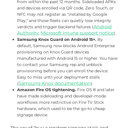
from within the past 12 months. Sideloaded APKs
and devices enrolled via QR code, Zero Touch, or
NFC may not register as "installed by Google
Play," and those fleets can quietly lose integrity
Android
verdicts and trigger backend failures (
Authority
Microsoft Intune support notice
,
).
Samsung Knox Guard on Android 15+.
By
default, Samsung now blocks Android Enterprise
provisioning on Knox Guard devices
manufactured with Android 15 or higher. You have
to contact your Samsung rep and unblock
provisioning before you can enroll the device.
Easy to miss until your deployment stalls
Samsung Knox documentation
(
).
Amazon Fire OS tightening.
Fire OS 8 and later
have made sideloading and developer-mode
workflows more restrictive on Fire TV Stick
hardware, which used to be the go-to cheap
signage device.
The era of "buy a random signage stick and