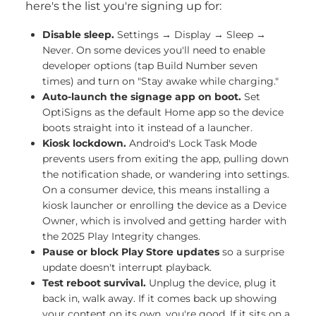
here's the list you're signing up for:
Disable sleep.
Settings → Display → Sleep →
Never. On some devices you'll need to enable
developer options (tap Build Number seven
times) and turn on "Stay awake while charging."
Auto-launch the signage app on boot.
Set
OptiSigns as the default Home app so the device
boots straight into it instead of a launcher.
Kiosk lockdown.
Android's Lock Task Mode
prevents users from exiting the app, pulling down
the notification shade, or wandering into settings.
On a consumer device, this means installing a
kiosk launcher or enrolling the device as a Device
Owner, which is involved and getting harder with
the 2025 Play Integrity changes.
Pause or block Play Store updates
so a surprise
update doesn't interrupt playback.
Test reboot survival.
Unplug the device, plug it
back in, walk away. If it comes back up showing
your content on its own, you're good. If it sits on a