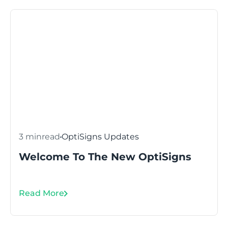
3 min
read
OptiSigns Updates
Welcome To The New OptiSigns
Read More