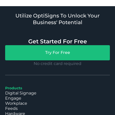
Utilize OptiSigns To Unlock Your
Business' Potential
Get Started For Free
Try For Free
No credit card required
Products
Digital Signage
Engage
Workplace
Feeds
Hardware