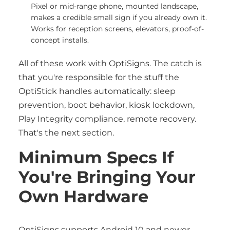
Pixel or mid-range phone, mounted landscape,
makes a credible small sign if you already own it.
Works for reception screens, elevators, proof-of-
concept installs.
All of these work with OptiSigns. The catch is
that you're responsible for the stuff the
OptiStick handles automatically: sleep
prevention, boot behavior, kiosk lockdown,
Play Integrity compliance, remote recovery.
That's the next section.
Minimum Specs If
You're Bringing Your
Own Hardware
OptiSigns supports Android 10 and newer.