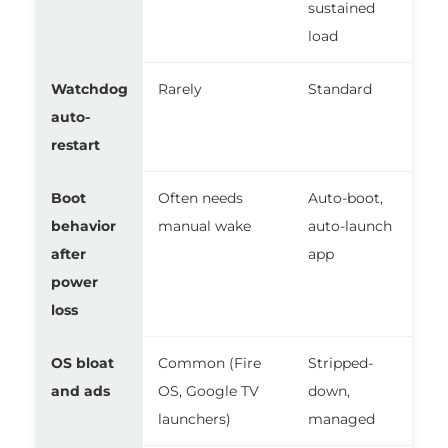
sustained
load
Watchdog
Rarely
Standard
auto-
restart
Boot
Often needs
Auto-boot,
behavior
manual wake
auto-launch
after
app
power
loss
OS bloat
Common (Fire
Stripped-
and ads
OS, Google TV
down,
launchers)
managed