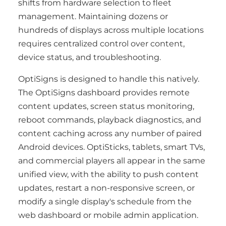
shifts from hardware selection to fleet
management. Maintaining dozens or
hundreds of displays across multiple locations
requires centralized control over content,
device status, and troubleshooting.
OptiSigns is designed to handle this natively.
The OptiSigns dashboard provides remote
content updates, screen status monitoring,
reboot commands, playback diagnostics, and
content caching across any number of paired
Android devices. OptiSticks, tablets, smart TVs,
and commercial players all appear in the same
unified view, with the ability to push content
updates, restart a non-responsive screen, or
modify a single display's schedule from the
web dashboard or mobile admin application.