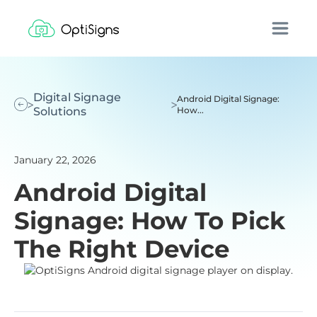
Digital Signage
Android Digital Signage:
Solutions
How...
January 22, 2026
Android Digital
Signage: How To Pick
The Right Device