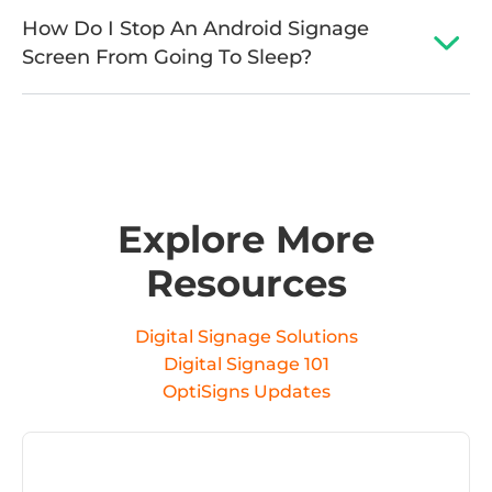
How Do I Stop An Android Signage
Screen From Going To Sleep?
Explore More
Resources
Digital Signage Solutions
Digital Signage 101
OptiSigns Updates