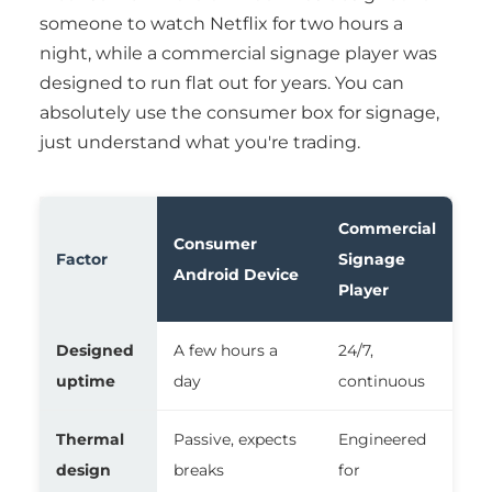
someone to watch Netflix for two hours a
night, while a commercial signage player was
designed to run flat out for years. You can
absolutely use the consumer box for signage,
just understand what you're trading.
Commercial
Consumer
Factor
Signage
Android Device
Player
Designed
A few hours a
24/7,
uptime
day
continuous
Thermal
Passive, expects
Engineered
design
breaks
for