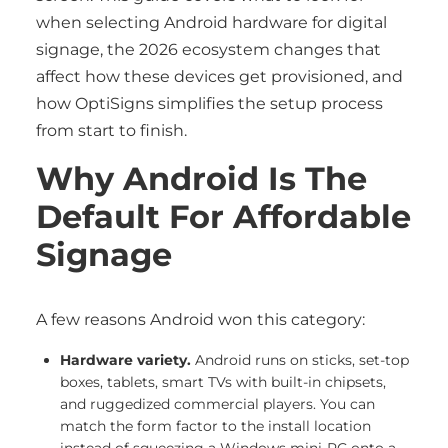
when selecting Android hardware for digital
signage, the 2026 ecosystem changes that
affect how these devices get provisioned, and
how OptiSigns simplifies the setup process
from start to finish.
Why Android Is The
Default For Affordable
Signage
A few reasons Android won this category:
Hardware variety.
Android runs on sticks, set-top
boxes, tablets, smart TVs with built-in chipsets,
and ruggedized commercial players. You can
match the form factor to the install location