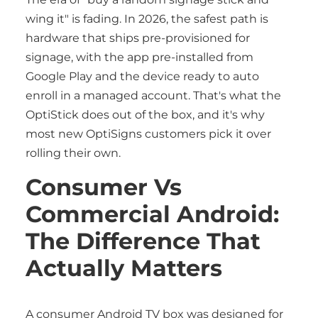
wing it" is fading. In 2026, the safest path is
hardware that ships pre-provisioned for
signage, with the app pre-installed from
Google Play and the device ready to auto
enroll in a managed account. That's what the
OptiStick does out of the box, and it's why
most new OptiSigns customers pick it over
rolling their own.
Consumer Vs
Commercial Android:
The Difference That
Actually Matters
A consumer Android TV box was designed for