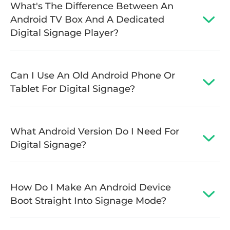
What's The Difference Between An
Android TV Box And A Dedicated
Digital Signage Player?
Can I Use An Old Android Phone Or
Tablet For Digital Signage?
What Android Version Do I Need For
Digital Signage?
How Do I Make An Android Device
Boot Straight Into Signage Mode?