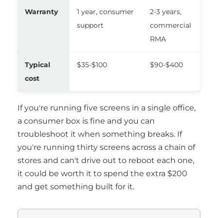
Warranty
1 year, consumer
2-3 years,
support
commercial
RMA
Typical
$35-$100
$90-$400
cost
If you're running five screens in a single office,
a consumer box is fine and you can
troubleshoot it when something breaks. If
you're running thirty screens across a chain of
stores and can't drive out to reboot each one,
it could be worth it to spend the extra $200
and get something built for it.