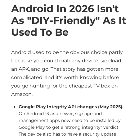
Android In 2026 Isn't
As "DIY-Friendly" As It
Used To Be
Android used to be the obvious choice partly
because you could grab any device, sideload
an APK, and go. That story has gotten more
complicated, and it's worth knowing before
you go hunting for the cheapest TV box on
Amazon.
Google Play Integrity API changes (May 2025).
On Android 13 and newer, signage and
management apps now need to be installed by
Google Play to get a "strong integrity" verdict.
The device also has to have a security update