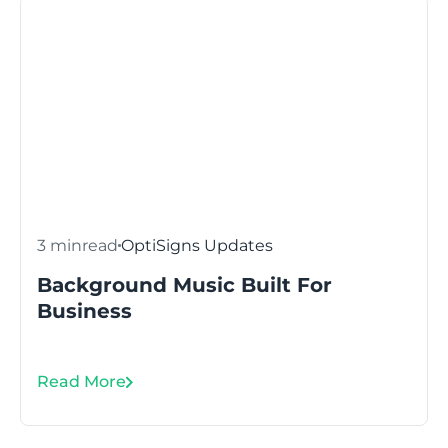
3 min
read
OptiSigns Updates
Background Music Built For
Business
Read More