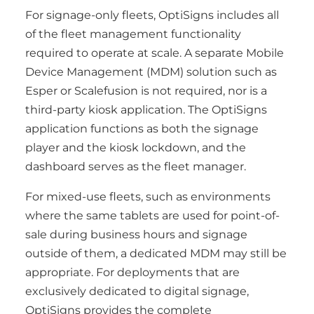
For signage-only fleets, OptiSigns includes all
of the fleet management functionality
required to operate at scale. A separate Mobile
Device Management (MDM) solution such as
Esper or Scalefusion is not required, nor is a
third-party kiosk application. The OptiSigns
application functions as both the signage
player and the kiosk lockdown, and the
dashboard serves as the fleet manager.
For mixed-use fleets, such as environments
where the same tablets are used for point-of-
sale during business hours and signage
outside of them, a dedicated MDM may still be
appropriate. For deployments that are
exclusively dedicated to digital signage,
OptiSigns provides the complete