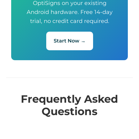
OptiSigns on your existing
Android hardware. Free 14-day
trial, no credit card required.
Start Now →
Frequently Asked
Questions