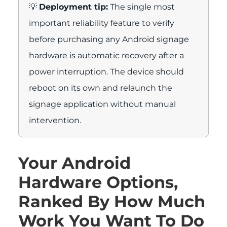
💡
Deployment tip:
The single most
important reliability feature to verify
before purchasing any Android signage
hardware is automatic recovery after a
power interruption. The device should
reboot on its own and relaunch the
signage application without manual
intervention.
Your Android
Hardware Options,
Ranked By How Much
Work You Want To Do