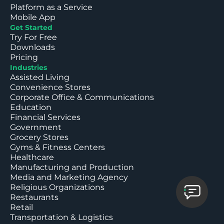
Platform as a Service
Mobile App
Get Started
Try For Free
Downloads
Pricing
Industries
Assisted Living
Convenience Stores
Corporate Office & Communications
Education
Financial Services
Government
Grocery Stores
Gyms & Fitness Centers
Healthcare
Manufacturing and Production
Media and Marketing Agency
Religious Organizations
Restaurants
Retail
Transportation & Logistics