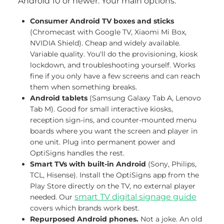
Android 10 or newer. Your main options:
Consumer Android TV boxes and sticks
(Chromecast with Google TV, Xiaomi Mi Box,
NVIDIA Shield). Cheap and widely available.
Variable quality. You'll do the provisioning, kiosk
lockdown, and troubleshooting yourself. Works
fine if you only have a few screens and can reach
them when something breaks.
Android tablets
(Samsung Galaxy Tab A, Lenovo
Tab M). Good for small interactive kiosks,
reception sign-ins, and counter-mounted menu
boards where you want the screen and player in
one unit. Plug into permanent power and
OptiSigns handles the rest.
Smart TVs with built-in Android
(Sony, Philips,
TCL, Hisense). Install the OptiSigns app from the
Play Store directly on the TV, no external player
smart TV digital signage guide
needed. Our
covers which brands work best.
Repurposed Android phones.
Not a joke. An old