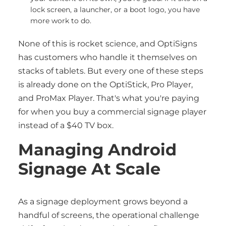
lock screen, a launcher, or a boot logo, you have
more work to do.
None of this is rocket science, and OptiSigns
has customers who handle it themselves on
stacks of tablets. But every one of these steps
is already done on the OptiStick, Pro Player,
and ProMax Player. That's what you're paying
for when you buy a commercial signage player
instead of a $40 TV box.
Managing Android
Signage At Scale
As a signage deployment grows beyond a
handful of screens, the operational challenge