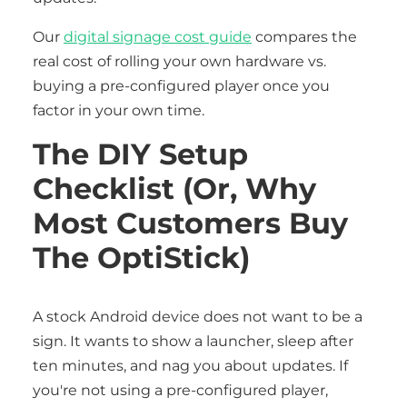
Our
digital signage cost guide
compares the
real cost of rolling your own hardware vs.
buying a pre-configured player once you
factor in your own time.
The DIY Setup
Checklist (or, Why
Most Customers Buy
The OptiStick)
A stock Android device does not want to be a
sign. It wants to show a launcher, sleep after
ten minutes, and nag you about updates. If
you're not using a pre-configured player,