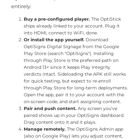
entirely:
Buy a pre-configured player.
The OptiStick
ships already linked to your account. Plug it
into HDMI, connect to WiFi, done.
Or install the app yourself.
Download
OptiSigns Digital Signage from the Google
Play Store (search "OptiSigns"). Installing
through Play Store is the preferred path on
Android 13+ since it keeps Play Integrity
verdicts intact. Sideloading the APK still works
for quick testing, but expect to re-enroll
through Play Store for long-term deployments.
Open the app, pair it to your account with the
on-screen code, and start assigning content.
Pair and push content.
Any screen you've
paired shows up in your OptiSigns dashboard.
Drag content onto it and it plays.
Manage remotely.
The OptiSigns Admin app
(also on Google Play) lets you adjust content,