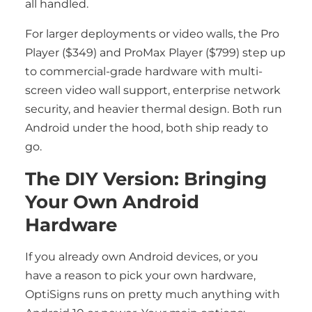
all handled.
For larger deployments or video walls, the Pro
Player ($349) and ProMax Player ($799) step up
to commercial-grade hardware with multi-
screen video wall support, enterprise network
security, and heavier thermal design. Both run
Android under the hood, both ship ready to
go.
The DIY Version: Bringing
Your Own Android
Hardware
If you already own Android devices, or you
have a reason to pick your own hardware,
OptiSigns runs on pretty much anything with