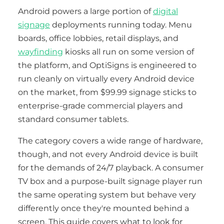
Android powers a large portion of
digital
signage
deployments running today. Menu
boards, office lobbies, retail displays, and
wayfinding
kiosks all run on some version of
the platform, and OptiSigns is engineered to
run cleanly on virtually every Android device
on the market, from $99.99 signage sticks to
enterprise-grade commercial players and
standard consumer tablets.
The category covers a wide range of hardware,
though, and not every Android device is built
for the demands of 24/7 playback. A consumer
TV box and a purpose-built signage player run
the same operating system but behave very
differently once they're mounted behind a
screen. This guide covers what to look for