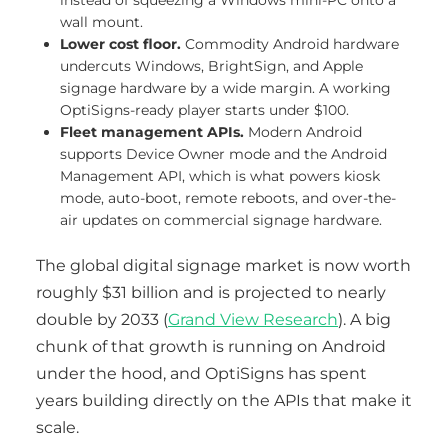
instead of squeezing a Windows mini-PC onto a
wall mount.
Lower cost floor.
Commodity Android hardware
undercuts Windows, BrightSign, and Apple
signage hardware by a wide margin. A working
OptiSigns-ready player starts under $100.
Fleet management APIs.
Modern Android
supports Device Owner mode and the Android
Management API, which is what powers kiosk
mode, auto-boot, remote reboots, and over-the-
air updates on commercial signage hardware.
The global digital signage market is now worth
roughly $31 billion and is projected to nearly
double by 2033 (
Grand View Research
). A big
chunk of that growth is running on Android
under the hood, and OptiSigns has spent
years building directly on the APIs that make it
scale.