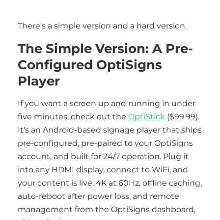
There's a simple version and a hard version.
The Simple Version: A Pre-
Configured OptiSigns
Player
If you want a screen up and running in under
five minutes, check out the
OptiStick
($99.99).
It's an Android-based signage player that ships
pre-configured, pre-paired to your OptiSigns
account, and built for 24/7 operation. Plug it
into any HDMI display, connect to WiFi, and
your content is live. 4K at 60Hz, offline caching,
auto-reboot after power loss, and remote
management from the OptiSigns dashboard,