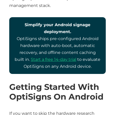
management stack.
Simplify your Android signage
deployment.
OptiSigns ships pre-configured Android
hardware with auto-boot, automatic
recovery, and offline content caching
built in.
Start a free 14-day trial
to evaluate
OptiSigns on any Android device.
Getting Started With
OptiSigns On Android
If you want to skip the hardware research