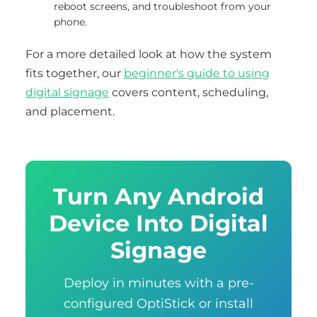
reboot screens, and troubleshoot from your
phone.
For a more detailed look at how the system
fits together, our
beginner's guide to using
digital signage
covers content, scheduling,
and placement.
Turn Any Android
Device Into Digital
Signage
Deploy in minutes with a pre-
configured OptiStick or install