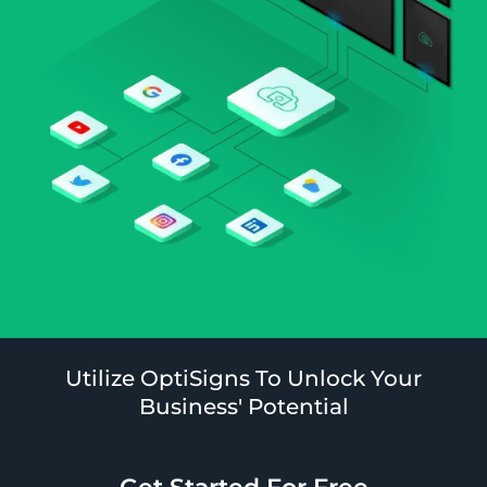
Utilize OptiSigns To Unlock Your
Business' Potential