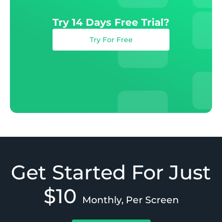
Try 14 Days Free Trial?
Try For Free
Get Started For Just
$10
Monthly, Per Screen