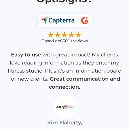
Based on
6300+
reviews
Easy to use
with great impact! My clients
love reading information as they enter my
fitness studio. Plus it's an information board
for new clients.
Great communication and
connection.
Kim Flaherty
,