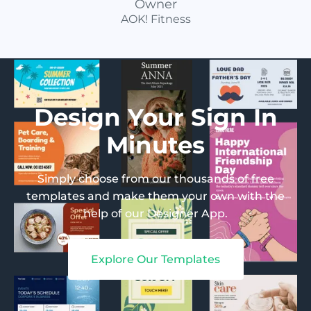
Owner
AOK! Fitness
Design Your Sign In
Minutes
Simply choose from our thousands of free
templates and make them your own with the
help of our Designer App.
Explore Our Templates