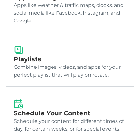
Apps like weather & traffic maps, clocks, and
social media like Facebook, Instagram, and
Google!
Playlists
Combine images, videos, and apps for your
perfect playlist that will play on rotate.
Schedule Your Content
Schedule your content for different times of
day, for certain weeks, or for special events.