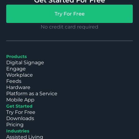
Get Started For Free
Try For Free
No credit card required
Products
Digital Signage
Engage
Workplace
Feeds
Hardware
Platform as a Service
Mobile App
Get Started
Try For Free
Downloads
Pricing
Industries
Assisted Living