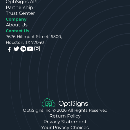
OptiSigns API
Partnership
Trust Center
Company
About Us
Contact Us
7676 Hillmont Street, #300,
Houston, TX 77040
OptiSigns Inc. ©
2026
All Rights Reserved
Return Policy
Privacy Statement
Your Privacy Choices