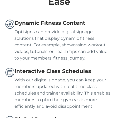
Ease
Dynamic Fitness Content
Optisigns can provide digital signage
solutions that display dynamic fitness
content. For example, showcasing workout
videos, tutorials, or health tips can add value
to your members' fitness journey.
Interactive Class Schedules
With our digital signage, you can keep your
members updated with real-time class
schedules and trainer availability. This enables
members to plan their gym visits more
efficiently and avoid disappointment.