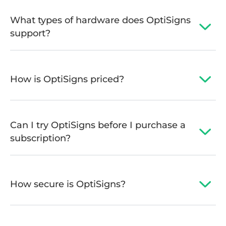
What types of hardware does OptiSigns
support?
How is OptiSigns priced?
Can I try OptiSigns before I purchase a
subscription?
How secure is OptiSigns?