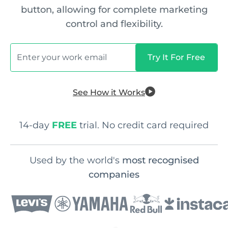
button, allowing for complete marketing
control and flexibility.
See How it Works
14-day
FREE
trial. No credit card required
Used by the world's
most recognised
companies