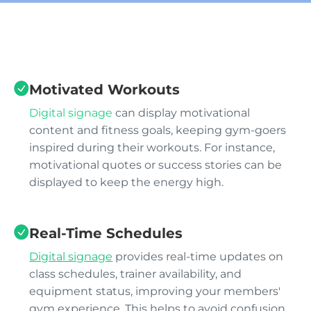
Motivated Workouts
Digital signage
can display motivational
content and fitness goals, keeping gym-goers
inspired during their workouts. For instance,
motivational quotes or success stories can be
displayed to keep the energy high.
Real-Time Schedules
Digital signage
provides real-time updates on
class schedules, trainer availability, and
equipment status, improving your members'
gym experience. This helps to avoid confusion