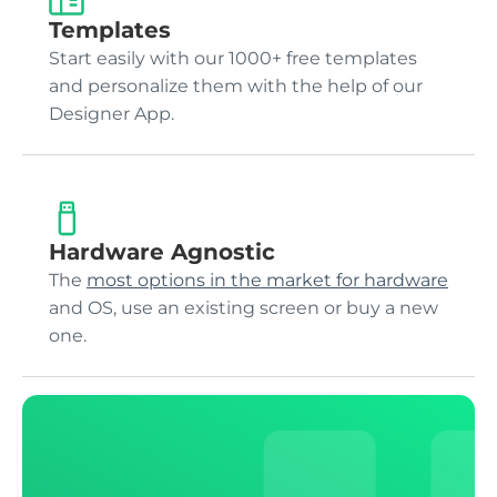
Templates
Start easily with our 1000+ free templates
and personalize them with the help of our
Designer App.
Hardware Agnostic
The
most options in the market for hardware
and OS, use an existing screen or buy a new
one.