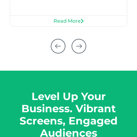
Read More
Level Up Your
Business. Vibrant
Screens, Engaged
Audiences