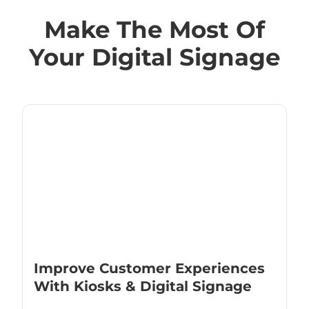
Make The Most Of
Your Digital Signage
Improve Customer Experiences
With Kiosks & Digital Signage