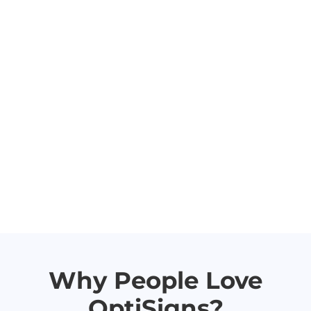
Why People Love
OptiSigns?