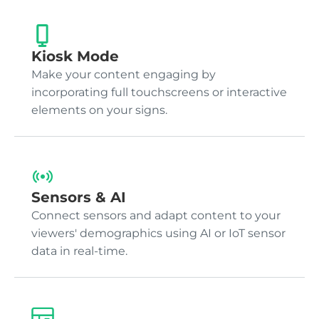
Kiosk Mode
Make your content engaging by
incorporating full touchscreens or interactive
elements on your signs.
Sensors & AI
Connect sensors and adapt content to your
viewers' demographics using AI or IoT sensor
data in real-time.