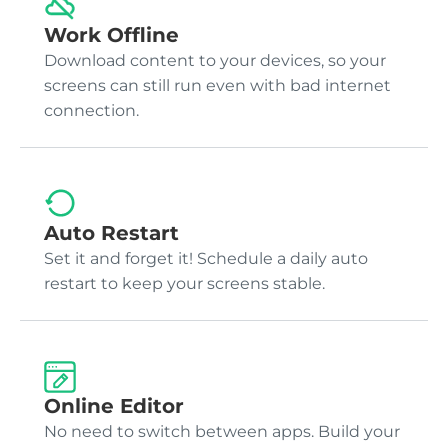
Work Offline
Download content to your devices, so your
screens can still run even with bad internet
connection.
Auto Restart
Set it and forget it! Schedule a daily auto
restart to keep your screens stable.
Online Editor
No need to switch between apps. Build your