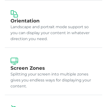
Orientation
Landscape and portrait mode support so
you can display your content in whatever
direction you need.
Screen Zones
Splitting your screen into multiple zones
gives you endless ways for displaying your
content.