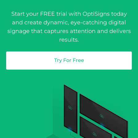
Start your FREE trial with OptiSigns today
and create dynamic, eye-catching digital
signage that captures attention and delivers
results.
Try For Free