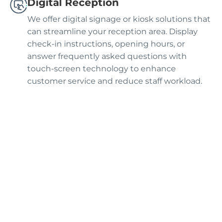
Digital Reception
We offer digital signage or kiosk solutions that
can streamline your reception area. Display
check-in instructions, opening hours, or
answer frequently asked questions with
touch-screen technology to enhance
customer service and reduce staff workload.