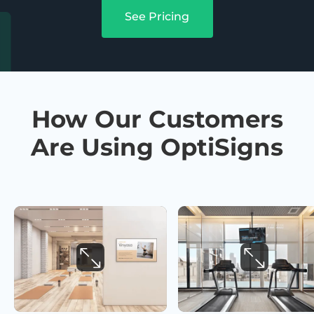
See Pricing
How Our Customers
Are Using OptiSigns