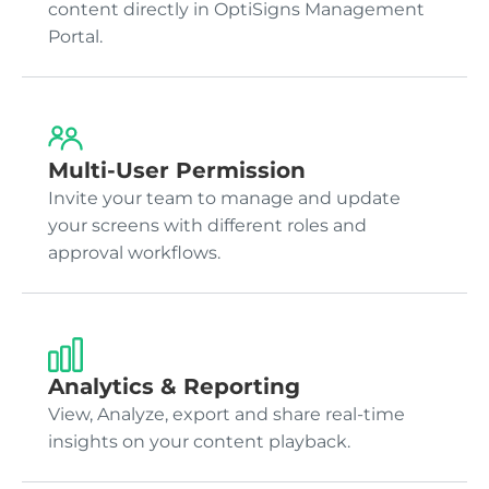
content directly in OptiSigns Management
Portal.
Multi-User Permission
Invite your team to manage and update
your screens with different roles and
approval workflows.
Analytics & Reporting
View, Analyze, export and share real-time
insights on your content playback.