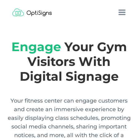
Engage
Your Gym
Visitors With
Digital Signage
Your fitness center can engage customers
and create an immersive experience by
easily displaying class schedules, promoting
social media channels, sharing important
notices, and more, all with the click of a