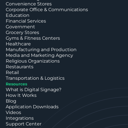
Convenience Stores
Corporate Office & Communications
Education
Financial Services
Government
Grocery Stores
Gyms & Fitness Centers
Healthcare
Manufacturing and Production
Media and Marketing Agency
Religious Organizations
Restaurants
Retail
Transportation & Logistics
Resources
What is Digital Signage?
How It Works
Blog
Application Downloads
Videos
Integrations
Support Center