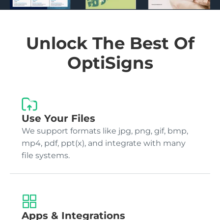
Unlock The Best Of
OptiSigns
Use Your Files
We support formats like jpg, png, gif, bmp,
mp4, pdf, ppt(x), and integrate with many
file systems.
Apps & Integrations