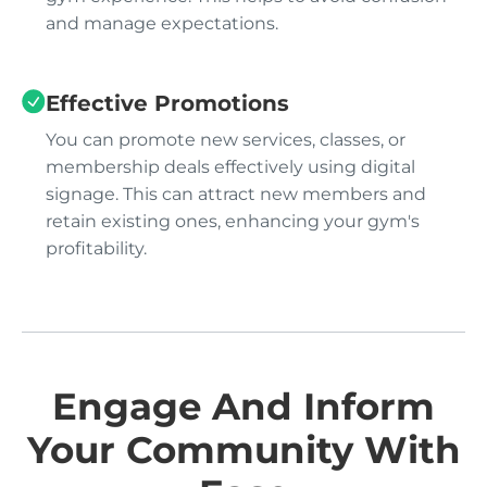
and manage expectations.
Effective Promotions
You can promote new services, classes, or
membership deals effectively using digital
signage. This can attract new members and
retain existing ones, enhancing your gym's
profitability.
Engage And Inform
Your Community With