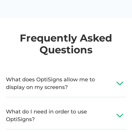
Frequently Asked
Questions
What does OptiSigns allow me to
display on my screens?
What do I need in order to use
OptiSigns?