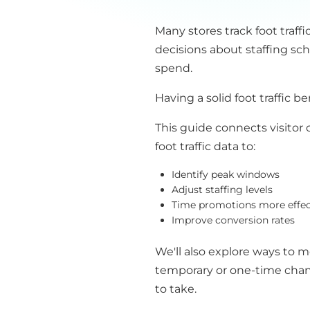
Many stores track foot traffi
decisions about staffing sc
spend.
Having a solid foot traffic 
This guide connects visitor 
foot traffic data to:
Identify peak windows
Adjust staffing levels
Time promotions more effec
Improve conversion rates
We'll also explore ways to 
temporary or one-time chang
to take.