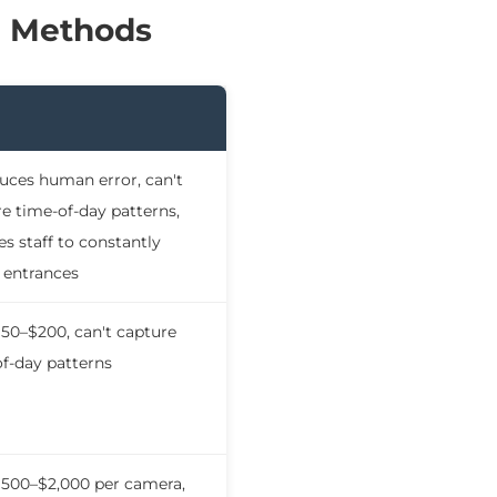
g Methods
uces human error, can't
e time-of-day patterns,
es staff to constantly
 entrances
50–$200, can't capture
f-day patterns
$500–$2,000 per camera,