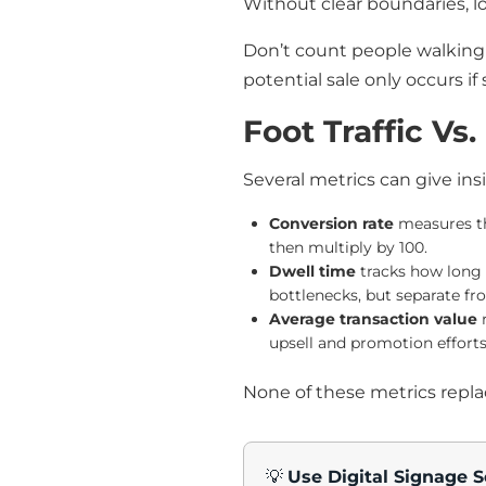
Without clear boundaries, l
Don’t count people walking 
potential sale only occurs i
Foot Traffic Vs
Several metrics can give ins
Conversion rate
measures the
then multiply by 100.
Dwell time
tracks how long v
bottlenecks, but separate fr
Average transaction value
r
upsell and promotion efforts
None of these metrics replace
💡
Use Digital Signage S