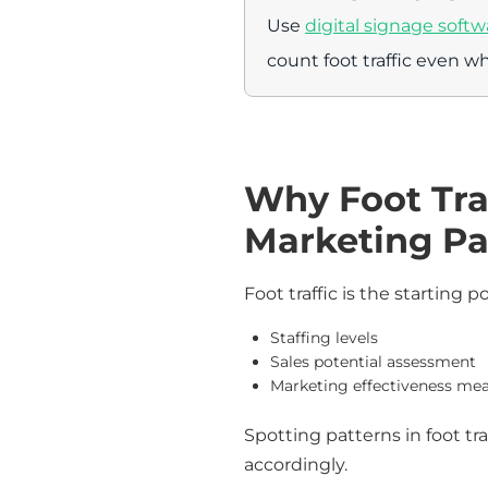
Use
digital signage softw
count foot traffic even wh
Why Foot Traf
Marketing Pa
Foot traffic is the starting p
Staffing levels
Sales potential assessment
Marketing effectiveness m
Spotting patterns in foot tr
accordingly.