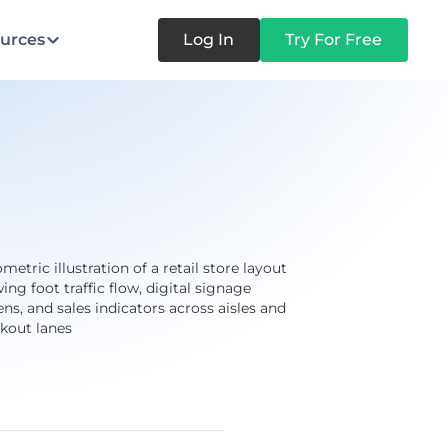
urces
Log In
Try For Free