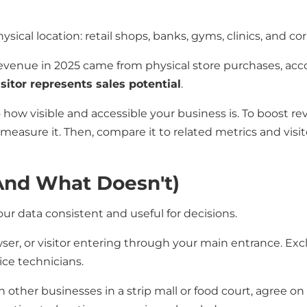
ysical location: retail shops, banks, gyms, clinics, and co
revenue in 2025 came from physical store purchases, acc
sitor represents sales potential
.
 to how visible and accessible your business is. To boost
measure it. Then, compare it to related metrics and visito
and What Doesn't)
ur data consistent and useful for decisions.
er, or visitor entering through your main entrance. Ex
ice technicians.
h other businesses in a strip mall or food court, agree o