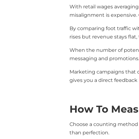
With retail wages averaging
misalignment is expensive. 
By comparing foot traffic wi
rises but revenue stays flat
When the number of potentia
messaging and promotions. T
Marketing campaigns that don
gives you a direct feedback 
How To Measur
Choose a counting method t
than perfection.