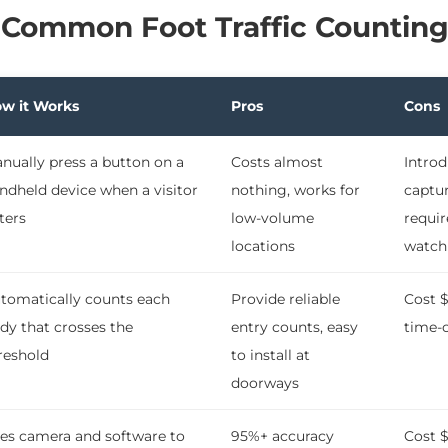
 Common Foot Traffic Countin
w it Works
Pros
Cons
nually press a button on a
Costs almost
Introd
ndheld device when a visitor
nothing, works for
captur
ters
low-volume
requir
locations
watch
tomatically counts each
Provide reliable
Cost $
dy that crosses the
entry counts, easy
time-o
reshold
to install at
doorways
es camera and software to
95%+ accuracy
Cost 