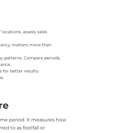
 locations, assess sales
stency matters more than
ay patterns. Compare periods,
mance.
for better results.
s.
re
 time period. It measures how
ed to as footfall or