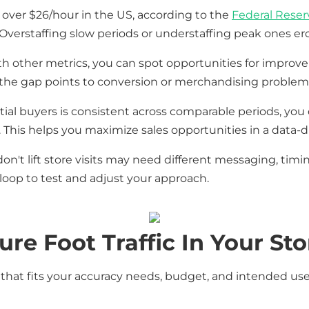
 over $26/hour in the US, according to the
Federal Reserv
Overstaffing slow periods or understaffing peak ones er
th other metrics, you can spot opportunities for improvem
, the gap points to conversion or merchandising problems
l buyers is consistent across comparable periods, you 
his helps you maximize sales opportunities in a data-d
't lift store visits may need different messaging, timing
loop to test and adjust your approach.
e Foot Traffic In Your Sto
hat fits your accuracy needs, budget, and intended us