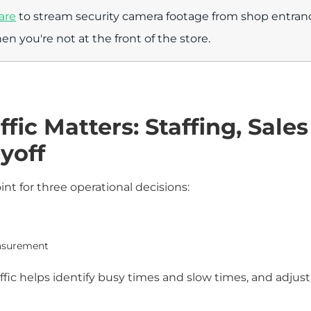
are
to stream security camera footage from shop entrance
en you're not at the front of the store.
fic Matters: Staffing, Sales
yoff
oint for three operational decisions:
easurement
affic helps identify busy times and slow times, and adjust