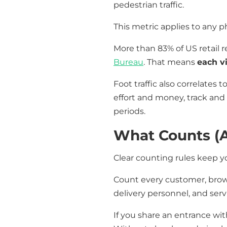
pedestrian traffic.
This metric applies to any ph
More than 83% of US retail 
Bureau
. That means
each vi
Foot traffic also correlates
effort and money, track and 
periods.
What Counts (
Clear counting rules keep yo
Count every customer, brows
delivery personnel, and serv
If you share an entrance wit