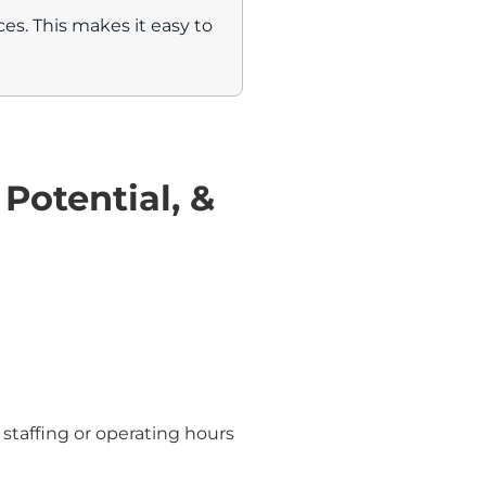
s. This makes it easy to
 Potential, &
 staffing or operating hours