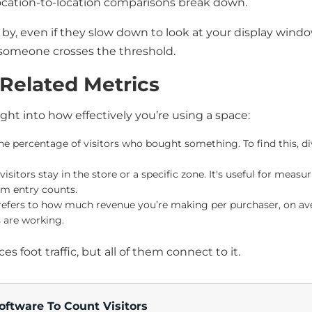
ocation-to-location comparisons break down.
by, even if they slow down to look at your display wind
f someone crosses the threshold.
. Related Metrics
ight into how effectively you’re using a space:
 percentage of visitors who bought something. To find this, divid
isitors stay in the store or a specific zone. It's useful for me
om entry counts.
efers to how much revenue you’re making per purchaser, on aver
 are working.
s foot traffic, but all of them connect to it.
oftware To Count Visitors