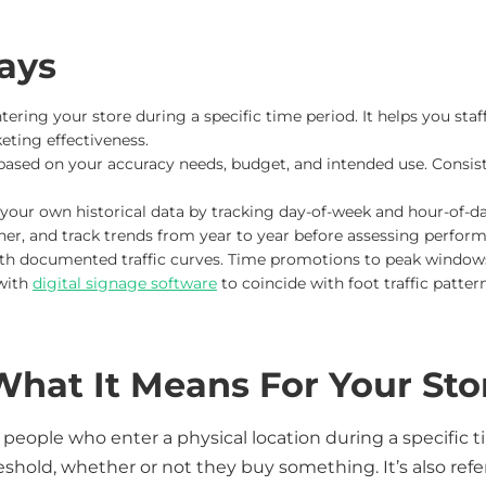
ays
tering your store during a specific time period. It helps you staff
eting effectiveness.
ased on your accuracy needs, budget, and intended use. Consi
our own historical data by tracking day-of-week and hour-of-d
her, and track trends from year to year before assessing perfor
ith documented traffic curves. Time promotions to peak windows 
with
digital signage software
to coincide with foot traffic pattern
 What It Means For Your Sto
f people who enter a physical location during a specific
shold, whether or not they buy something. It’s also referr