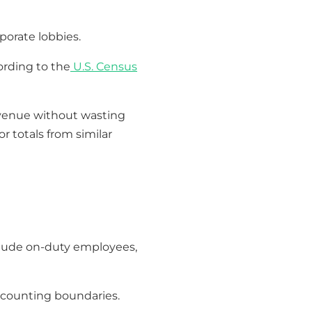
rporate lobbies.
ording to the
U.S. Census
 revenue without wasting
r totals from similar
clude on-duty employees,
n counting boundaries.