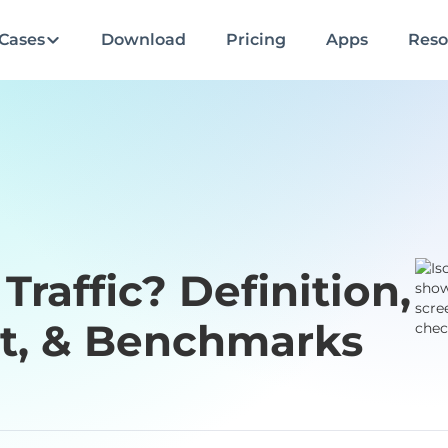
Cases
Download
Pricing
Apps
Reso
Traffic? Definition,
, & Benchmarks