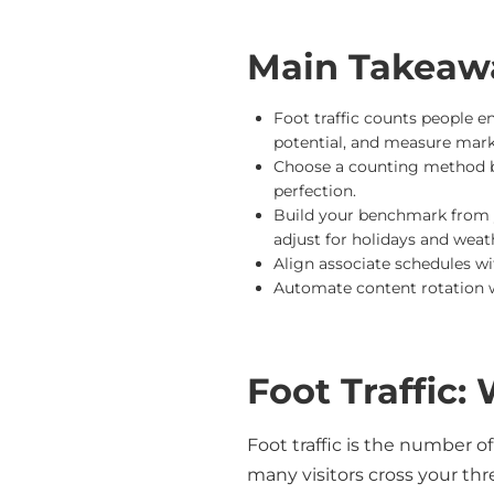
Main Takeaw
Foot traffic counts people en
potential, and measure mark
Choose a counting method b
perfection.
Build your benchmark from y
adjust for holidays and weat
Align associate schedules w
Automate content rotation 
Foot Traffic:
Foot traffic is the number o
many visitors cross your thre