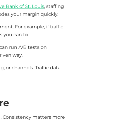
e Bank of St. Louis
, staffing
odes your margin quickly.
ent. For example, if traffic
 you can fix.
can run A/B tests on
riven way.
, or channels. Traffic data
re
e. Consistency matters more