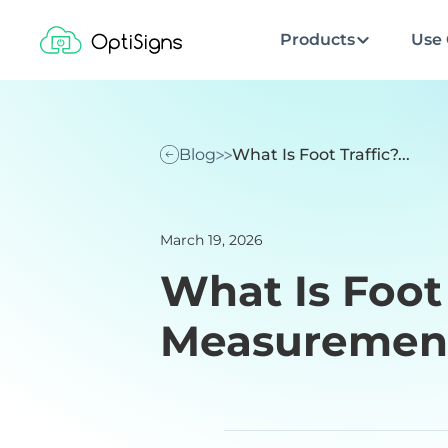
Products
Use 
Blog
What Is Foot Traffic?...
March 19, 2026
What Is Foot 
Measurement