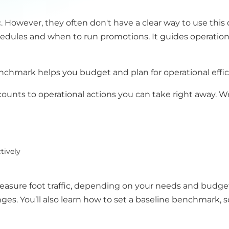
c. However, they often don't have a clear way to use this 
hedules and when to run promotions. It guides operatio
benchmark helps you budget and plan for operational effic
counts to operational actions you can take right away. W
tively
measure foot traffic, depending on your needs and budge
es. You’ll also learn how to set a baseline benchmark,