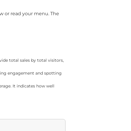
ow or read your menu. The
e total sales by total visitors,
asuring engagement and spotting
age. It indicates how well