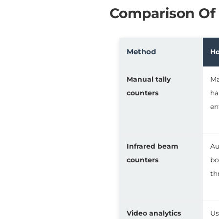
Comparison Of
Method
Ho
Manual tally
Ma
counters
ha
en
Infrared beam
Au
counters
bo
th
Video analytics
Us