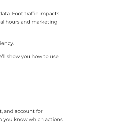
data. Foot traffic impacts
nal hours and marketing
iency.
e’ll show you how to use
t, and account for
 so you know which actions