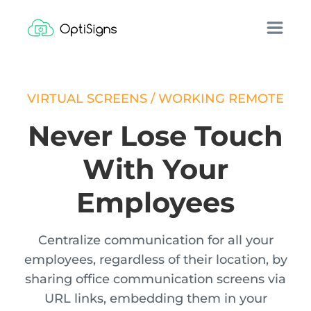
VIRTUAL SCREENS / WORKING REMOTE
Never Lose Touch
With Your
Employees
Centralize communication for all your
employees, regardless of their location, by
sharing office communication screens via
URL links, embedding them in your