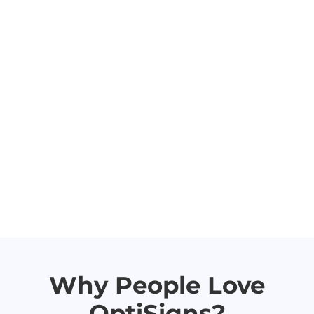
Why People Love
OptiSigns?