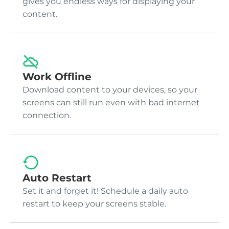
gives you endless ways for displaying your
content.
Work Offline
Download content to your devices, so your
screens can still run even with bad internet
connection.
Auto Restart
Set it and forget it! Schedule a daily auto
restart to keep your screens stable.