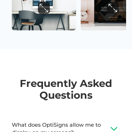
Frequently Asked
Questions
What does OptiSigns allow me to