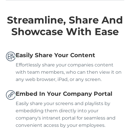
Streamline, Share And
Showcase With Ease
Easily Share Your Content
Effortlessly share your companies content
with team members, who can then view it on
any web browser, iPad, or any screen.
Embed In Your Company Portal
Easily share your screens and playlists by
embedding them directly into your
company's intranet portal for seamless and
convenient access by your employees.