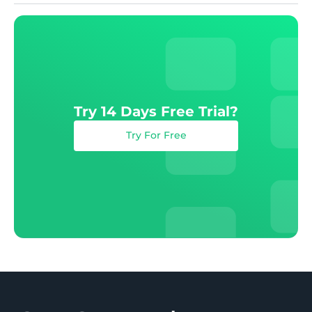
Try 14 Days Free Trial?
Try For Free