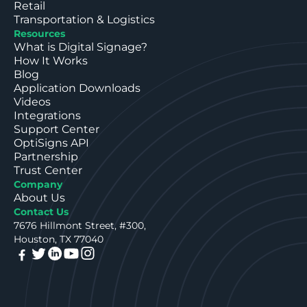
Retail
Transportation & Logistics
Resources
What is Digital Signage?
How It Works
Blog
Application Downloads
Videos
Integrations
Support Center
OptiSigns API
Partnership
Trust Center
Company
About Us
Contact Us
7676 Hillmont Street, #300,
Houston, TX 77040