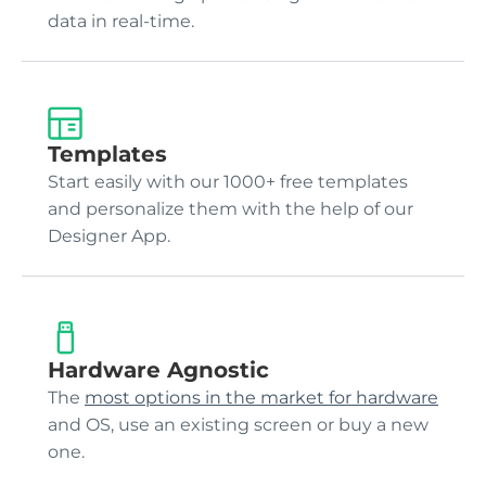
data in real-time.
Templates
Start easily with our 1000+ free templates
and personalize them with the help of our
Designer App.
Hardware Agnostic
The
most options in the market for hardware
and OS, use an existing screen or buy a new
one.