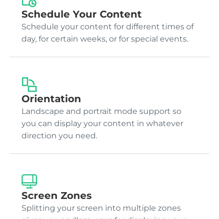
Schedule Your Content
Schedule your content for different times of
day, for certain weeks, or for special events.
Orientation
Landscape and portrait mode support so
you can display your content in whatever
direction you need.
Screen Zones
Splitting your screen into multiple zones