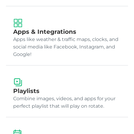
Apps & Integrations
Apps like weather & traffic maps, clocks, and
social media like Facebook, Instagram, and
Google!
Playlists
Combine images, videos, and apps for your
perfect playlist that will play on rotate.