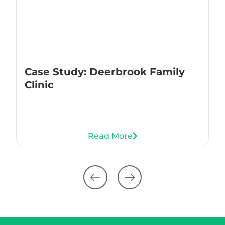
Case Study: Deerbrook Family
Clinic
Read More