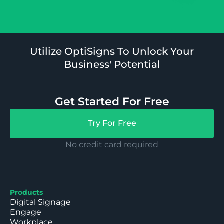
Utilize OptiSigns To Unlock Your
Business' Potential
Get Started For Free
Try For Free
No credit card required
Products
Digital Signage
Engage
Workplace