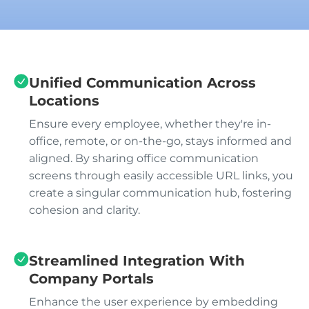
Unified Communication Across
Locations
Ensure every employee, whether they're in-
office, remote, or on-the-go, stays informed and
aligned. By sharing office communication
screens through easily accessible URL links, you
create a singular communication hub, fostering
cohesion and clarity.
Streamlined Integration With
Company Portals
Enhance the user experience by embedding