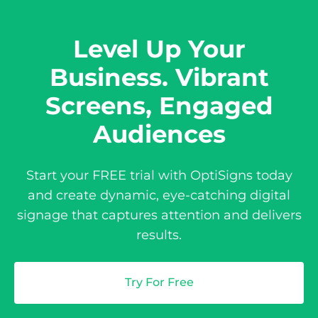
Level Up Your
Business. Vibrant
Screens, Engaged
Audiences
Start your FREE trial with OptiSigns today
and create dynamic, eye-catching digital
signage that captures attention and delivers
results.
Try For Free