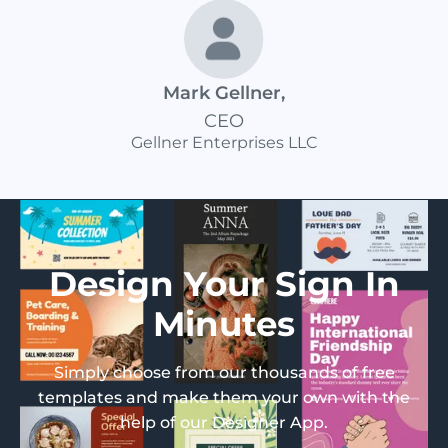
Mark Gellner
,
CEO
Gellner Enterprises LLC
Design Your Sign In
Minutes
Simply choose from our thousands of free
templates and make them your own with the
help of our Designer App.