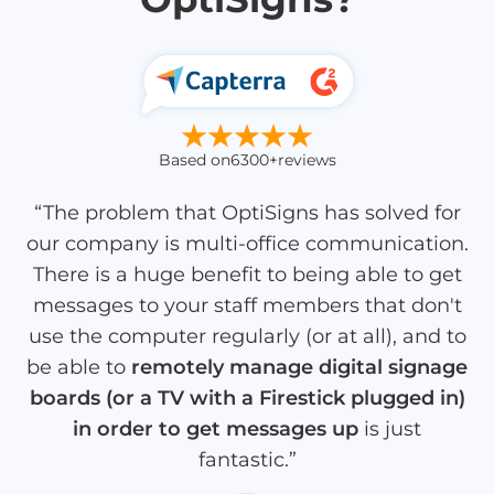
Based on
6300+
reviews
“The problem that OptiSigns has solved for
our company is multi-office communication.
There is a huge benefit to being able to get
messages to your staff members that don't
use the computer regularly (or at all), and to
be able to
remotely manage digital signage
boards (or a TV with a Firestick plugged in)
in order to get messages up
is just
fantastic.”