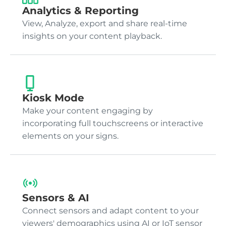
Analytics & Reporting
View, Analyze, export and share real-time
insights on your content playback.
Kiosk Mode
Make your content engaging by
incorporating full touchscreens or interactive
elements on your signs.
Sensors & AI
Connect sensors and adapt content to your
viewers' demographics using AI or IoT sensor