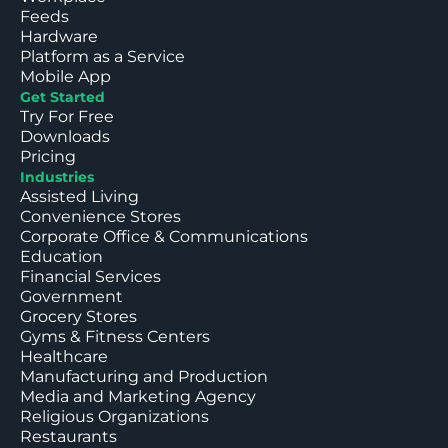
Feeds
Hardware
Platform as a Service
Mobile App
Get Started
Try For Free
Downloads
Pricing
Industries
Assisted Living
Convenience Stores
Corporate Office & Communications
Education
Financial Services
Government
Grocery Stores
Gyms & Fitness Centers
Healthcare
Manufacturing and Production
Media and Marketing Agency
Religious Organizations
Restaurants