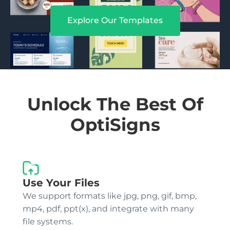
Explore Our Templates
Unlock The Best Of
OptiSigns
Use Your Files
We support formats like jpg, png, gif, bmp,
mp4, pdf, ppt(x), and integrate with many
file systems.