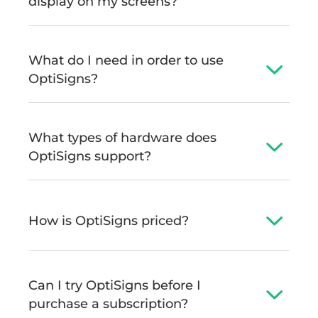
display on my screens?
What do I need in order to use
OptiSigns?
What types of hardware does
OptiSigns support?
How is OptiSigns priced?
Can I try OptiSigns before I
purchase a subscription?