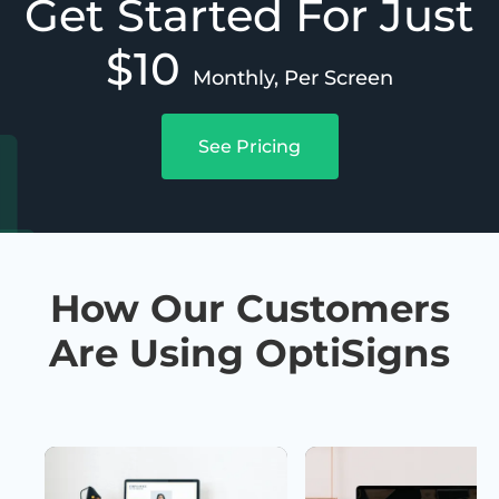
Get Started For Just
$10
Monthly, Per Screen
See Pricing
How Our Customers
Are Using OptiSigns