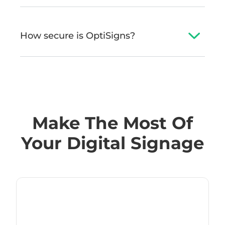
How secure is OptiSigns?
Make The Most Of
Your Digital Signage