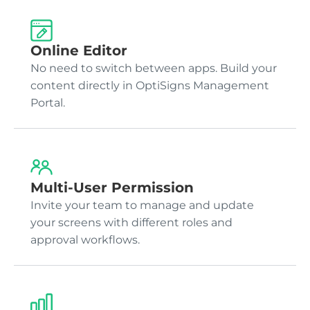
Online Editor
No need to switch between apps. Build your
content directly in OptiSigns Management
Portal.
Multi-User Permission
Invite your team to manage and update
your screens with different roles and
approval workflows.