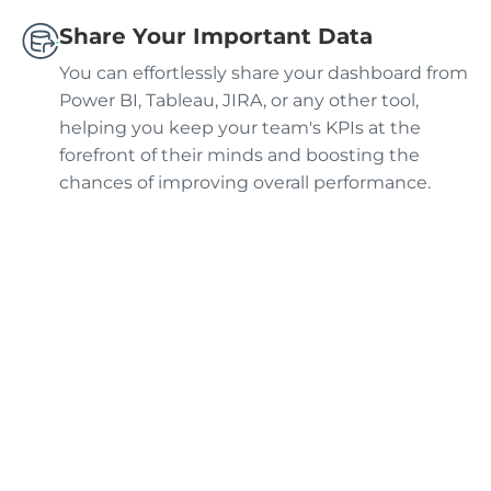
Share Your Important Data
You can effortlessly share your dashboard from
Power BI, Tableau, JIRA, or any other tool,
helping you keep your team's KPIs at the
forefront of their minds and boosting the
chances of improving overall performance.