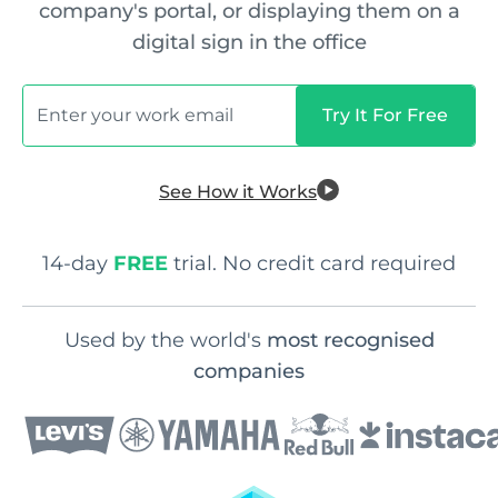
company's portal, or displaying them on a
digital sign in the office
See How it Works
14-day
FREE
trial. No credit card required
Used by the world's
most recognised
companies