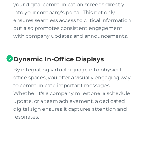
your digital communication screens directly
into your company's portal. This not only
ensures seamless access to critical information
but also promotes consistent engagement
with company updates and announcements.
Dynamic In-Office Displays
By integrating virtual signage into physical
office spaces, you offer a visually engaging way
to communicate important messages.
Whether it's a company milestone, a schedule
update, or a team achievement, a dedicated
digital sign ensures it captures attention and
resonates.