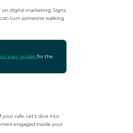
 on digital marketing. Signs
gn can turn someone walking
our easy guides
for the
our cafe. Let's dive into
stomers engaged inside your