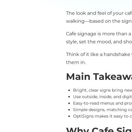
The look and feel of your ca
walking—based on the signs
Cafe signage is more than a
style, set the mood, and sh
Think of it like a handshake
them in.
Main Takeaw
Bright, clear signs bring ne
Use outside, inside, and dig
Easy-to-read menus and prom
Simple designs, matching co
OptiSigns makes it easy to
Why Cafe Sig