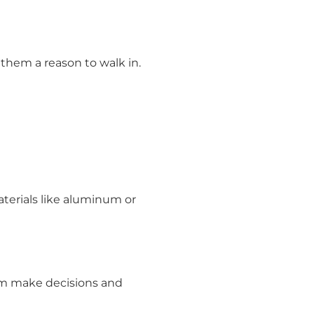
 them a reason to walk in.
aterials like aluminum or
hem make decisions and