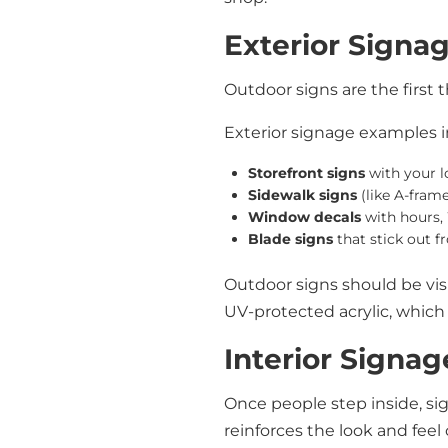
Exterior Signa
Outdoor signs are the first
Exterior signage examples i
Storefront signs
with your 
Sidewalk signs
(like A-frame
Window decals
with hours, 
Blade signs
that stick out f
Outdoor signs should be vis
UV-protected acrylic, which 
Interior Signag
Once people step inside, s
reinforces the look and feel 