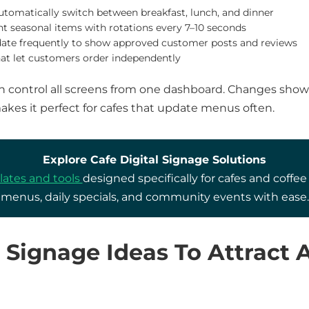
utomatically switch between breakfast, lunch, and dinner
ht seasonal items with rotations every 7–10 seconds
ate frequently to show approved customer posts and reviews
at let customers order independently
an control all screens from one dashboard. Changes show
makes it perfect for cafes that update menus often.
Explore Cafe Digital Signage Solutions
ates and tools
designed specifically for cafes and coff
menus, daily specials, and community events with ease.
e Signage Ideas To Attract