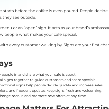
fe starts before the coffee is even poured. People decid
 they see outside.
 menu or an “open” sign. It acts as your brand’s ambassa
ow people what makes your cafe special.
 with every customer walking by. Signs are your first ch
ays
w people in and share what your cafe is about.
ital signs together to guide customers and share specials.
otional signs help people decide quickly and increase sales.
lors, and frequent updates keep signs fresh and welcoming.
 change menus and promote new offers at any time.
nage Matters For Attracti