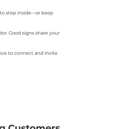
e to step inside—or keep
dor. Good signs share your
ance to connect and invite
ng Customers