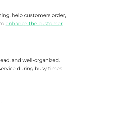
ing, help customers order,
 to
enhance the customer
read, and well-organized.
service during busy times.
.