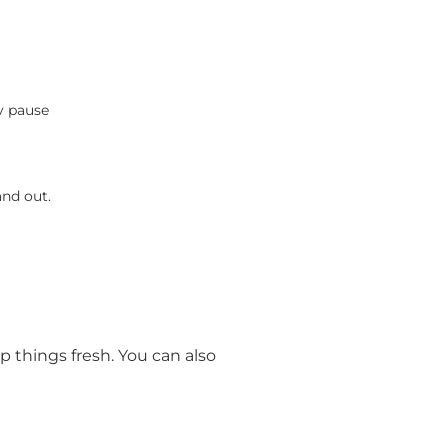
y pause
and out.
p things fresh. You can also