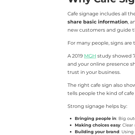
Cafe signage includes all th
share basic information
, 
new customers and guide th
For many people, signs are t
A 2019
MGH
study showed 77%
and your online presence s
trust in your business.
The right cafe sign also sho
tells people the kind of cafe
Strong signage helps by:
Bringing people in
: Big out
Making choices easy
: Clea
Building your brand
: Using