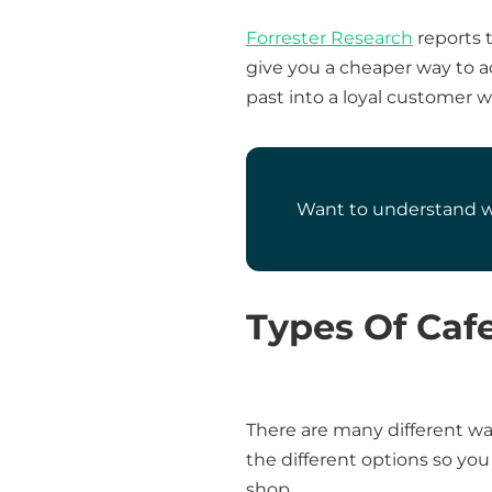
Forrester Research
reports t
give you a cheaper way to a
past into a loyal customer 
Want to understand wh
Types Of Caf
There are many different way
the different options so yo
shop.