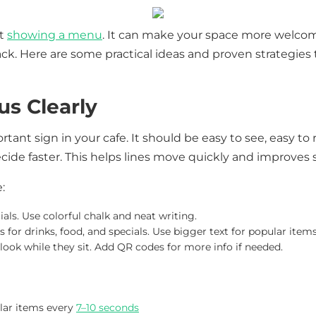
ut
showing a menu
. It can make your space more welcom
k. Here are some practical ideas and proven strategies
s Clearly
ant sign in your cafe. It should be easy to see, easy to 
ide faster. This helps lines move quickly and improves 
:
ials. Use colorful chalk and neat writing.
 for drinks, food, and specials. Use bigger text for popular items
look while they sit. Add QR codes for more info if needed.
lar items every
7–10 seconds