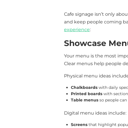
Cafe signage isn’t only abo
and keep people coming bac
experience
:
Showcase Menu
Your menu is the most import
Clear menus help people dec
Physical menu ideas include
Chalkboards
with daily spec
Printed boards
with sections
Table menus
so people can 
Digital menu ideas include:
Screens
that highlight popu