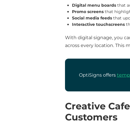
Digital menu boards
that a
Promo screens
that highlig
Social media feeds
that upd
Interactive touchscreens
th
With digital signage, you c
across every location. This 
OptiSigns offers
templ
Creative Caf
Customers