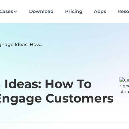
Cases
Download
Pricing
Apps
Reso
gnage Ideas: How...
 Ideas: How To
 Engage Customers