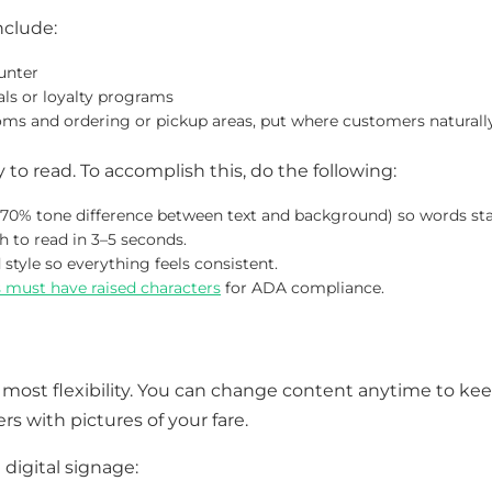
nclude:
unter
ls or loyalty programs
oms and ordering or pickup areas, put where customers naturall
 to read. To accomplish this, do the following:
a 70% tone difference between text and background) so words st
to read in 3–5 seconds.
style so everything feels consistent.
s must have raised characters
for ADA compliance.
 most flexibility. You can change content anytime to kee
s with pictures of your fare.
digital signage: