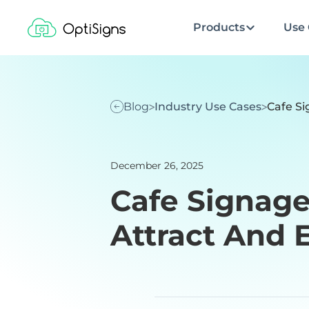
Products
Use 
Blog
Industry Use Cases
Cafe Si
December 26, 2025
Cafe Signage
Attract And