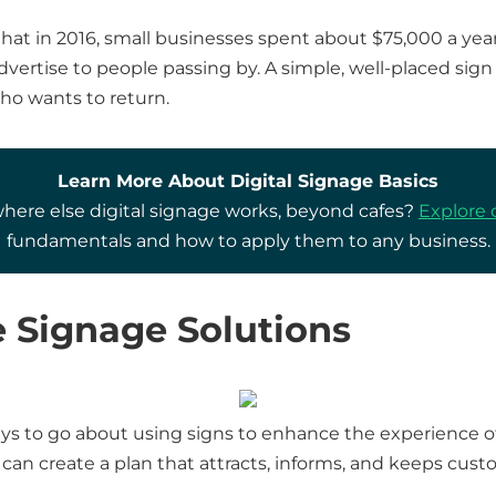
hat in 2016, small businesses spent about $75,000 a year
dvertise to people passing by. A simple, well-placed si
who wants to return.
Learn More About Digital Signage Basics
ere else digital signage works, beyond cafes?
Explore 
fundamentals and how to apply them to any business.
e Signage Solutions
s to go about using signs to enhance the experience of y
u can create a plan that attracts, informs, and keeps cu