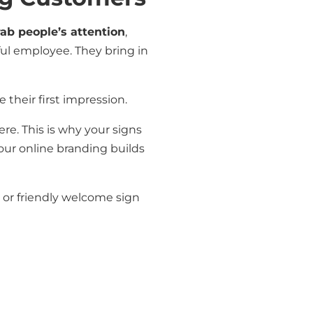
rab people’s attention
,
pful employee. They bring in
 their first impression.
re. This is why your signs
ur online branding builds
, or friendly welcome sign