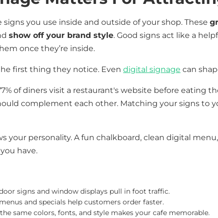
e signs you use inside and outside of your shop. These
g
and
show off your brand style
. Good signs act like a hel
em once they’re inside.
he first thing they notice. Even
digital signage
can shape
 of diners visit a restaurant's website before eating the
hould complement each other. Matching your signs to yo
ws your personality. A fun chalkboard, clean digital menu
 you have.
door signs and window displays pull in foot traffic.
r menus and specials help customers order faster.
 the same colors, fonts, and style makes your cafe memorable.