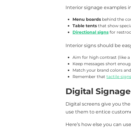
Interior signage examples i
Menu boards
behind the co
Table tents
that show specia
Directional signs
for restro
Interior signs should be easy
Aim for high contrast (like 
Keep messages short enough 
Match your brand colors and 
Remember that
tactile sign
Digital Signage
Digital screens give you the
use them to entice customer
Here’s how else you can use 