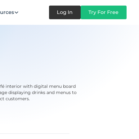
urces
Log In
Try For Free