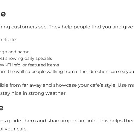
ge
 thing customers see. They help people find you and give
nclude:
logo and name
s) showing daily specials
Wi-Fi info, or featured items
rom the wall so people walking from either direction can see you
ible from far away and showcase your cafe’s style. Use m
stay nice in strong weather.
e
igns guide them and share important info. This helps t
of your cafe.