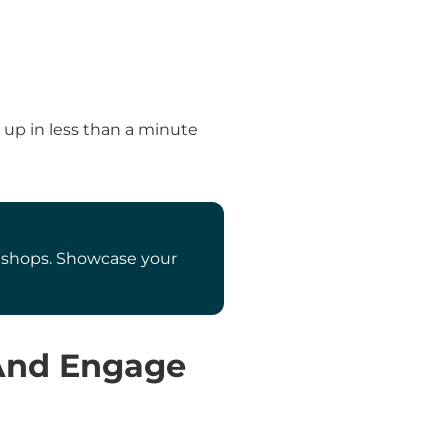
 up in less than a minute
ee shops. Showcase your
 And Engage