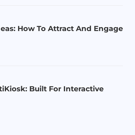
deas: How To Attract And Engage
iKiosk: Built For Interactive