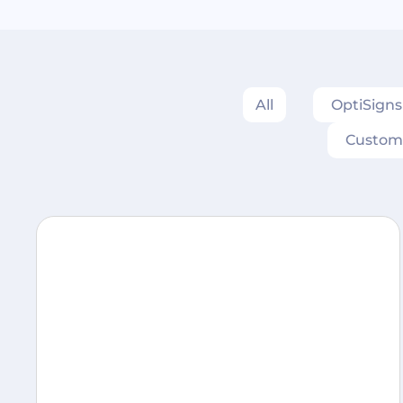
All
OptiSign
Custom