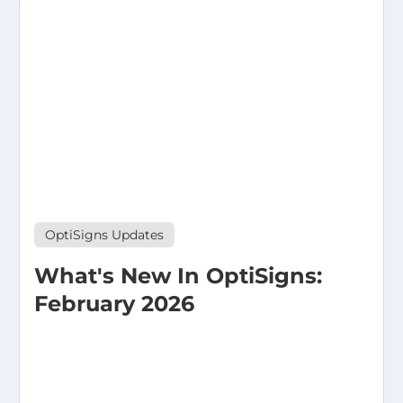
OptiSigns Updates
What's New In OptiSigns:
February 2026