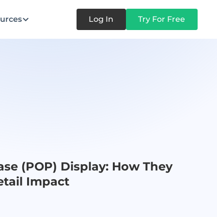
urces
Log In
Try For Free
ase (POP) Display: How They
tail Impact