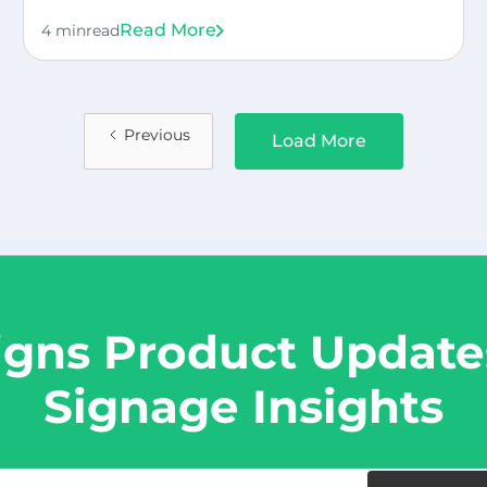
Read More
4 min
read
Previous
Load More
igns Product Updates
Signage Insights