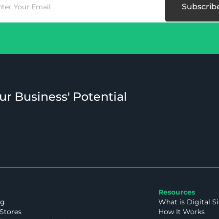
ur Business' Potential
Resources
ng
What is Digital S
Stores
How It Works