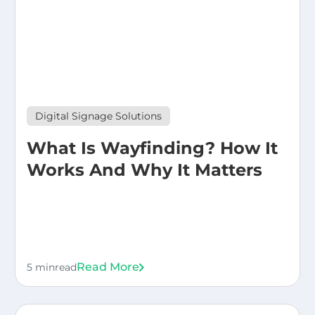
Digital Signage Solutions
What Is Wayfinding? How It
Works And Why It Matters
Read More
5 min
read