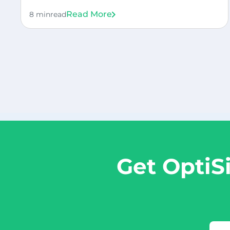
Read More
8 min
read
Get OptiS