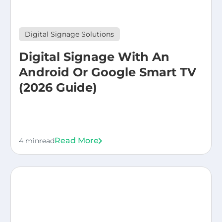
Digital Signage Solutions
Digital Signage With An
Android Or Google Smart TV
(2026 Guide)
Read More
4 min
read