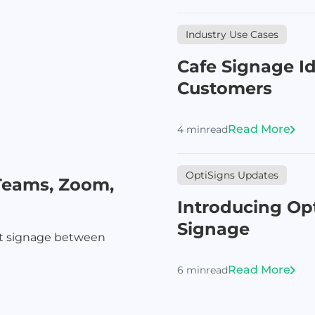
Industry Use Cases
Cafe Signage I
Customers
Read More
4 min
read
OptiSigns Updates
Teams, Zoom,
Introducing Opt
Signage
nt signage between
Read More
6 min
read