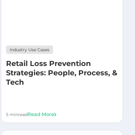
Industry Use Cases
Retail Loss Prevention
Strategies: People, Process, &
Tech
Read More
5 min
read