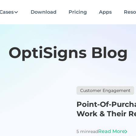
Cases
Download
Pricing
Apps
Reso
OptiSigns Blog
Customer Engagement
Point-Of-Purch
Work & Their Re
Read More
5 min
read