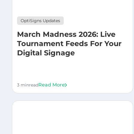
OptiSigns Updates
March Madness 2026: Live
Tournament Feeds For Your
Digital Signage
Read More
3 min
read