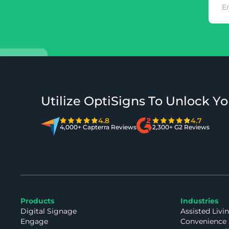
Utilize OptiSigns To Unlock Yo
4.8
4.7
4,000+ Capterra Reviews
2,300+ G2 Reviews
Products
Industries
Digital Signage
Assisted Livi
Engage
Convenience 