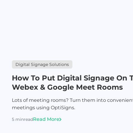
Digital Signage Solutions
How To Put Digital Signage On 
Webex & Google Meet Rooms
Lots of meeting rooms? Turn them into convenie
meetings using OptiSigns.
Read More
5 min
read