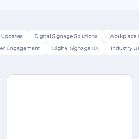
s Updates
Digital Signage Solutions
Workplace
er Engagement
Digital Signage 101
Industry U