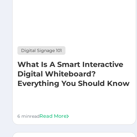
Digital Signage 101
What Is A Smart Interactive
Digital Whiteboard?
Everything You Should Know
Read More
6 min
read