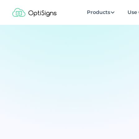
Products
Use 