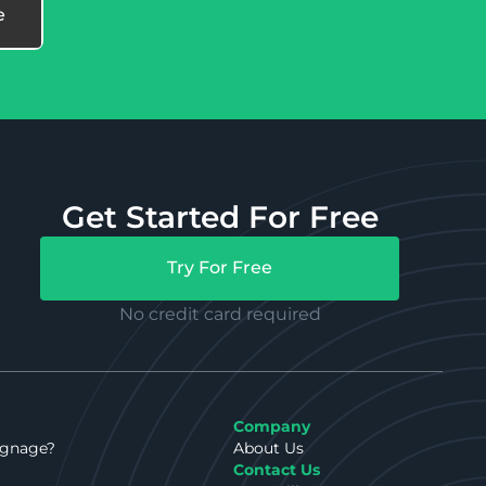
Get Started For Free
Try For Free
No credit card required
Company
ignage?
About Us
Contact Us