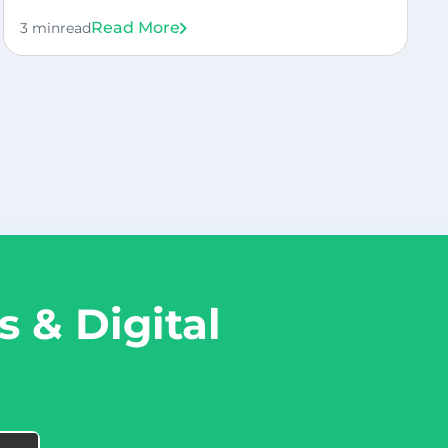
Read More
3 min
read
 & Digital