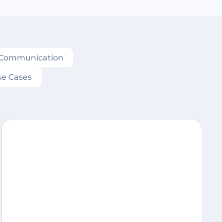
 Communication
se Cases