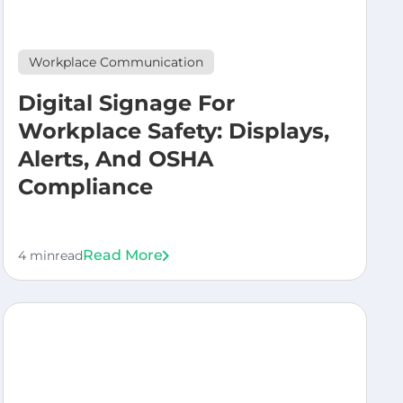
Workplace Communication
Digital Signage For
Workplace Safety: Displays,
Alerts, And OSHA
Compliance
Read More
4 min
read