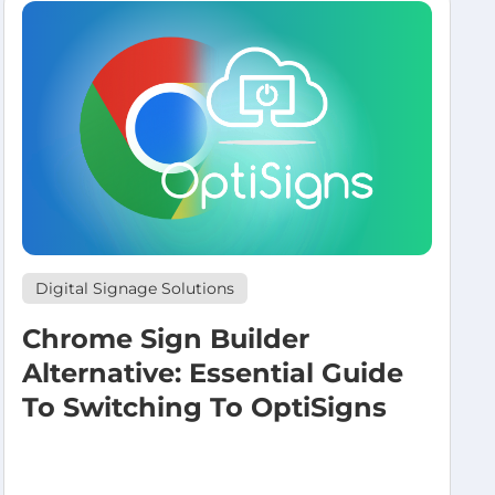
Digital Signage Solutions
Chrome Sign Builder
Alternative: Essential Guide
To Switching To OptiSigns