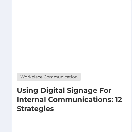
Workplace Communication
Using Digital Signage For
Internal Communications: 12
Strategies